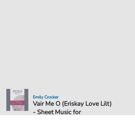
Emily Crocker
Vair Me O (Eriskay Love Lilt)
- Sheet Music for
Sheet Music PDF Download