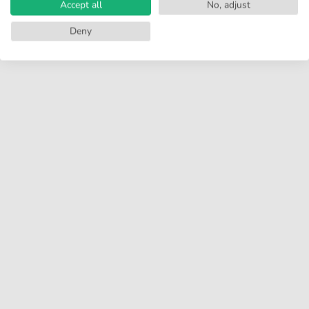
Accept all
No, adjust
Deny