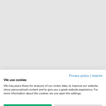
Privacy policy
|
Imprint
We use cookies
We may place these for analysis of our visitor data, to improve our website,
show personalised content and to give you a great website experience. For
more information about the cookies we use open the settings.