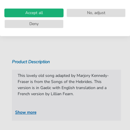
Instruments:
Piano
,
Vocal
Accept all
No, adjust
Genre:
Classical
,
Volkslied Traditional
Deny
Classical:
Classical in general
Show more
Folksong Traditional:
Traditional
Duet:
Piano, Voice
Product Description
Key:
A Major
Artist:
Marjory Kennedy-Fraser
This lovely old song adapted by Marjory Kennedy-
Fraser is from the Songs of the Hebrides. This
Authors:
Marjory Kennedy-Fraser
version is in Gaelic with English translation and a
French version by Lillian Fearn.
Pages:
6
Publisher:
Boosey Integrated
Show more