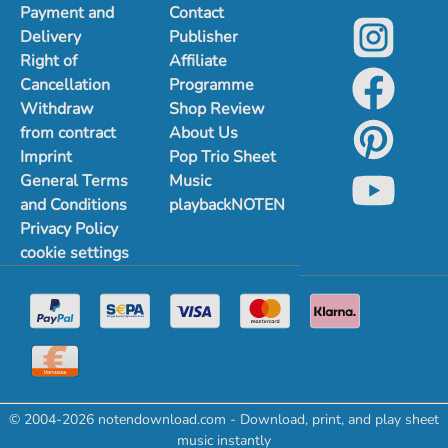
Payment and
Contact
Delivery
Publisher
Right of
Affiliate
Cancellation
Programme
Withdraw
Shop Review
from contract
About Us
Imprint
Pop Trio Sheet
General Terms
Music
and Conditions
playbackNOTEN
Privacy Policy
cookie settings
© 2004-2026 notendownload.com - Download, print, and play sheet
music instantly