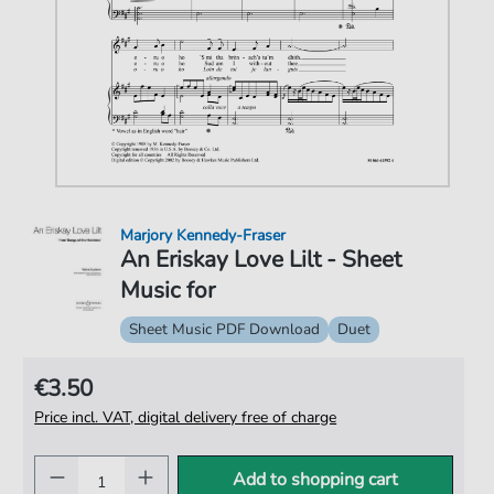
Marjory Kennedy-Fraser
An Eriskay Love Lilt - Sheet
Music for
Sheet Music PDF Download
Duet
€3.50
Price incl. VAT, digital delivery free of charge
Add to shopping cart