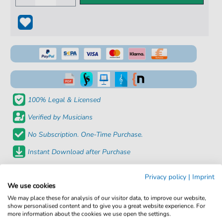
100% Legal & Licensed
Verified by Musicians
No Subscription. One-Time Purchase.
Instant Download after Purchase
Details
Privacy policy
|
Imprint
We use cookies
We may place these for analysis of our visitor data, to improve our website,
Product number:
fbd-8794
show personalised content and to give you a great website experience. For
more information about the cookies we use open the settings.
Arrangement:
Duet