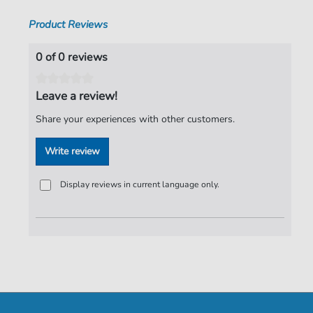
Product Reviews
0 of 0 reviews
Leave a review!
Share your experiences with other customers.
Write review
Display reviews in current language only.