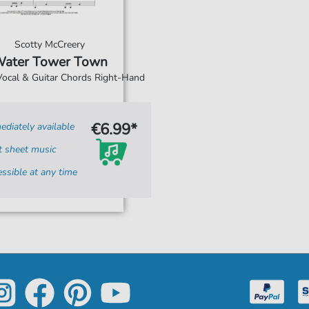
Scotty McCreery
ater Tower Town
 Vocal & Guitar Chords Right-Hand
€6.99*
diately available
t sheet music
ssible at any time