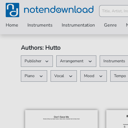
Home
Instruments
Instrumentation
Genre
Authors: Hutto
Publisher
Arrangement
Instruments
Piano
Vocal
Mood
Tempo