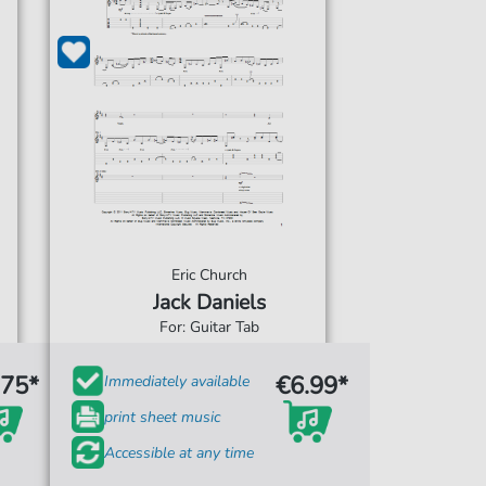
Eric Church
Jack Daniels
For: Guitar Tab
.75*
€6.99*
Immediately available
print sheet music
Accessible at any time