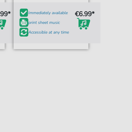
.99*
€6.99*
Immediately available
print sheet music
Accessible at any time