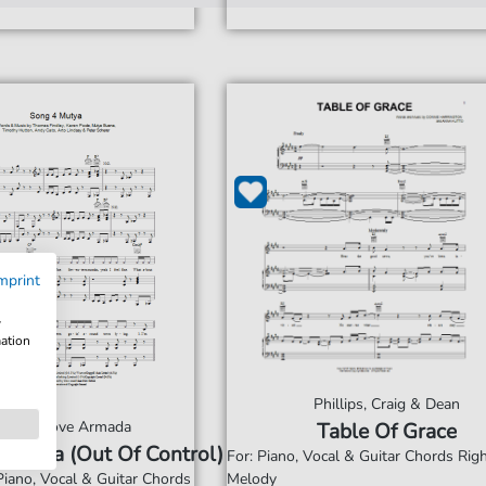
mprint
w
mation
Phillips, Craig & Dean
Groove Armada
Table Of Grace
 Mutya (Out Of Control)
For: Piano, Vocal & Guitar Chords Ri
Piano, Vocal & Guitar Chords
Melody