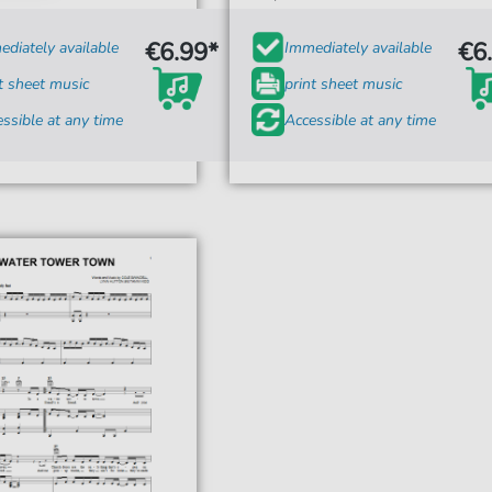
€6.99*
€6
diately available
Immediately available
t sheet music
print sheet music
ssible at any time
Accessible at any time