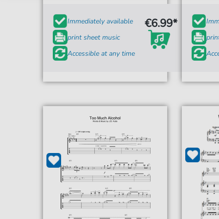
€6.99*
Immediately available
Imme
print sheet music
prin
Accessible at any time
Acce