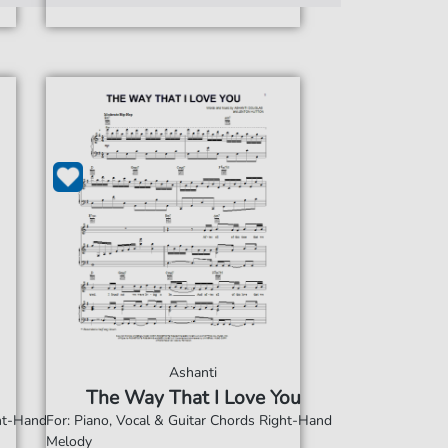
Ashanti
The Way That I Love You
ght-Hand
For: Piano, Vocal & Guitar Chords Right-Hand
Melody