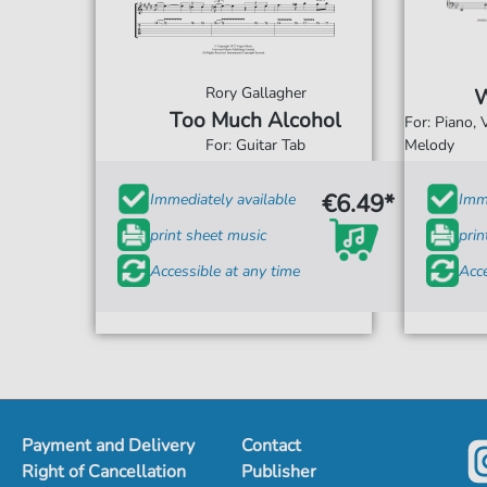
Rory Gallagher
W
Too Much Alcohol
For: Piano,
For: Guitar Tab
Melody
€6.49*
Immediately available
Imme
print sheet music
prin
Accessible at any time
Acce
Payment and Delivery
Contact
Right of Cancellation
Publisher