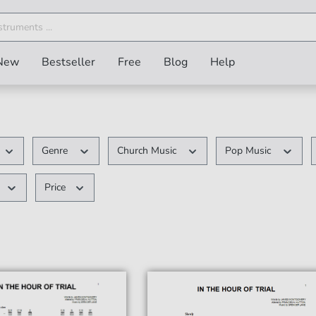
New
Bestseller
Free
Blog
Help
Genre
Church Music
Pop Music
Price