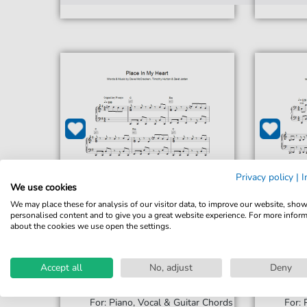
Privacy policy
|
I
We use cookies
We may place these for analysis of our visitor data, to improve our website, sho
personalised content and to give you a great website experience. For more infor
about the cookies we use open the settings.
Accept all
No, adjust
Deny
David Jordan
Place In My Heart
Song 4
For: Piano, Vocal & Guitar Chords
For: 