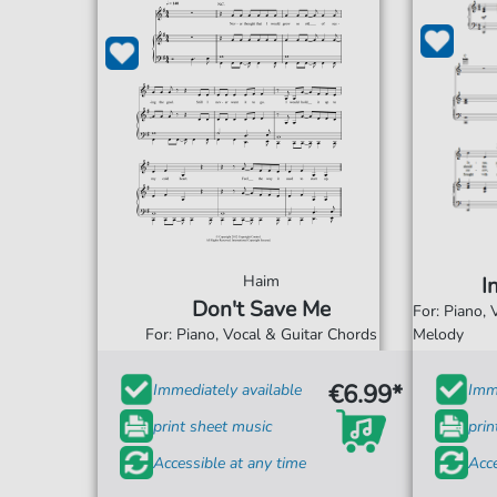
Haim
I
Don't Save Me
For: Piano,
For: Piano, Vocal & Guitar Chords
Melody
€6.99*
Immediately available
Imme
print sheet music
prin
Accessible at any time
Acce