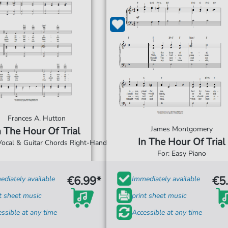
Frances A. Hutton
James Montgomery
n The Hour Of Trial
In The Hour Of Trial
 Vocal & Guitar Chords Right-Hand
For: Easy Piano
€6.99*
€5
diately available
Immediately available
t sheet music
print sheet music
ssible at any time
Accessible at any time