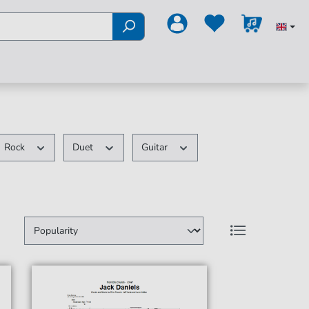
Rock
Duet
Guitar