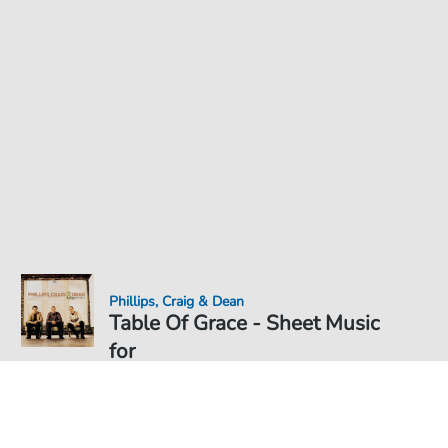
Phillips, Craig & Dean
Table Of Grace - Sheet Music
for
Sheet Music PDF Download
Duet
€6.99