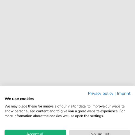
Privacy policy
|
Imprint
We use cookies
We may place these for analysis of our visitor data, to improve our website,
show personalised content and to give you a great website experience. For
more information about the cookies we use open the settings.
Accept all
No, adjust