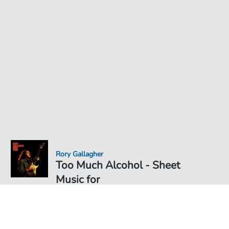
Rory Gallagher
Too Much Alcohol - Sheet
Music for
Sheet Music PDF Download
€6.49