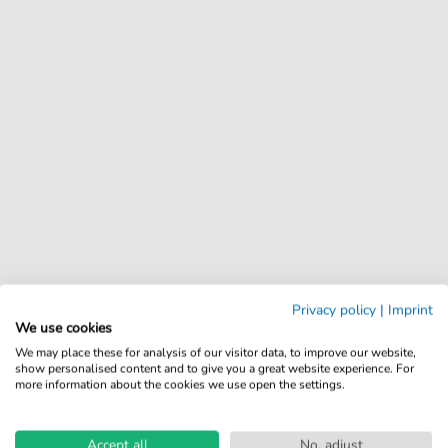
Privacy policy
|
Imprint
We use cookies
We may place these for analysis of our visitor data, to improve our website,
show personalised content and to give you a great website experience. For
more information about the cookies we use open the settings.
Accept all
No, adjust