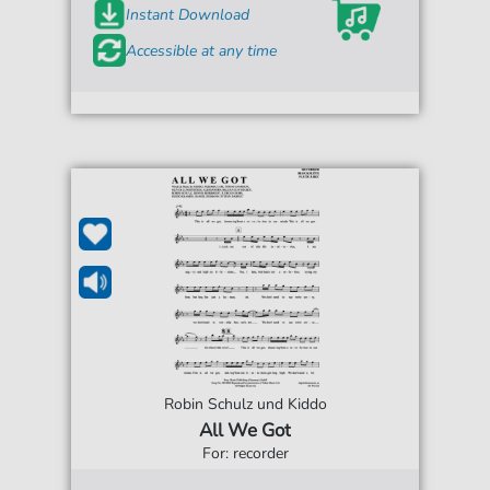
Instant Download
Accessible at any time
Robin Schulz und Kiddo
All We Got
For: recorder