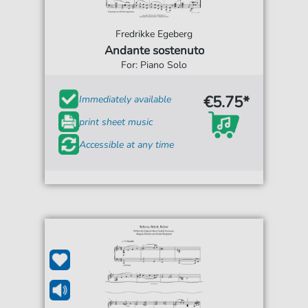
Fredrikke Egeberg
Andante sostenuto
For: Piano Solo
€5.75*
Immediately available
print sheet music
Accessible at any time