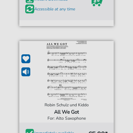
Accessible at any time
Robin Schulz und Kiddo
All We Got
For: Alto Saxophone