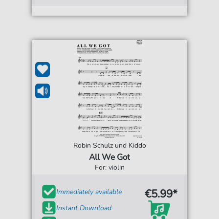
Robin Schulz und Kiddo
All We Got
For: violin
€5.99*
Immediately available
Instant Download