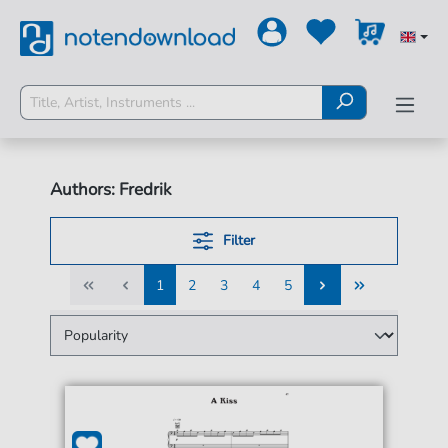
Authors: Fredrik
Filter
1
2
3
4
5
1
2
3
4
5