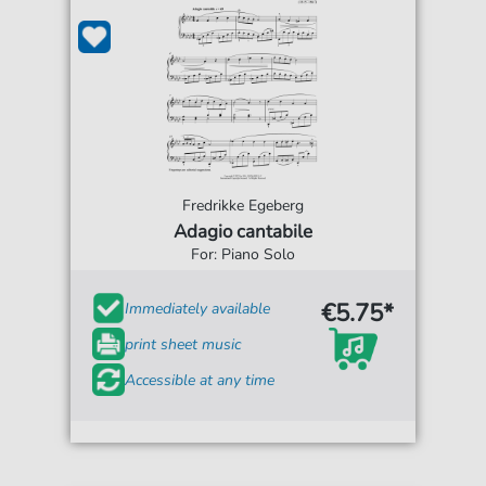
Fredrikke Egeberg
Adagio cantabile
For: Piano Solo
€5.75*
Immediately available
print sheet music
Accessible at any time