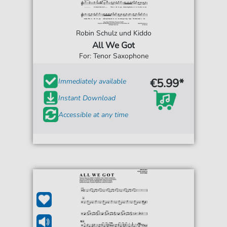
Robin Schulz und Kiddo
All We Got
For: Tenor Saxophone
€5.99*
Immediately available
Instant Download
Accessible at any time