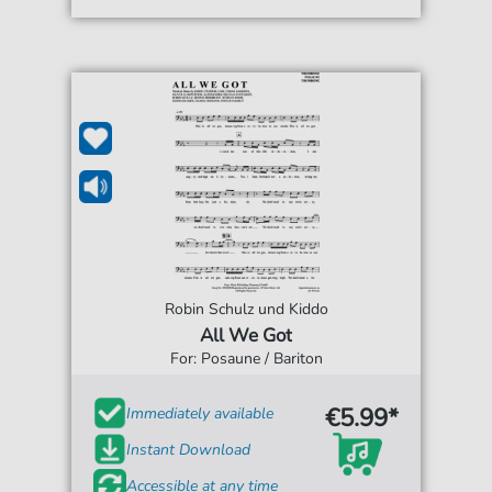
Robin Schulz und Kiddo
All We Got
For: Posaune / Bariton
€5.99*
Immediately available
Instant Download
Accessible at any time