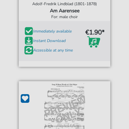
Adolf-Fredrik Lindblad (1801-1878)
Am Aarensee
For: male choir
€1.90*
Immediately available
Instant Download
Accessible at any time