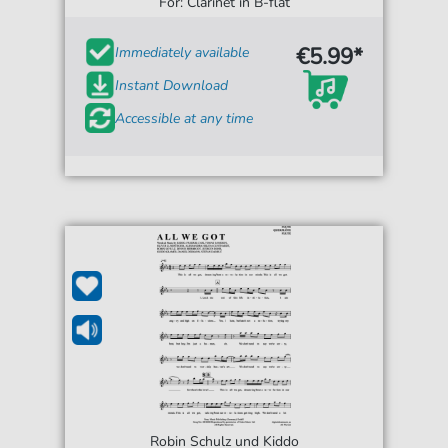
For: Clarinet in B-flat
€5.99*
Immediately available
Instant Download
Accessible at any time
Robin Schulz und Kiddo