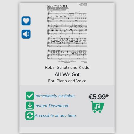
Robin Schulz und Kiddo
All We Got
For: Piano and Voice
€5.99*
Immediately available
Instant Download
Accessible at any time