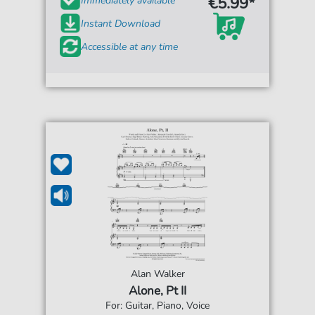
€5.99*
Immediately available
Instant Download
Accessible at any time
Alan Walker
Alone, Pt II
For: Guitar, Piano, Voice