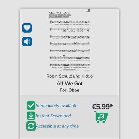
Robin Schulz und Kiddo
All We Got
For: Oboe
€5.99*
Immediately available
Instant Download
Accessible at any time