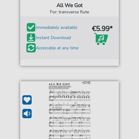
All We Got
For: transverse flute
€5.99*
Immediately available
Instant Download
Accessible at any time