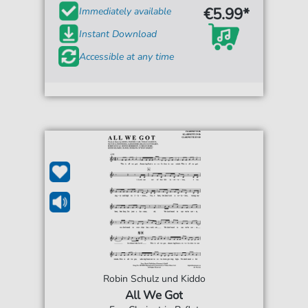
€5.99*
Immediately available
Instant Download
Accessible at any time
Robin Schulz und Kiddo
All We Got