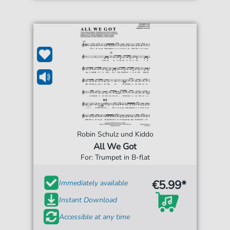
Robin Schulz und Kiddo
All We Got
For: Trumpet in B-flat
€5.99*
Immediately available
Instant Download
Accessible at any time