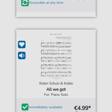
Accessible at any time
Robin Schulz & Kiddo
All we got
For: Piano Solo
€4.99*
Immediately available