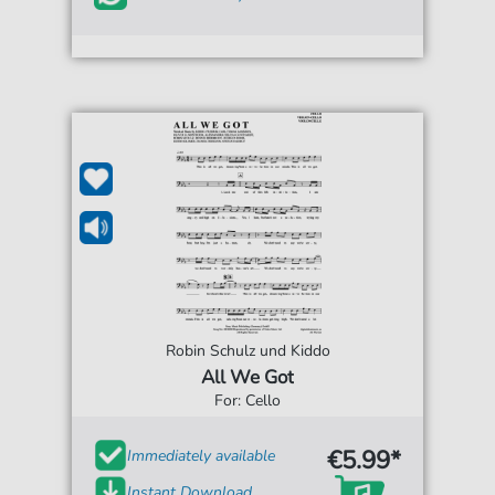
Robin Schulz und Kiddo
All We Got
For: Cello
€5.99*
Immediately available
Instant Download