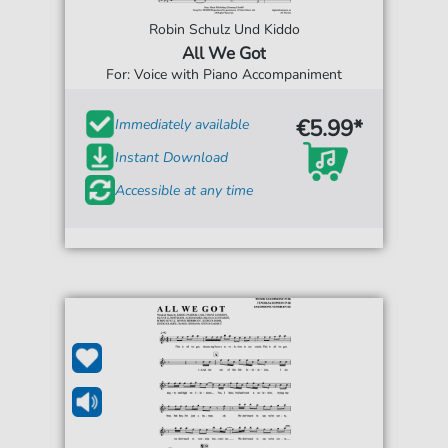
Robin Schulz Und Kiddo
All We Got
For: Voice with Piano Accompaniment
€5.99*
Immediately available
Instant Download
Accessible at any time