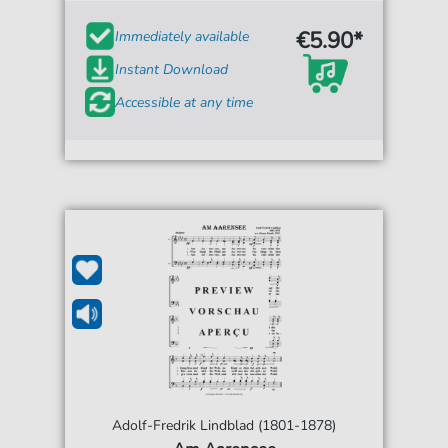
€5.90*
Immediately available
Instant Download
Accessible at any time
Adolf-Fredrik Lindblad (1801-1878)