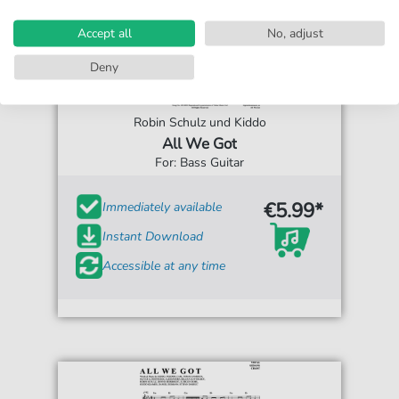
Accept all
No, adjust
Deny
Robin Schulz und Kiddo
All We Got
For: Bass Guitar
€5.99*
Immediately available
Instant Download
Accessible at any time