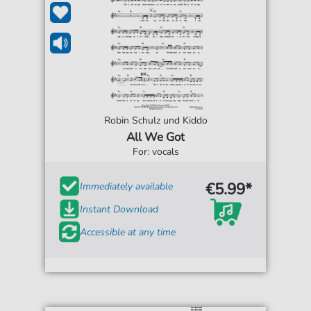
Robin Schulz und Kiddo
All We Got
For: vocals
€5.99*
Immediately available
Instant Download
Accessible at any time