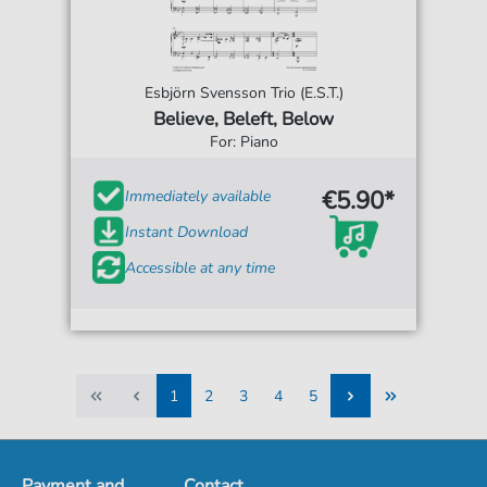
Esbjörn Svensson Trio (E.S.T.)
Believe, Beleft, Below
For: Piano
€5.90*
Immediately available
Instant Download
Accessible at any time
1
2
3
4
5
1
2
3
4
5
Payment and
Contact