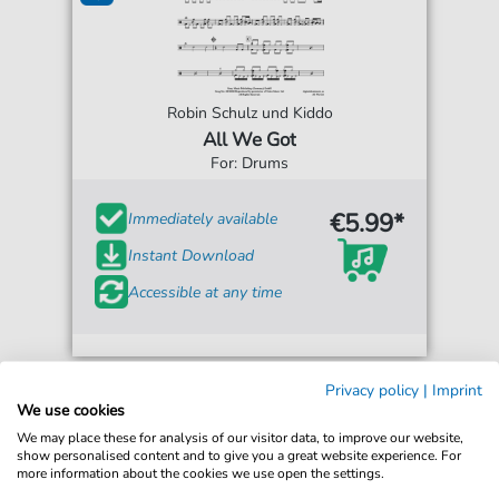
Robin Schulz und Kiddo
All We Got
For: Drums
€5.99*
Immediately available
Instant Download
Accessible at any time
Privacy policy
|
Imprint
We use cookies
We may place these for analysis of our visitor data, to improve our website,
show personalised content and to give you a great website experience. For
more information about the cookies we use open the settings.