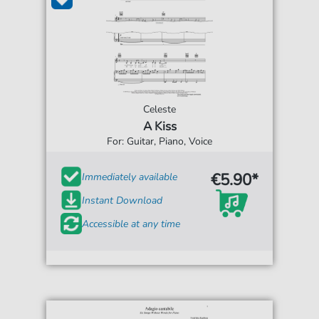
Celeste
A Kiss
For: Guitar, Piano, Voice
€5.90*
Immediately available
Instant Download
Accessible at any time