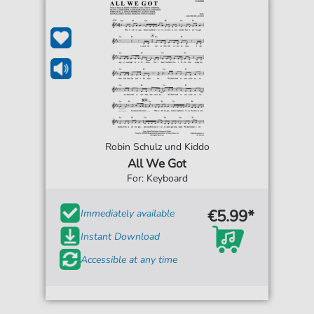
Robin Schulz und Kiddo
All We Got
For: Keyboard
€5.99*
Immediately available
Instant Download
Accessible at any time