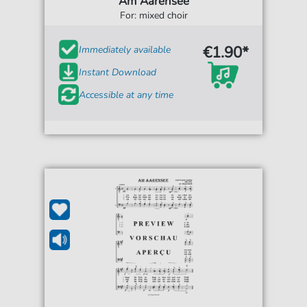
Am Aarensee
For: mixed choir
€1.90*
Immediately available
Instant Download
Accessible at any time