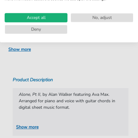
Product
fbd-38406
number:
Accept all
No, adjust
Arrangement:
Duet
Deny
Instruments:
Guitar
,
Piano
,
Vocal
Genre:
Rock
Show more
Rock:
Popmusik
Duet:
Piano, Vocal, Guitar
Difficulty:
Moderate
Product Description
Key:
E Minor
Alone, Pt II,
by Alan Walker featuring Ava Max.
Artist:
Alan Walker
Arranged for piano and voice with guitar chords in
digital sheet music format.
Authors:
Alan Walker
,
Alexander Pavelich
,
Amanda
Koci
,
Carl Hovind
,
Dag Holtan-Hartwig
,
Erik
Smaaland
,
Fredrik Borch Olsen
,
Gunnar
Show more
Greve
,
Halvor Folstad
,
Marcus Arnbekk
,
Moa Petterson Hammar
,
Øyvind Sauvik