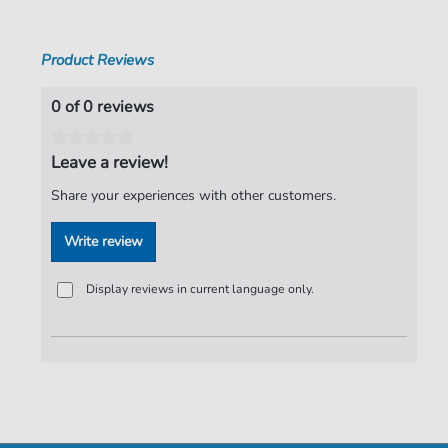
Pages:
5
Product Reviews
Publisher:
Faber Music Limited
0 of 0 reviews
Leave a review!
Share your experiences with other customers.
Write review
Display reviews in current language only.