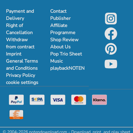
Payment and
Contact
Delivery
Publisher
Right of
Affiliate
Cancellation
Programme
Withdraw
Shop Review
from contract
About Us
Imprint
Pop Trio Sheet
General Terms
Music
and Conditions
playbackNOTEN
Privacy Policy
cookie settings
© 2004-2026 notendownload.com - Download, print, and play sheet