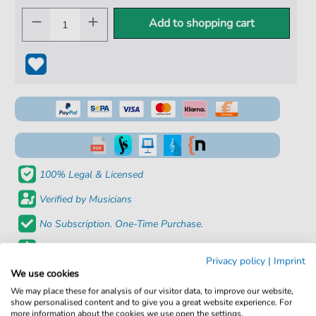
Add to shopping cart
100% Legal & Licensed
Verified by Musicians
No Subscription. One-Time Purchase.
Instant Download after Purchase
Privacy policy
|
Imprint
We use cookies
Details
We may place these for analysis of our visitor data, to improve our website,
show personalised content and to give you a great website experience. For
more information about the cookies we use open the settings.