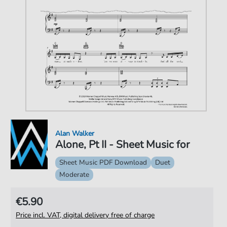
Alan Walker
Alone, Pt II - Sheet Music for
Sheet Music PDF Download
Duet
Moderate
€5.90
Price incl. VAT, digital delivery free of charge