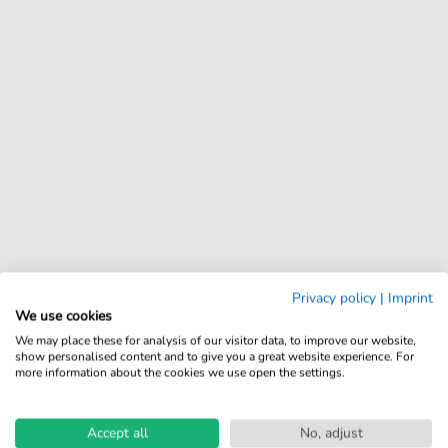
Privacy policy
|
Imprint
We use cookies
We may place these for analysis of our visitor data, to improve our website,
show personalised content and to give you a great website experience. For
more information about the cookies we use open the settings.
Accept all
No, adjust