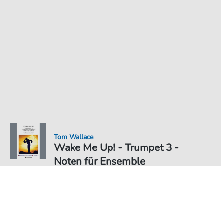
Tom Wallace
Wake Me Up! - Trumpet 3 -
Noten für Ensemble
Noten PDF Download
Ensemble
6,49 €
Preis inkl. gesetz. MwSt., versandkostenfreier Download