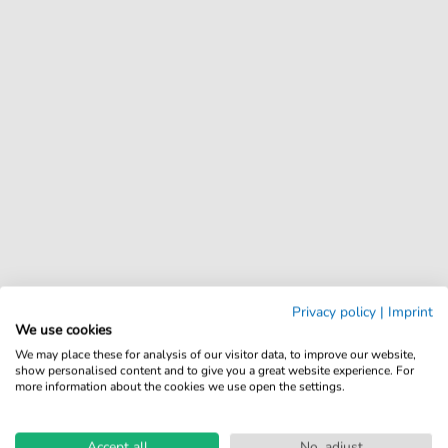
Privacy policy
|
Imprint
We use cookies
We may place these for analysis of our visitor data, to improve our website,
show personalised content and to give you a great website experience. For
more information about the cookies we use open the settings.
Accept all
No, adjust