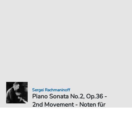
Sergei Rachmaninoff
Piano Sonata No.2, Op.36 -
2nd Movement - Noten für
Klavier
Noten PDF Download
Solo