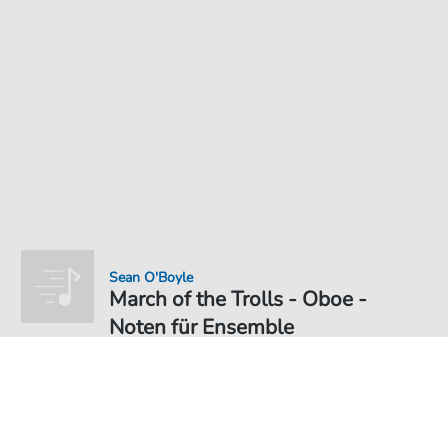
Sean O'Boyle
March of the Trolls - Oboe -
Noten für Ensemble
Noten PDF Download
Ensemble
4,49 €
Preis inkl. gesetz. MwSt., versandkostenfreier Download