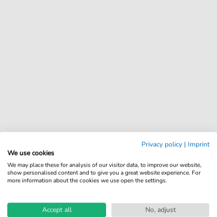
Privacy policy
|
Imprint
We use cookies
We may place these for analysis of our visitor data, to improve our website,
show personalised content and to give you a great website experience. For
more information about the cookies we use open the settings.
Accept all
No, adjust