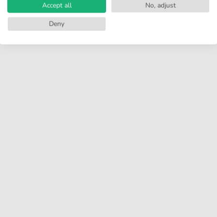
Accept all
No, adjust
Deny