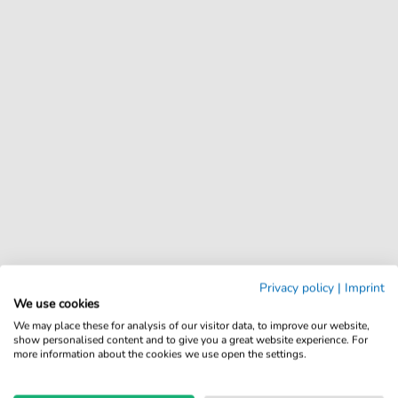
Privacy policy
|
Imprint
We use cookies
We may place these for analysis of our visitor data, to improve our website,
show personalised content and to give you a great website experience. For
more information about the cookies we use open the settings.