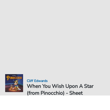
Cliff Edwards
When You Wish Upon A Star
(from Pinocchio) - Sheet
Music for
Sheet Music PDF Download
Solo