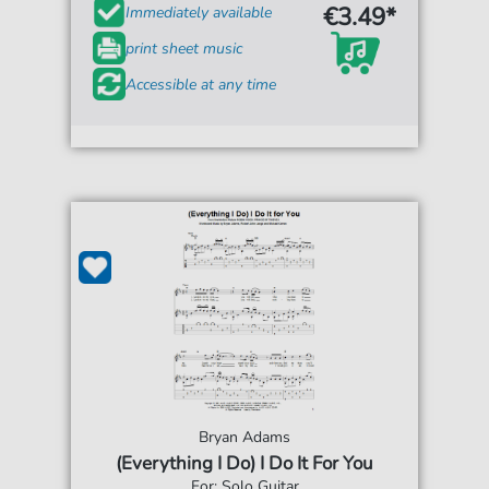
€3.49*
Immediately available
print sheet music
Accessible at any time
Bryan Adams
(Everything I Do) I Do It For You
For: Solo Guitar