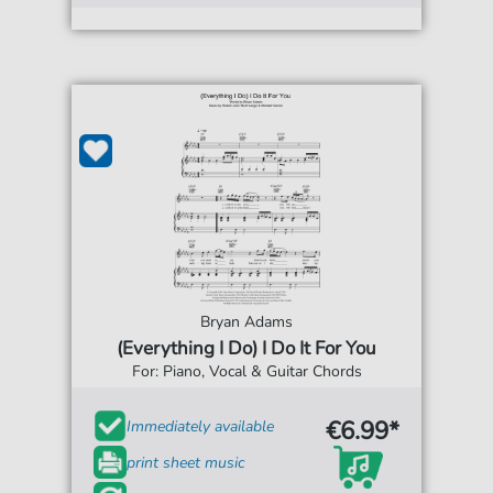
Bryan Adams
(Everything I Do) I Do It For You
For: Piano, Vocal & Guitar Chords
€6.99*
Immediately available
print sheet music