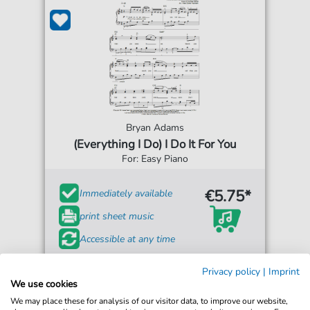
Bryan Adams
(Everything I Do) I Do It For You
For: Easy Piano
€5.75*
Immediately available
print sheet music
Accessible at any time
Privacy policy
|
Imprint
We use cookies
We may place these for analysis of our visitor data, to improve our website,