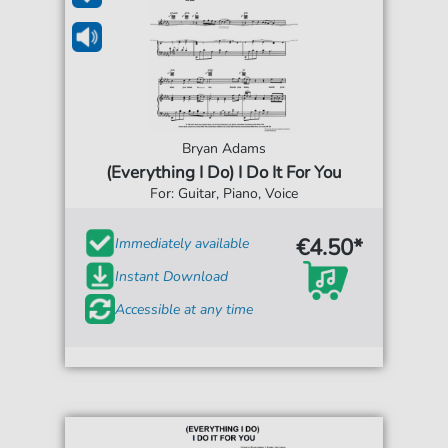
Bryan Adams
(Everything I Do) I Do It For You
For: Guitar, Piano, Voice
€4.50*
Immediately available
Instant Download
Accessible at any time