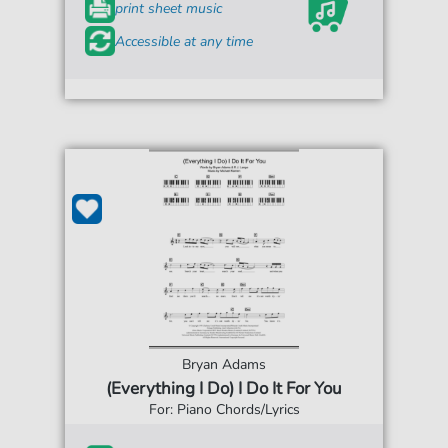
print sheet music
Accessible at any time
Bryan Adams
(Everything I Do) I Do It For You
For: Piano Chords/Lyrics