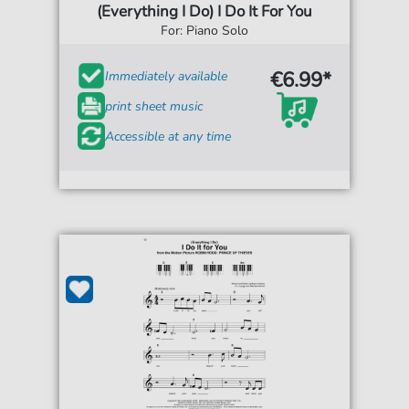
(Everything I Do) I Do It For You
For: Piano Solo
€6.99*
Immediately available
print sheet music
Accessible at any time