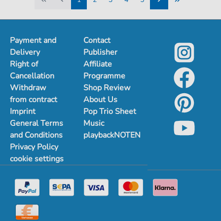
1
2
3
4
5
Payment and
Contact
Delivery
Publisher
Right of
Affiliate
Cancellation
Programme
Withdraw
Shop Review
from contract
About Us
Imprint
Pop Trio Sheet
General Terms
Music
and Conditions
playbackNOTEN
Privacy Policy
cookie settings