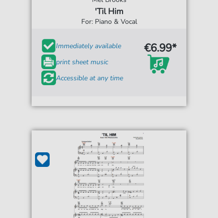
'Til Him
For: Piano & Vocal
€6.99*
Immediately available
print sheet music
Accessible at any time