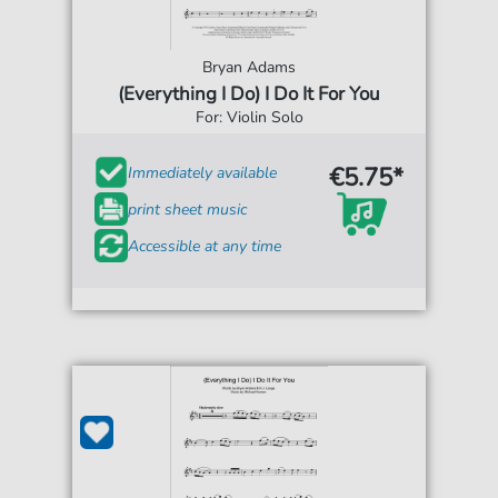
Bryan Adams
(Everything I Do) I Do It For You
For: Violin Solo
€5.75*
Immediately available
print sheet music
Accessible at any time