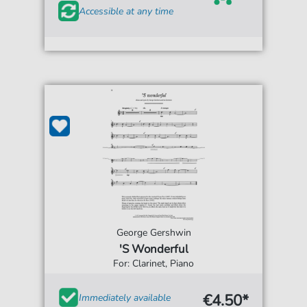
Accessible at any time
George Gershwin
'S Wonderful
For: Clarinet, Piano
€4.50*
Immediately available