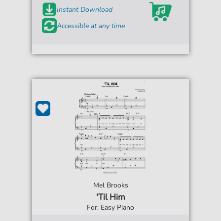
Instant Download
Accessible at any time
Mel Brooks
'Til Him
For: Easy Piano