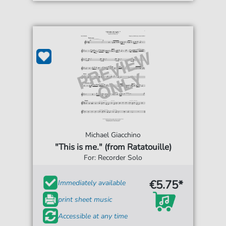
Michael Giacchino
"This is me." (from Ratatouille)
For: Recorder Solo
€5.75*
Immediately available
print sheet music
Accessible at any time