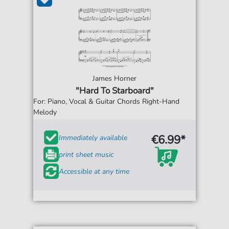
James Horner
"Hard To Starboard"
For: Piano, Vocal & Guitar Chords Right-Hand
Melody
€6.99*
Immediately available
print sheet music
Accessible at any time