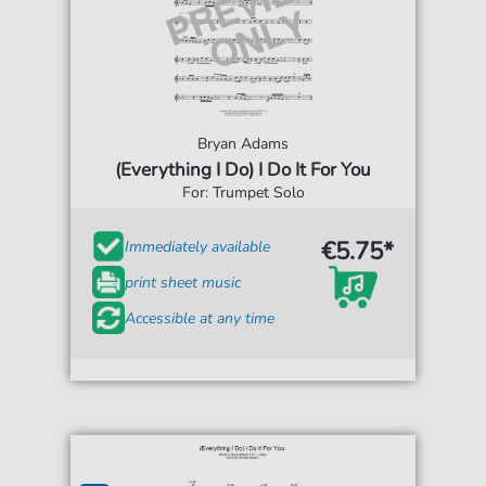
Bryan Adams
(Everything I Do) I Do It For You
For: Trumpet Solo
€5.75*
Immediately available
print sheet music
Accessible at any time