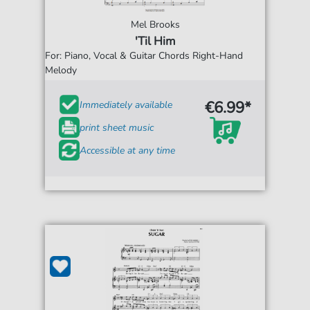
Mel Brooks
'Til Him
For: Piano, Vocal & Guitar Chords Right-Hand
Melody
€6.99*
Immediately available
print sheet music
Accessible at any time