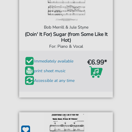
Bob Merrill & Jule Styne
(Doin' It For) Sugar (from Some Like It
Hot)
For: Piano & Vocal
€6.99*
Immediately available
print sheet music
Accessible at any time