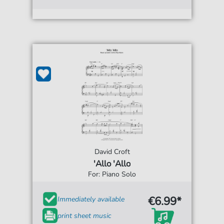
David Croft
'Allo 'Allo
For: Piano Solo
€6.99*
Immediately available
print sheet music