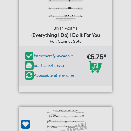
Bryan Adams
(Everything I Do) I Do It For You
For: Clarinet Solo
€5.75*
Immediately available
print sheet music
Accessible at any time