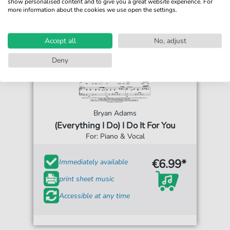
show personalised content and to give you a great website experience. For
more information about the cookies we use open the settings.
Accept all
No, adjust
Deny
Bryan Adams
(Everything I Do) I Do It For You
For: Piano & Vocal
€6.99*
Immediately available
print sheet music
Accessible at any time