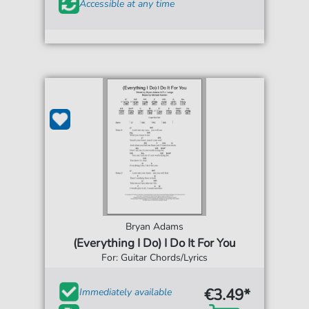
Accessible at any time
Bryan Adams
(Everything I Do) I Do It For You
For: Guitar Chords/Lyrics
€3.49*
Immediately available