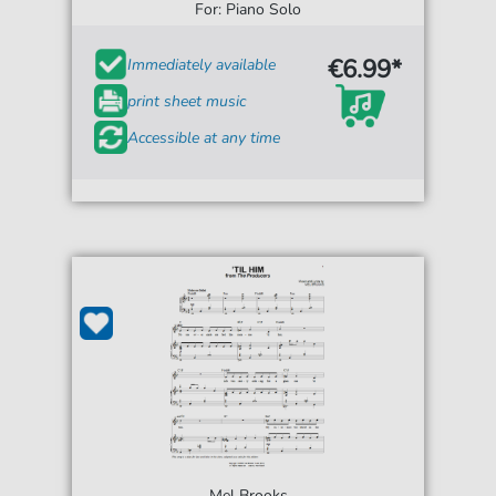
For: Piano Solo
€6.99*
Immediately available
print sheet music
Accessible at any time
Mel Brooks