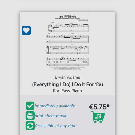
Bryan Adams
(Everything I Do) I Do It For You
For: Easy Piano
€5.75*
Immediately available
print sheet music
Accessible at any time