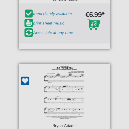
€6.99*
Immediately available
print sheet music
Accessible at any time
Bryan Adams