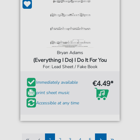
Bryan Adams
(Everything I Do) I Do It For You
For: Lead Sheet / Fake Book
€4.49*
Immediately available
print sheet music
Accessible at any time
1
2
3
4
5