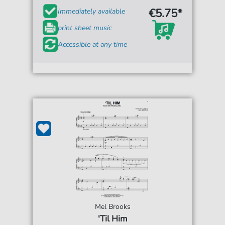
€5.75*
Immediately available
print sheet music
Accessible at any time
Mel Brooks
'Til Him