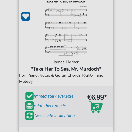
James Horner
"Take Her To Sea, Mr. Murdoch"
For: Piano, Vocal & Guitar Chords Right-Hand
Melody
€6.99*
Immediately available
print sheet music
Accessible at any time