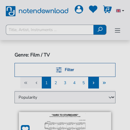
Genre: Film / TV
Filter
1
2
3
4
5
1
2
3
4
5