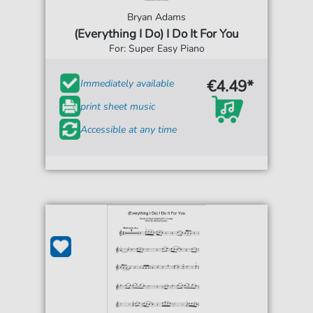
Bryan Adams
(Everything I Do) I Do It For You
For: Super Easy Piano
€4.49*
Immediately available
print sheet music
Accessible at any time