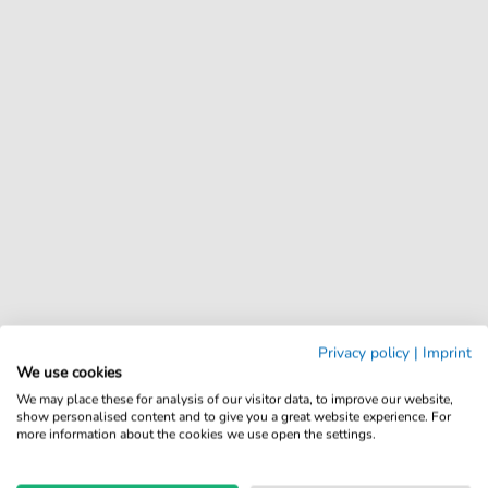
Privacy policy
|
Imprint
We use cookies
We may place these for analysis of our visitor data, to improve our website,
show personalised content and to give you a great website experience. For
more information about the cookies we use open the settings.