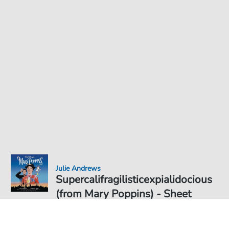
Julie Andrews
Supercalifragilisticexpialidocious
(from Mary Poppins) - Sheet
Music for
Sheet Music PDF Download
Solo