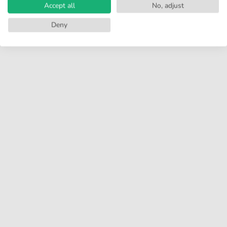
Accept all
No, adjust
Deny