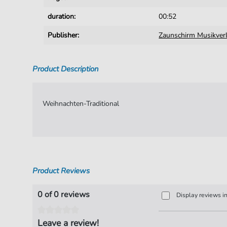
duration:
00:52
Publisher:
Zaunschirm Musikver
Product Description
Weihnachten-Traditional
Product Reviews
0 of 0 reviews
Display reviews i
Leave a review!