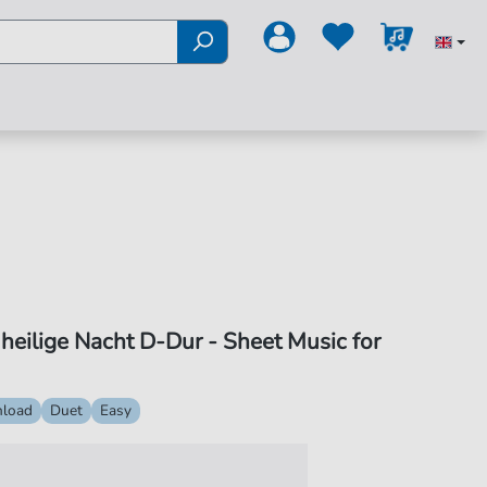
, heilige Nacht D-Dur - Sheet Music for
load
Duet
Easy