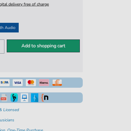
igital delivery free of charge
th Audio
Add to shopping cart
& Licensed
usicians
ion. One-Time Purchase.