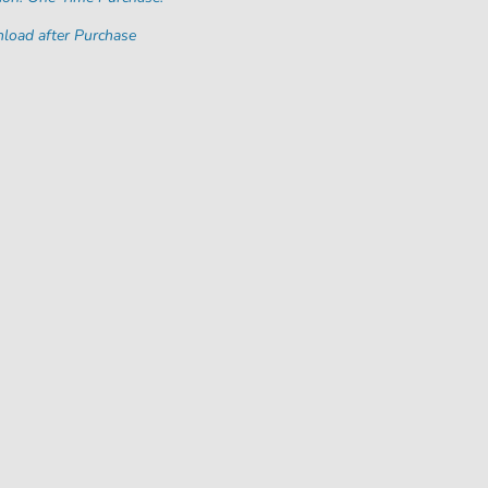
load after Purchase