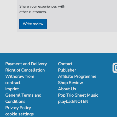
Share your experiences with
other customers.
Write review
Payment and Delivery
Contact
Right of Cancellation
Publisher
Withdraw from
Affiliate Programme
contract
Shop Review
Imprint
About Us
General Terms and
Pop Trio Sheet Music
Conditions
playbackNOTEN
Privacy Policy
cookie settings