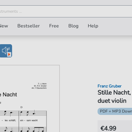
New
Bestseller
Free
Blog
Help
Franz Gruber
Stille Nacht
duet violin
PDF + MP3 Down
€4.99