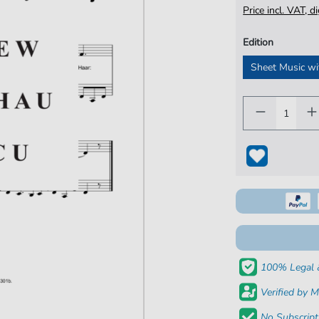
Price incl. VAT, d
Edition
Sheet Music wi
100% Legal 
Verified by M
No Subscript