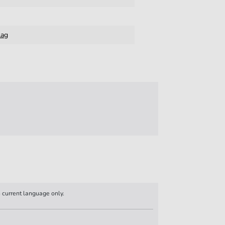
lag
n current language only.