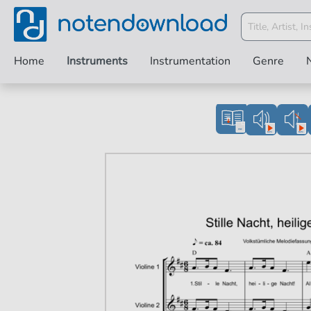
Home
Instruments
Instrumentation
Genre