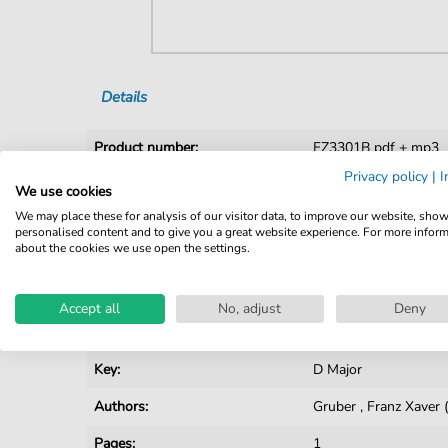
Details
Product number:
FZ3301B pdf + mp3
Privacy policy
|
I
Arrangement:
Duet
We use cookies
We may place these for analysis of our visitor data, to improve our website, sho
Instruments:
Violin
personalised content and to give you a great website experience. For more infor
about the cookies we use open the settings.
Genre:
Christmas
Duet:
String Duet
Accept all
No, adjust
Deny
Difficulty:
Easy
Key:
D Major
Authors:
Gruber
,
Franz Xaver
Pages:
1