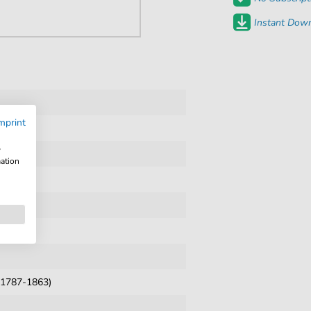
Instant Down
mprint
w
mation
 (1787-1863)