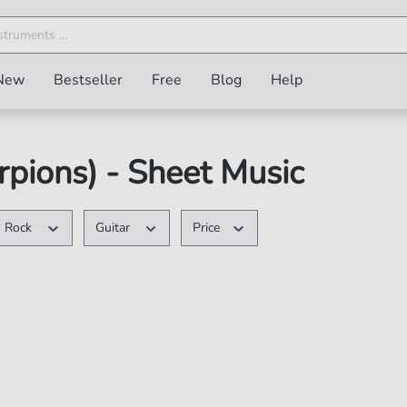
New
Bestseller
Free
Blog
Help
pions) - Sheet Music
Rock
Guitar
Price