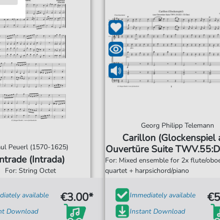
Georg Philipp Telemann
Carillon (Glockenspiel
ul Peuerl (1570-1625)
Ouvertüre Suite TWV.55:D
Intrade (Intrada)
Dur)
For: Mixed ensemble for 2x flute/oboe
For: String Octet
quartet + harpsichord/piano
€3.00*
€5
iately available
Immediately available
ant Download
Instant Download