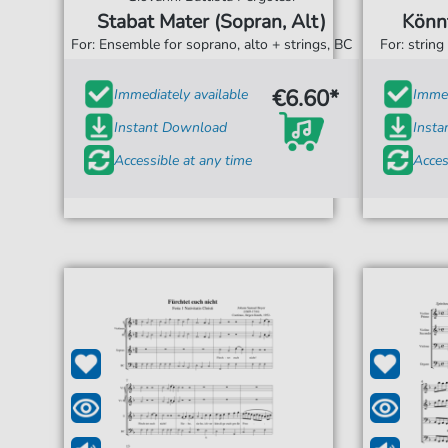
Stabat Mater (Sopran, Alt)
Könn
For: Ensemble for soprano, alto + strings, BC
For: string
€6.60*
Immediately available
Immed
Instant Download
Inst
Accessible at any time
Acces