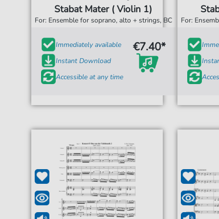
Stabat Mater ( Violin 1)
Stab
For: Ensemble for soprano, alto + strings, BC
For: Ensembl
€7.40*
Immediately available
Immed
Instant Download
Inst
Accessible at any time
Acces