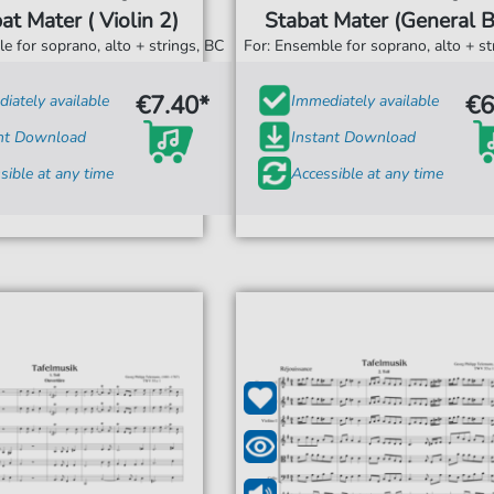
at Mater ( Violin 2)
Stabat Mater (General B
e for soprano, alto + strings, BC
For: Ensemble for soprano, alto + st
€7.40*
€6
iately available
Immediately available
ant Download
Instant Download
sible at any time
Accessible at any time