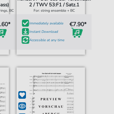
ass)
2 / TWV 53:F1 / Satz.1
rings, BC
For: string ensemble + BC
.60*
€7.90*
Immediately available
Instant Download
Accessible at any time