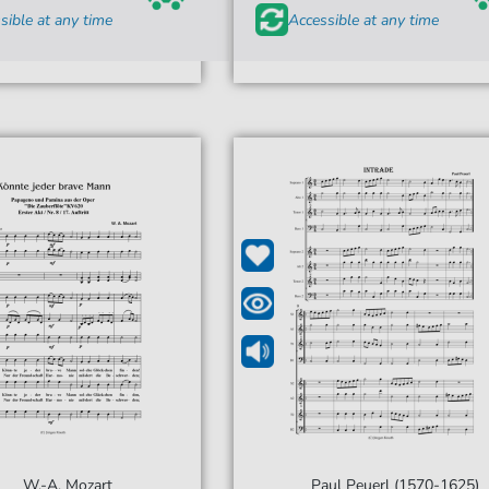
sible at any time
Accessible at any time
W.-A. Mozart
Paul Peuerl (1570-1625)