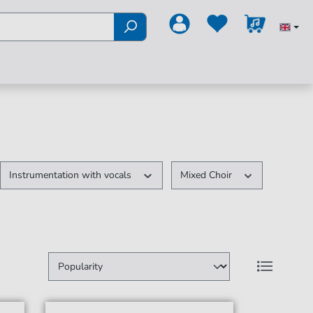
Instrumentation with vocals
Mixed Choir