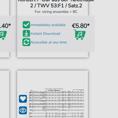
2 / TWV 53:F1 / Satz.2
For: string ensemble + BC
.40*
€5.80*
Immediately available
Instant Download
Accessible at any time