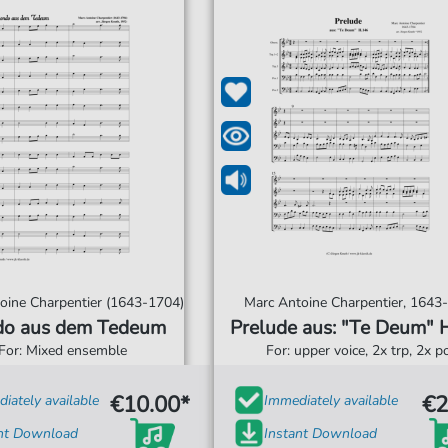
oine Charpentier (1643-1704)
Marc Antoine Charpentier, 1643
o aus dem Tedeum
Prelude aus: "Te Deum" 
For: Mixed ensemble
For: upper voice, 2x trp, 2x p
€10.00*
€2
iately available
Immediately available
ant Download
Instant Download