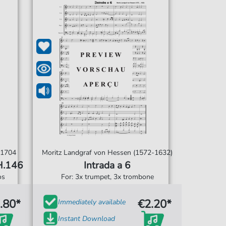
-1704
Moritz Landgraf von Hessen (1572-1632)
H.146
Intrada a 6
os
For: 3x trumpet, 3x trombone
.80*
€2.20*
Immediately available
Instant Download