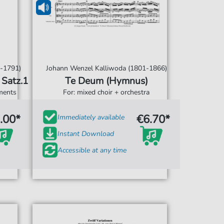
-1791)
Johann Wenzel Kalliwoda (1801-1866)
KV.134 / Satz.1
Te Deum (Hymnus)
uments
For: mixed choir + orchestra
.00*
€6.70*
Immediately available
Instant Download
Accessible at any time