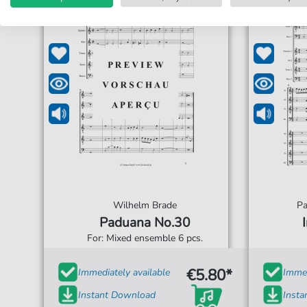
Wilhelm Brade
Pa
Paduana No.30
For: Mixed ensemble 6 pcs.
€5.80*
Immediately available
Immed
Instant Download
Inst