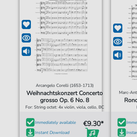
Arcangelo Corelli (1653-1713)
Weihnachtskonzert Concerto
Marc-Ant
grosso Op. 6 No. 8
Rond
For: String octet: 4x violin, viola, cello, BC
€9.30*
Immediately available
Immed
Instant Download
Inst