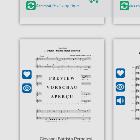
Accessible at any time
Acces
Giovanni Battista Pergolesi