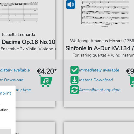
Isabella Leonarda
Wolfgang-Amadeus Mozart (1756
 Decima Op.16 No.10
Sinfonie in A-Dur 
r Ensemble 2x Violin, Violone +
For: string quartet + wind instr
€4.20*
€9
iately available
Immediately available
ant Download
Instant Download
sible at any time
Accessible at any time
mprint
w
mation