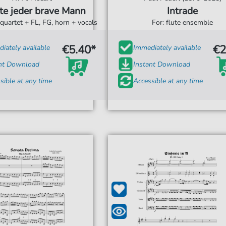
te jeder brave Mann
Intrade
 quartet + FL, FG, horn + vocals
For: flute ensemble
€5.40*
€2
iately available
Immediately available
ant Download
Instant Download
sible at any time
Accessible at any time