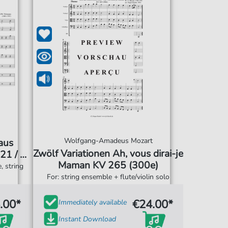
Wolfgang-Amadeus Mozart
 aus
Zwölf Variationen Ah, vous dirai-je
21 / D-
Maman KV 265 (300e)
, string
For: string ensemble + flute/violin solo
.00*
€24.00*
Immediately available
Instant Download