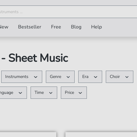
New
Bestseller
Free
Blog
Help
- Sheet Music
Instruments
Genre
Era
Choir
nguage
Time
Price