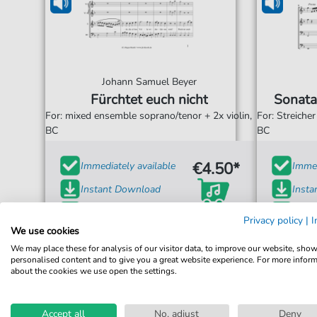
Johann Samuel Beyer
Fürchtet euch nicht
Sonata
For: mixed ensemble soprano/tenor + 2x violin,
For: Streiche
BC
BC
€4.50*
Immediately available
Immed
Instant Download
Inst
Accessible at any time
Acces
Privacy policy
|
I
We use cookies
We may place these for analysis of our visitor data, to improve our website, sho
personalised content and to give you a great website experience. For more infor
about the cookies we use open the settings.
Accept all
No, adjust
Deny