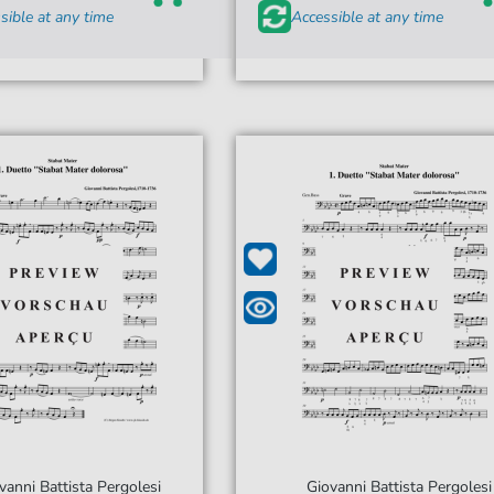
sible at any time
Accessible at any time
vanni Battista Pergolesi
Giovanni Battista Pergolesi