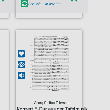
Accessible at any time
Georg Philipp Telemann
Konzert F-Dur aus der Tafelmusik