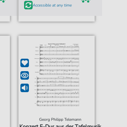
Accessible at any time
Georg Philipp Telemann
Konzert F-Dur aus der Tafelmusik