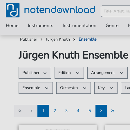
Home
Instruments
Instrumentation
Genre
Publisher
Jürgen Knuth
Ensemble
Jürgen Knuth Ensemble 
Publisher
Edition
Arrangement
Ensemble
Orchestra
Key
La
1
2
3
4
5
1
2
3
4
5