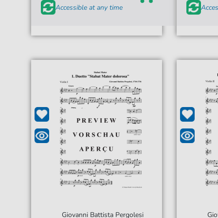
Accessible at any time
Acces
Giovanni Battista Pergolesi
Gio