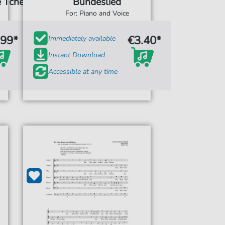
 Tche)
Bundeslied
For: Piano and Voice
.99*
€3.40*
Immediately available
Instant Download
Accessible at any time