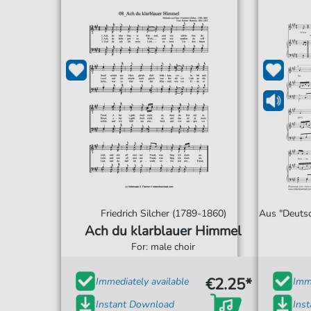
Friedrich Silcher (1789-1860)
Aus "Deutsc
Ach du klarblauer Himmel
For: male choir
€2.25*
Immediately available
Imme
Instant Download
Ins