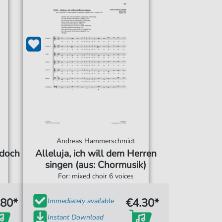
Andreas Hammerschmidt
 doch
Alleluja, ich will dem Herren
singen (aus: Chormusik)
For: mixed choir 6 voices
.80*
€4.30*
Immediately available
Instant Download