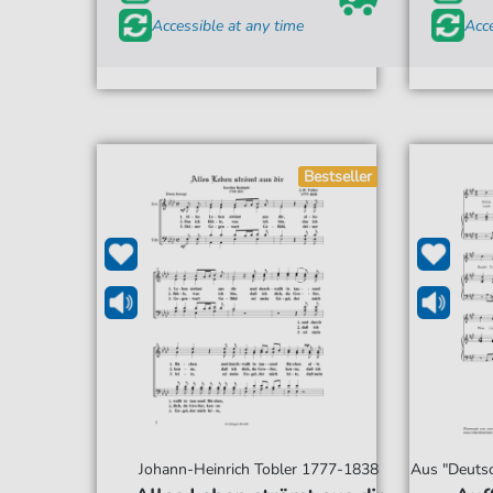
Accessible at any time
Acce
Bestseller
Johann-Heinrich Tobler 1777-1838
Aus "Deutsc