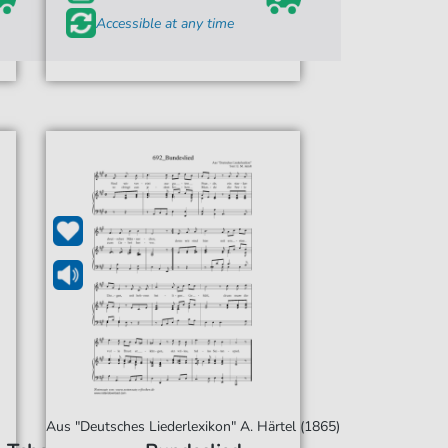
Accessible at any time
Aus "Deutsches Liederlexikon" A. Härtel (1865)