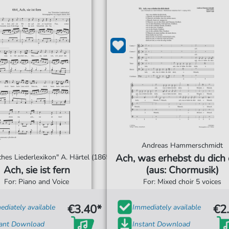
Andreas Hammerschmidt
Ach, was erhebst du dich
hes Liederlexikon" A. Härtel (1865)
Ach, sie ist fern
(aus: Chormusik)
For: Piano and Voice
For: Mixed choir 5 voices
€3.40*
€2
diately available
Immediately available
tant Download
Instant Download