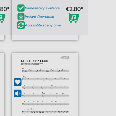
.80*
€2.80*
Immediately available
Instant Download
Accessible at any time