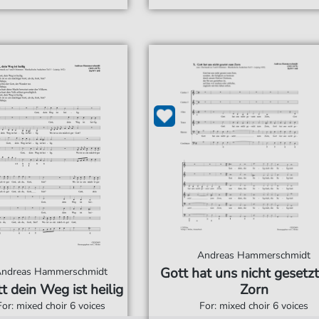
Andreas Hammerschmidt
Gott hat uns nicht gesetz
ndreas Hammerschmidt
t dein Weg ist heilig
Zorn
For: mixed choir 6 voices
For: mixed choir 6 voices