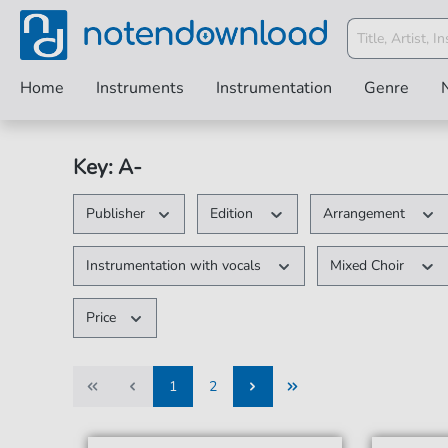
Home
Instruments
Instrumentation
Genre
Key: A-
Publisher
Edition
Arrangement
Instrumentation with vocals
Mixed Choir
Price
1
2
1
2