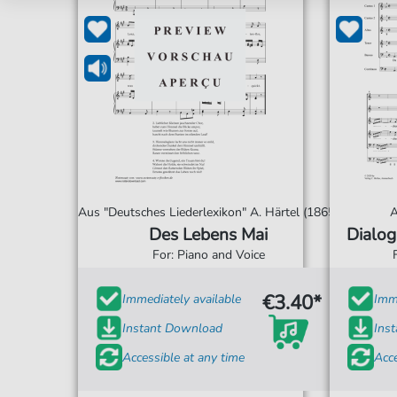
Aus "Deutsches Liederlexikon" A. Härtel (1865)
A
Des Lebens Mai
Dialog
For: Piano and Voice
€3.40*
Immediately available
Imme
Instant Download
Ins
Accessible at any time
Acce