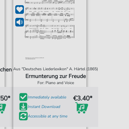
schen
Aus "Deutsches Liederlexikon" A. Härtel (1865)
Ermunterung zur Freude
For: Piano and Voice
.50*
€3.40*
Immediately available
Instant Download
Accessible at any time