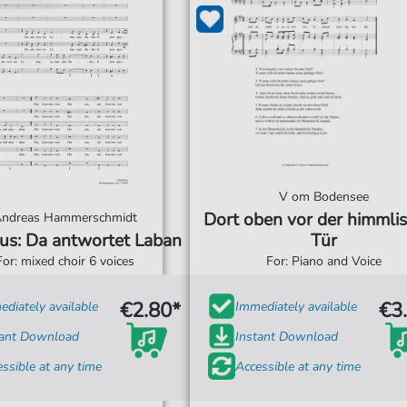
V om Bodensee
Dort oben vor der himmli
ndreas Hammerschmidt
us: Da antwortet Laban
Tür
For: mixed choir 6 voices
For: Piano and Voice
€2.80*
€3
diately available
Immediately available
tant Download
Instant Download
ssible at any time
Accessible at any time