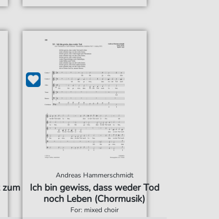
Andreas Hammerschmidt
t zum
Ich bin gewiss, dass weder Tod
noch Leben (Chormusik)
For: mixed choir