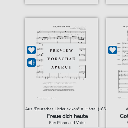
Aus "Deutsches Liederlexikon" A. Härtel (1865)
A
Freue dich heute
Got
For: Piano and Voice