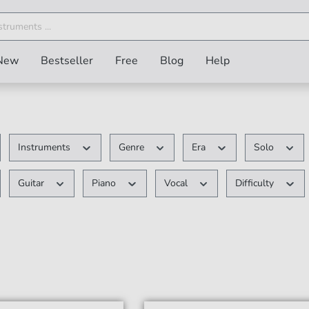
New
Bestseller
Free
Blog
Help
Instruments
Genre
Era
Solo
Guitar
Piano
Vocal
Difficulty