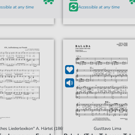
ssible at any time
Accessible at any time
hes Liederlexikon" A. Härtel (1865)
Gusttavo Lima