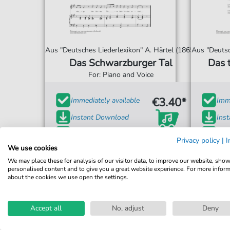
Aus "Deutsches Liederlexikon" A. Härtel (1865)
Aus "Deutsc
Das Schwarzburger Tal
Das 
For: Piano and Voice
€3.40*
Immediately available
Imme
Instant Download
Ins
Accessible at any time
Acce
Privacy policy
|
I
We use cookies
We may place these for analysis of our visitor data, to improve our website, sho
personalised content and to give you a great website experience. For more infor
about the cookies we use open the settings.
Accept all
No, adjust
Deny