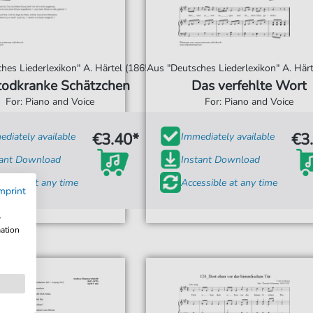
hes Liederlexikon" A. Härtel (1865)
Aus "Deutsches Liederlexikon" A. Härt
todkranke Schätzchen
Das verfehlte Wort
For: Piano and Voice
For: Piano and Voice
€3.40*
€3
diately available
Immediately available
tant Download
Instant Download
ssible at any time
Accessible at any time
mprint
w
mation