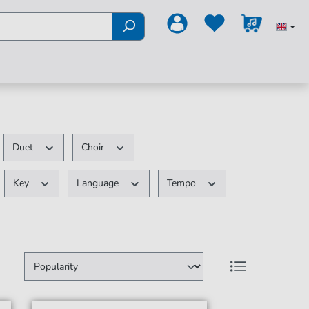
Duet
Choir
Key
Language
Tempo