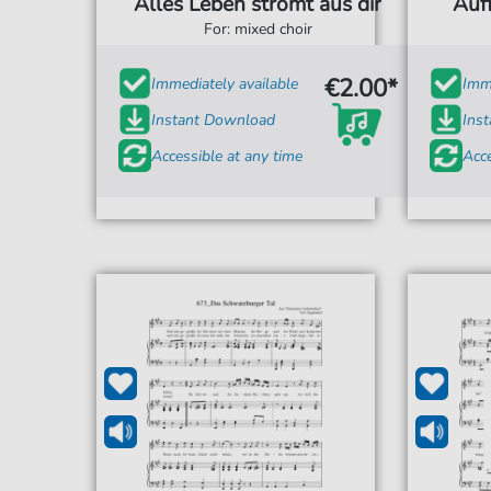
Alles Leben strömt aus dir
Auf
For: mixed choir
€2.00*
Immediately available
Imme
Instant Download
Ins
Accessible at any time
Acce