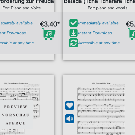
forderung zur Freude
Balada (Tche Tcherere Tche
For: Piano and Voice
For: piano and vocals
€3.40*
€5
diately available
Immediately available
tant Download
Instant Download
ssible at any time
Accessible at any time