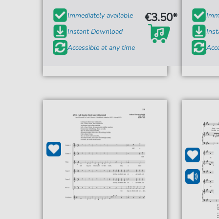
€3.50*
Immediately available
Imme
Instant Download
Ins
Accessible at any time
Acce