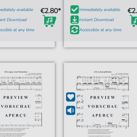
€2.80*
€2
diately available
Immediately available
tant Download
Instant Download
ssible at any time
Accessible at any time