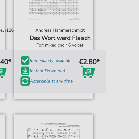
el (1865)
Andreas Hammerschmidt
Das Wort ward Fleisch
For: mixed choir 6 voices
.40*
€2.80*
Immediately available
Instant Download
Accessible at any time