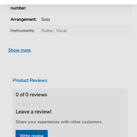
Product
fbd-2192
number:
Arrangement:
Solo
Instruments:
Guitar
,
Vocal
Genre:
Pop Music
Show more
Pop Music:
Rock
Artist:
The Darkness
Authors:
Justin Hawkins
,
Daniel Hawkins
,
Frankie
Product Reviews
Poullain
,
Ed Graham
Pages:
8
0 of 0 reviews
Publisher:
Faber Music Limited
Leave a review!
Share your experiences with other customers.
Write review