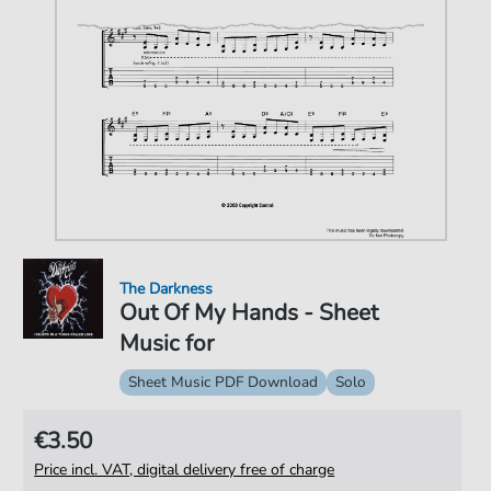
The Darkness
Out Of My Hands - Sheet
Music for
Sheet Music PDF Download
Solo
€3.50
Price incl. VAT, digital delivery free of charge