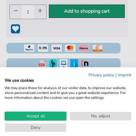
Add to shopping cart
Privacy policy
|
Imprint
100% Legal & Licensed
We use cookies
Verified by Musicians
We may place these for analysis of our visitor data, to improve our website,
show personalised content and to give you a great website experience. For
No Subscription. One-Time Purchase.
more information about the cookies we use open the settings.
Instant Download after Purchase
Accept all
No, adjust
Details
Deny