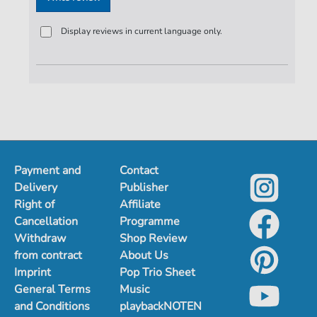
Display reviews in current language only.
Payment and
Contact
Delivery
Publisher
Right of
Affiliate
Cancellation
Programme
Withdraw
Shop Review
from contract
About Us
Imprint
Pop Trio Sheet
General Terms
Music
and Conditions
playbackNOTEN