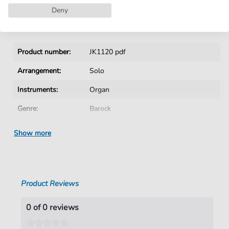
Instant Download after Purchase
Deny
Details
Product number:
JK1120 pdf
Arrangement:
Solo
Instruments:
Organ
Genre:
Barock
Era:
1600 1750
Show more
Key:
G Major
Authors:
Buxtehude
,
Dietrich (1637-1707)
Product Reviews
Pages:
20
duration:
03:01
0 of 0 reviews
Publisher:
Jürgen Knuth