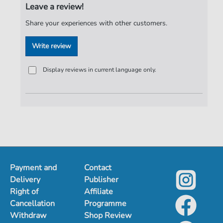
Leave a review!
Share your experiences with other customers.
Write review
Display reviews in current language only.
Payment and
Contact
Delivery
Publisher
Right of
Affiliate
Cancellation
Programme
Withdraw
Shop Review