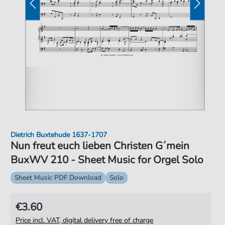
Dietrich Buxtehude 1637-1707
Nun freut euch lieben Christen G´mein
BuxWV 210 - Sheet Music for Orgel Solo
Sheet Music PDF Download
Solo
€3.60
Price incl. VAT, digital delivery free of charge