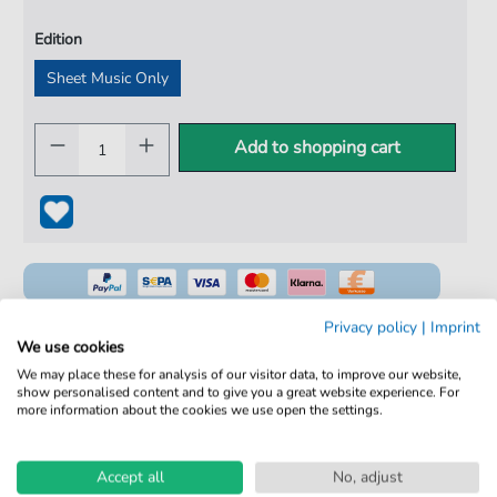
Edition
Sheet Music Only
Add to shopping cart
Privacy policy
|
Imprint
We use cookies
We may place these for analysis of our visitor data, to improve our website,
100% Legal & Licensed
show personalised content and to give you a great website experience. For
more information about the cookies we use open the settings.
Verified by Musicians
No Subscription. One-Time Purchase.
Accept all
No, adjust