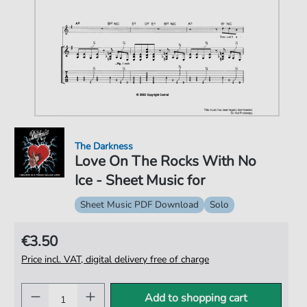
The Darkness
Love On The Rocks With No
Ice - Sheet Music for
Sheet Music PDF Download
Solo
€3.50
Price incl. VAT, digital delivery free of charge
Add to shopping cart