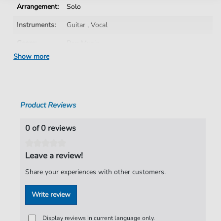
Arrangement:
Solo
Instruments:
Guitar
,
Vocal
Genre:
Pop Music
Show more
Pop Music:
Rock
Artist:
The Darkness
Authors:
Justin Hawkins
,
Daniel Hawkins
,
Frankie
Product Reviews
Poullain
,
Ed Graham
Pages:
15
0 of 0 reviews
Publisher:
Faber Music Limited
Leave a review!
Share your experiences with other customers.
Write review
Display reviews in current language only.