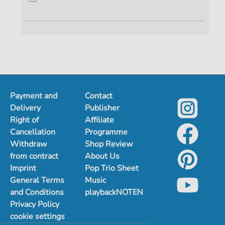
Payment and
Contact
Delivery
Publisher
Right of
Affiliate
Cancellation
Programme
Withdraw
Shop Review
from contract
About Us
Imprint
Pop Trio Sheet
General Terms
Music
and Conditions
playbackNOTEN
Privacy Policy
cookie settings