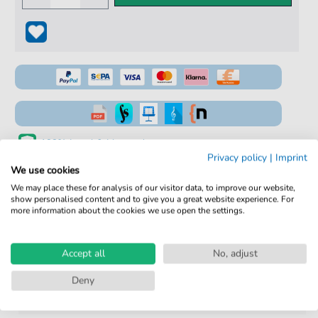
100% Legal & Licensed
Privacy policy
|
Imprint
Verified by Musicians
We use cookies
We may place these for analysis of our visitor data, to improve our website,
No Subscription. One-Time Purchase.
show personalised content and to give you a great website experience. For
more information about the cookies we use open the settings.
Instant Download after Purchase
Details
Accept all
No, adjust
Deny
Product
fbd-2190
number: