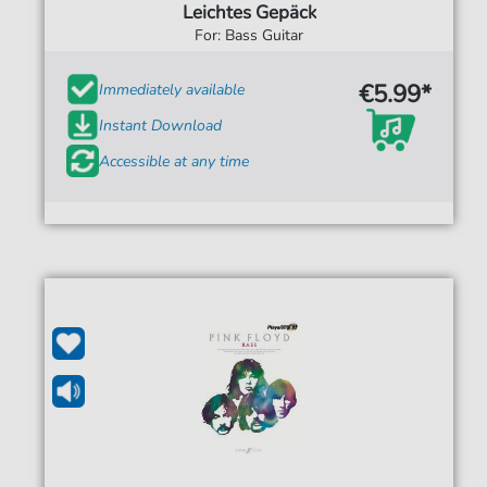
Leichtes Gepäck
For: Bass Guitar
€5.99*
Immediately available
Instant Download
Accessible at any time