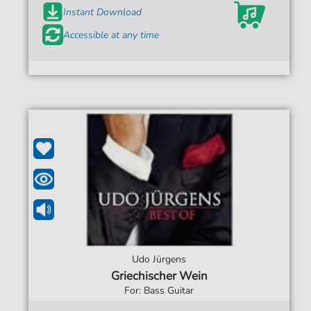
Instant Download
Accessible at any time
Udo Jürgens
Griechischer Wein
For: Bass Guitar