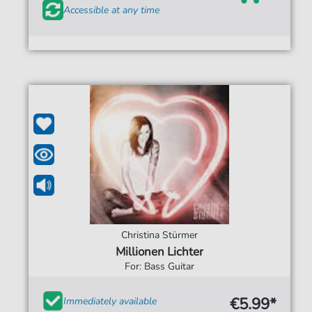
Accessible at any time
Christina Stürmer
Millionen Lichter
For: Bass Guitar
€5.99*
Immediately available