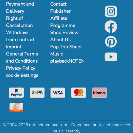
Payment and
Contact
Delivery
Publisher
Right of
Affiliate
Cancellation
Programme
Withdraw
Shop Review
from contract
About Us
Imprint
Pop Trio Sheet
General Terms
Music
and Conditions
playbackNOTEN
Privacy Policy
cookie settings
© 2004-2026 notendownload.com - Download, print, and play sheet
music instantly