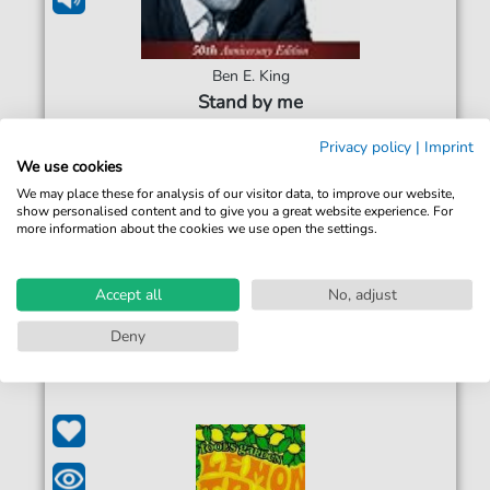
Ben E. King
Stand by me
For: Bass Guitar
Privacy policy
|
Imprint
We use cookies
€5.99*
Immediately available
We may place these for analysis of our visitor data, to improve our website,
show personalised content and to give you a great website experience. For
Instant Download
more information about the cookies we use open the settings.
Accessible at any time
Accept all
No, adjust
Deny