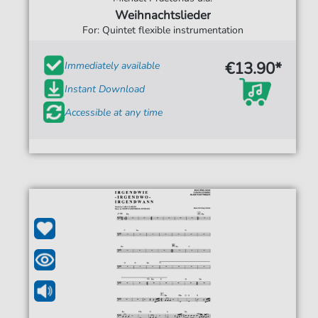
Weihnachtslieder
For: Quintet flexible instrumentation
€13.90*
Immediately available
Instant Download
Accessible at any time