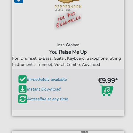
Josh Groban
You Raise Me Up
For: Drumset, E-Bass, Guitar, Keyboard, Saxophone, String
Instruments, Trumpet, Vocal, Combo, Advanced
€9.99*
Immediately available
Instant Download
Accessible at any time