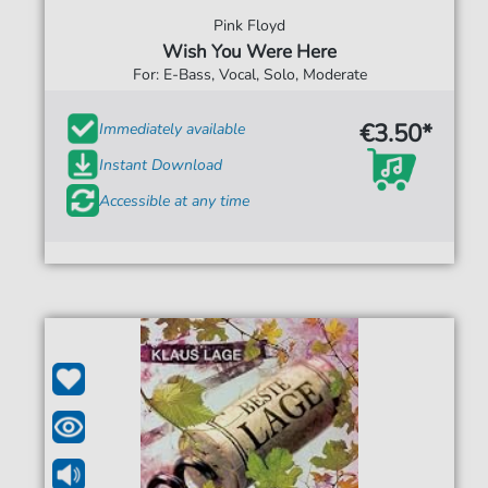
Pink Floyd
Wish You Were Here
For: E-Bass, Vocal, Solo, Moderate
€3.50*
Immediately available
Instant Download
Accessible at any time