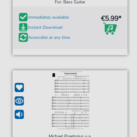
For: Bass Guitar
€5.99*
Immediately available
Instant Download
Accessible at any time
Michael Praetorius u.a.