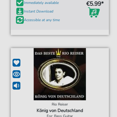
€5.99*
Immediately available
Instant Download
Accessible at any time
Rio Reiser
König von Deutschland
For: Bass Guitar