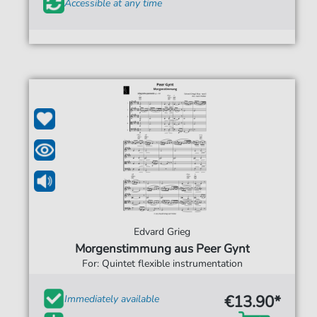
Accessible at any time
Edvard Grieg
Morgenstimmung aus Peer Gynt
For: Quintet flexible instrumentation
€13.90*
Immediately available