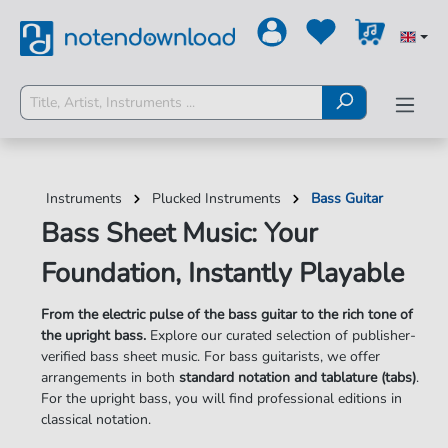
Instruments
Plucked Instruments
Bass Guitar
Bass Sheet Music: Your
Foundation, Instantly Playable
From the electric pulse of the bass guitar to the rich tone of
the upright bass.
Explore our curated selection of publisher-
verified bass sheet music. For bass guitarists, we offer
arrangements in both
standard notation and tablature (tabs)
.
For the upright bass, you will find professional editions in
classical notation.