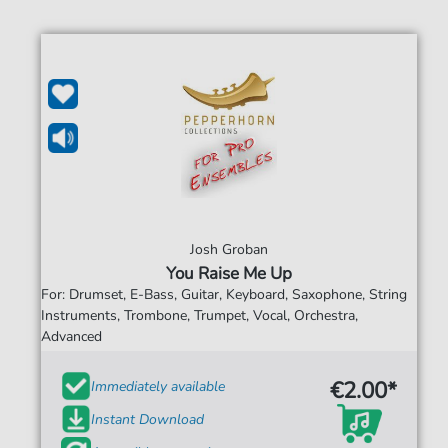
Josh Groban
You Raise Me Up
For: Drumset, E-Bass, Guitar, Keyboard, Saxophone, String
Instruments, Trombone, Trumpet, Vocal, Orchestra,
Advanced
€2.00*
Immediately available
Instant Download