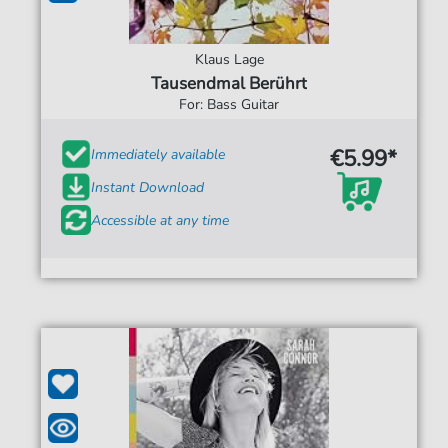
Klaus Lage
Tausendmal Berührt
For: Bass Guitar
€5.99*
Immediately available
Instant Download
Accessible at any time