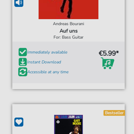
Andreas Bourani
Auf uns
For: Bass Guitar
€5.99*
Immediately available
Instant Download
Accessible at any time
Bestseller