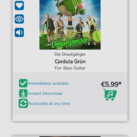
Die Draufgänger
Cordula Grün
For: Bass Guitar
€5.99*
Immediately available
Instant Download
Accessible at any time