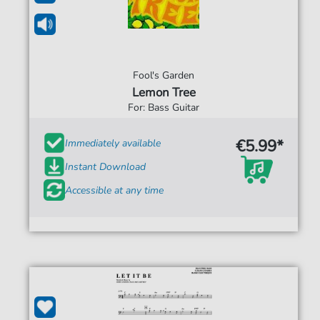
Fool's Garden
Lemon Tree
For: Bass Guitar
€5.99*
Immediately available
Instant Download
Accessible at any time