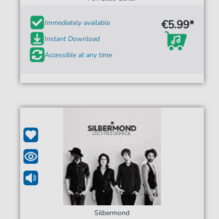
€5.99*
Immediately available
Instant Download
Accessible at any time
Silbermond