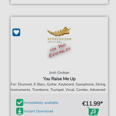
Josh Groban
You Raise Me Up
For: Drumset, E-Bass, Guitar, Keyboard, Saxophone, String
Instruments, Trombone, Trumpet, Vocal, Combo, Advanced
€11.99*
Immediately available
Instant Download