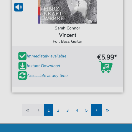
Sarah Connor
Vincent
For: Bass Guitar
€5.99*
Immediately available
Instant Download
Accessible at any time
1
2
3
4
5
1
2
3
4
5