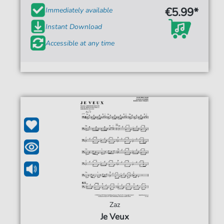
€5.99*
Immediately available
Instant Download
Accessible at any time
Zaz
Je Veux