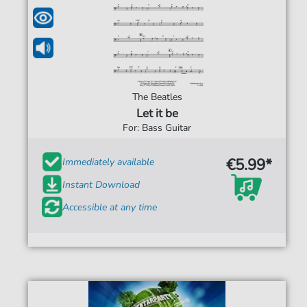
The Beatles
Let it be
For: Bass Guitar
€5.99*
Immediately available
Instant Download
Accessible at any time