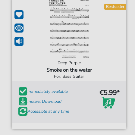
Bestseller
Deep Purple
Smoke on the water
For: Bass Guitar
€5.99*
Immediately available
Instant Download
Accessible at any time