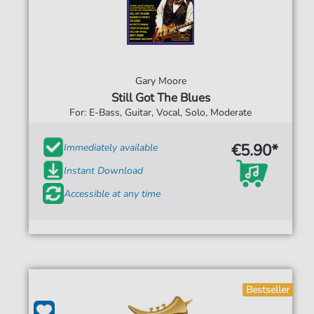
Gary Moore
Still Got The Blues
For: E-Bass, Guitar, Vocal, Solo, Moderate
€5.90*
Immediately available
Instant Download
Accessible at any time
Bestseller