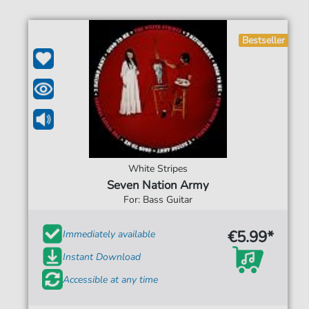
Bestseller
White Stripes
Seven Nation Army
For: Bass Guitar
€5.99*
Immediately available
Instant Download
Accessible at any time