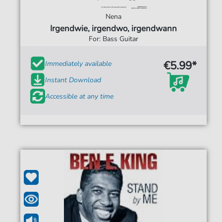
Nena
Irgendwie, irgendwo, irgendwann
For: Bass Guitar
€5.99*
Immediately available
Instant Download
Accessible at any time