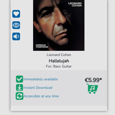
Leonard Cohen
Hallelujah
For: Bass Guitar
€5.99*
Immediately available
Instant Download
Accessible at any time