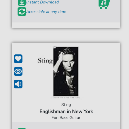
Instant Download
Accessible at any time
Sting
Englishman in New York
For: Bass Guitar