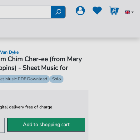
 Van Dyke
im Chim Cher-ee (from Mary
pins) - Sheet Music for
et Music PDF Download
Solo
igital delivery free of charge
Add to shopping cart