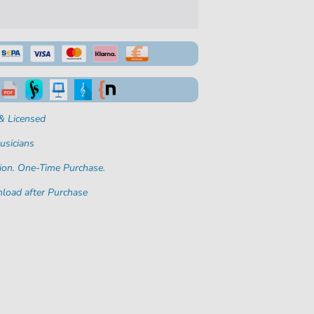
& Licensed
usicians
ion. One-Time Purchase.
load after Purchase