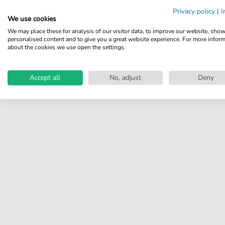
Share your experiences with
Privacy policy
|
I
other customers.
We use cookies
We may place these for analysis of our visitor data, to improve our website, sho
Write review
personalised content and to give you a great website experience. For more infor
about the cookies we use open the settings.
Accept all
No, adjust
Deny