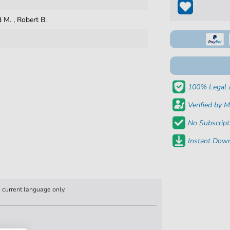
d M.
,
Robert B.
100% Legal 
Verified by M
No Subscript
Instant Down
n current language only.