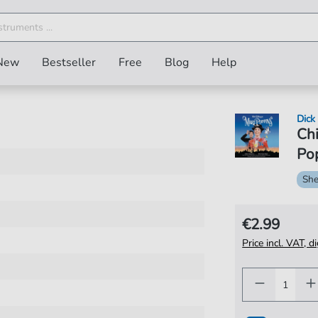
New
Bestseller
Free
Blog
Help
Dick
Ch
Pop
She
€2.99
Price incl. VAT, d