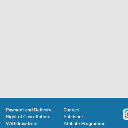
Payment and Delivery
Contact
Right of Cancellation
Publisher
Withdraw from
Affiliate Programme