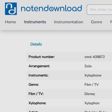
Home
Instruments
Instrumentation
Genre
Details
Product number:
smd-439872
Arrangement:
Solo
Instruments:
Xylophone
Genre:
Film / TV
Film / TV:
Disney
Xylophone:
Xylophon