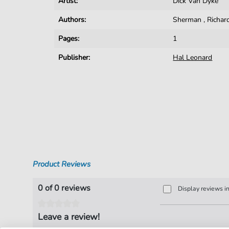
Artist:
Dick Van Dyke
Authors:
Sherman
,
Richar
Pages:
1
Publisher:
Hal Leonard
Product Reviews
0 of 0 reviews
Display reviews i
Leave a review!