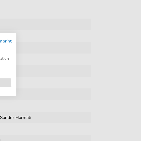
mprint
l
w
mation
,
Sandor Harmati
d