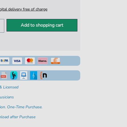
igital delivery free of charge
Add to shopping cart
& Licensed
usicians
ion. One-Time Purchase.
load after Purchase