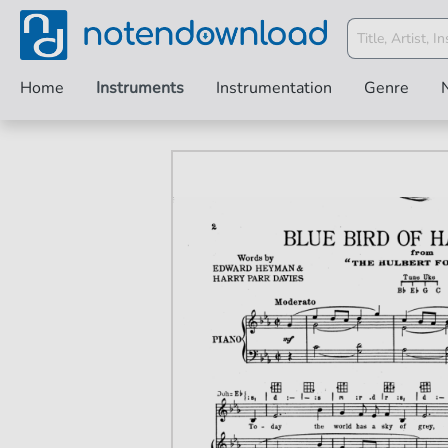
Home
Instruments
Instrumentation
Genre