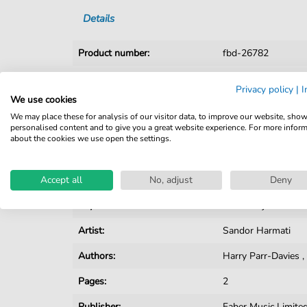
Details
Product number:
fbd-26782
Arrangement:
Duet
Privacy policy
|
I
We use cookies
Instruments:
Guitar
,
Piano
,
Voca
We may place these for analysis of our visitor data, to improve our website, sho
personalised content and to give you a great website experience. For more infor
Genre:
Pop Music
about the cookies we use open the settings.
Pop Music:
Archiv
,
Musical
Accept all
Duet:
No, adjust
Piano, Vocal, Guitar
Deny
Key:
E-flat Major
Artist:
Sandor Harmati
Authors:
Harry Parr-Davies
Pages:
2
Publisher:
Faber Music Limite