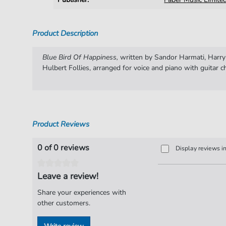
Product Description
Blue Bird Of Happiness,
written by Sandor Harmati, Harr
Hulbert Follies, arranged for voice and piano with guitar c
Product Reviews
0 of 0 reviews
Display reviews i
Leave a review!
Share your experiences with
other customers.