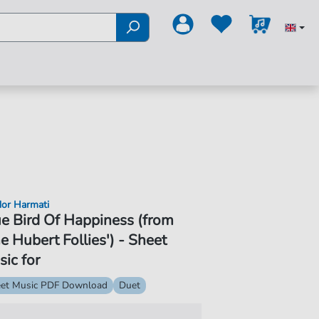
or Harmati
e Bird Of Happiness (from
e Hubert Follies') - Sheet
ic for
et Music PDF Download
Duet