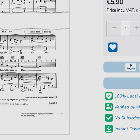
€5.90
Price incl. VAT, d
100% Legal 
Verified by M
No Subscript
Instant Down