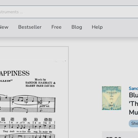
New
Bestseller
Free
Blog
Help
Sand
Blu
'Th
Mus
She