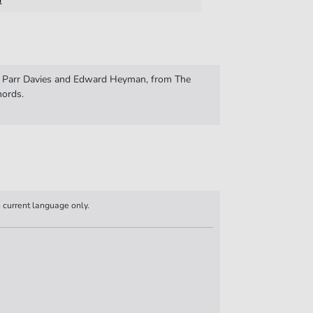
y Parr Davies and Edward Heyman, from The
hords.
n current language only.