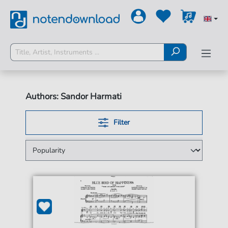
Authors: Sandor Harmati
Filter