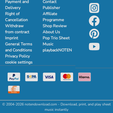
Payment and
Contact
Delivery
Publisher
Right of
Affiliate
Cancellation
Programme
Withdraw
Shop Review
from contract
About Us
Imprint
Pop Trio Sheet
General Terms
Music
and Conditions
playbackNOTEN
Privacy Policy
cookie settings
© 2004-2026 notendownload.com - Download, print, and play sheet
music instantly