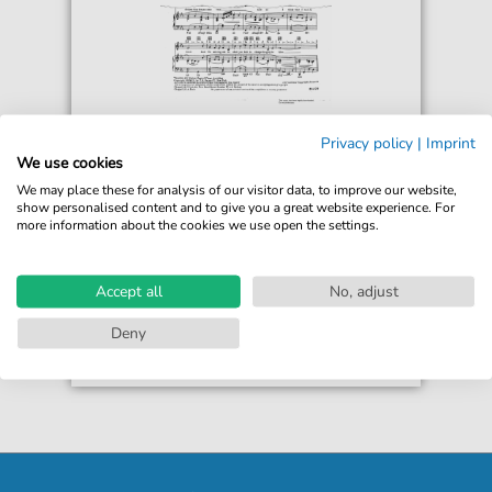
Sandor Harmati
Privacy policy
|
Imprint
Blue Bird Of Happiness (from 'The
We use cookies
Hubert Follies')
We may place these for analysis of our visitor data, to improve our website,
For: Guitar, Piano, Voice
show personalised content and to give you a great website experience. For
more information about the cookies we use open the settings.
€5.90*
Immediately available
Instant Download
Accept all
No, adjust
Accessible at any time
Deny