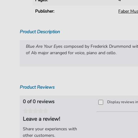
Publisher:
Faber Mus
Product Description
Blue Are Your Eyes
composed by Frederick Drummond with
of Ab major arranged for voice, piano and cello.
Product Reviews
0 of 0 reviews
Display reviews i
Leave a review!
Share your experiences with
other customers.