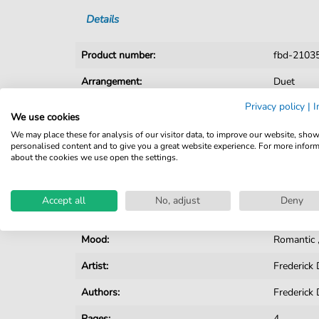
Details
Product number:
fbd-2103
Arrangement:
Duet
Privacy policy
|
I
Instruments:
Cello
,
Pi
We use cookies
Genre:
Pop Musi
We may place these for analysis of our visitor data, to improve our website, sho
personalised content and to give you a great website experience. For more infor
about the cookies we use open the settings.
Pop Music:
Archiv
Duet:
Piano, Voi
Accept all
No, adjust
Deny
Key:
A-flat Maj
Mood:
Romantic
Artist:
Frederic
Authors:
Frederic
Pages:
4