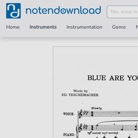
Home
Instruments
Instrumentation
Genre