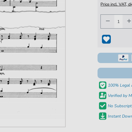
Price incl. VAT, d
100% Legal 
Verified by M
No Subscript
Instant Down