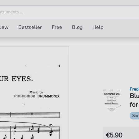
New
Bestseller
Free
Blog
Help
Fred
Blu
for
She
€5.90