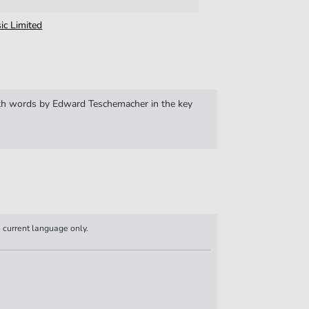
ic Limited
 words by Edward Teschemacher in the key
n current language only.