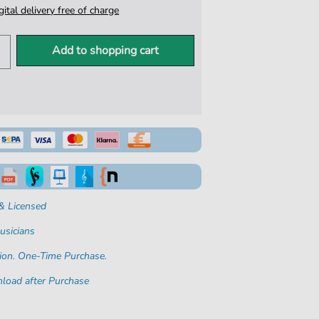
igital delivery free of charge
Add to shopping cart
& Licensed
usicians
ion. One-Time Purchase.
load after Purchase