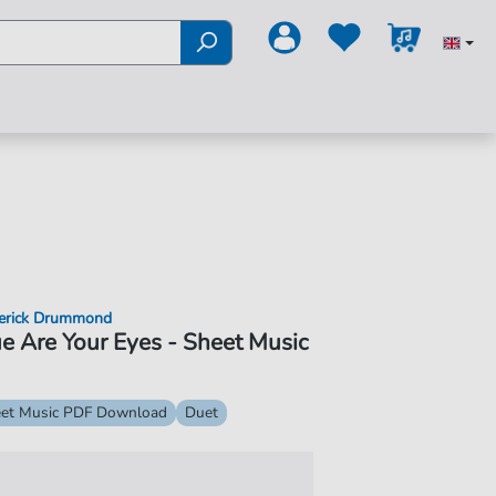
erick Drummond
e Are Your Eyes - Sheet Music
et Music PDF Download
Duet