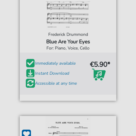
Frederick Drummond
Blue Are Your Eyes
For: Piano, Voice, Cello
€5.90*
Immediately available
Instant Download
Accessible at any time