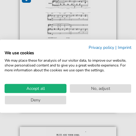
Frederick Drummond
Privacy policy
|
Imprint
Blue Are Your Eyes
We use cookies
For: Piano, Voice, Cello
We may place these for analysis of our visitor data, to improve our website,
show personalised content and to give you a great website experience. For
more information about the cookies we use open the settings.
€5.90*
Immediately available
Instant Download
Accept all
No, adjust
Accessible at any time
Deny