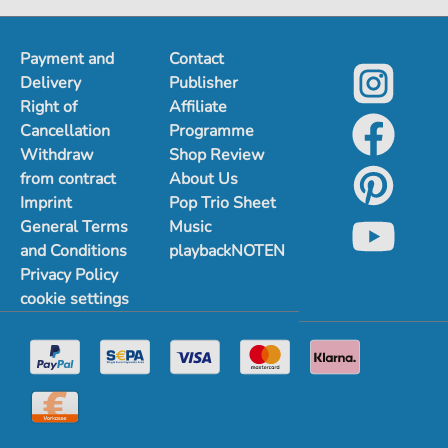
Payment and
Contact
Delivery
Publisher
Right of
Affiliate
Cancellation
Programme
Withdraw
Shop Review
from contract
About Us
Imprint
Pop Trio Sheet
General Terms
Music
and Conditions
playbackNOTEN
Privacy Policy
cookie settings