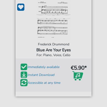
Frederick Drummond
Blue Are Your Eyes
For: Piano, Voice, Cello
€5.90*
Immediately available
Instant Download
Accessible at any time