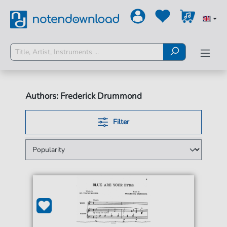
Authors: Frederick Drummond
Filter