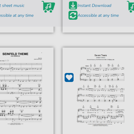
t sheet music
Instant Download
ssible at any time
Accessible at any time