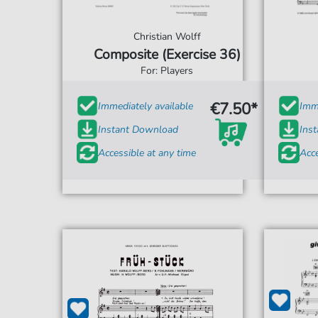
Christian Wolff
Composite (Exercise 36)
For: Players
€7.50*
Immediately available
Imme
Instant Download
Ins
Accessible at any time
Acce