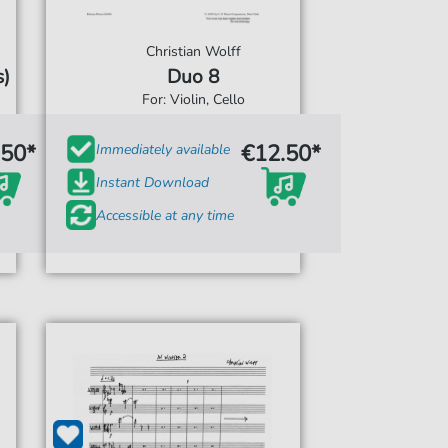
Christian Wolff
)
Duo 8
For: Violin, Cello
.50*
€12.50*
Immediately available
Instant Download
Accessible at any time