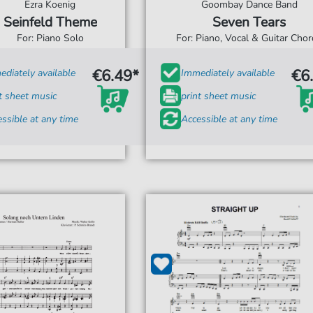
Ezra Koenig
Goombay Dance Band
Seinfeld Theme
Seven Tears
For: Piano Solo
For: Piano, Vocal & Guitar Cho
€6.49*
€6
diately available
Immediately available
t sheet music
print sheet music
ssible at any time
Accessible at any time