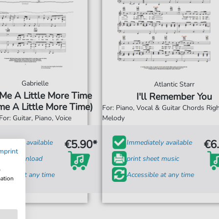
Gabrielle
Atlantic Starr
 Me A Little More Time
I'll Remember You
e A Little More Time)
For: Piano, Vocal & Guitar Chords Ri
For: Guitar, Piano, Voice
Melody
€5.90*
€6
diately available
Immediately available
mprint
tant Download
print sheet music
w
ssible at any time
Accessible at any time
mation