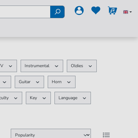
 TV
Instrumental
Oldies
Guitar
Horn
iculty
Key
Language