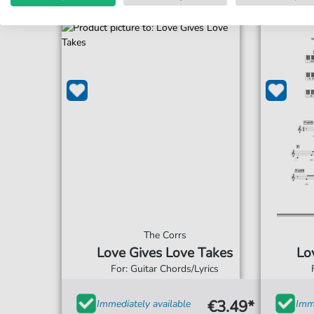
The Corrs
Love Gives Love Takes
Lo
For: Guitar Chords/Lyrics
€3.49*
Immediately available
Imme