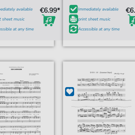
€6.99*
€6
diately available
Immediately available
t sheet music
print sheet music
ssible at any time
Accessible at any time