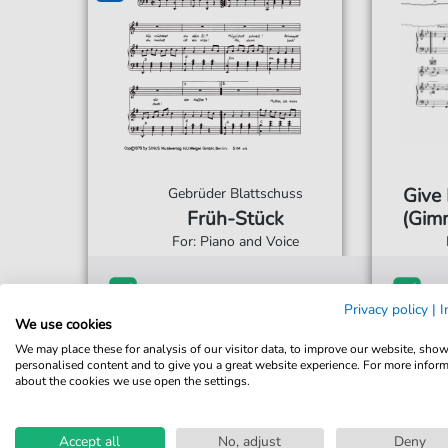
Give
Gebrüder Blattschuss
Früh-Stück
(Gimm
For: Piano and Voice
€2.99*
Immediately available
Imme
Privacy policy
|
I
We use cookies
Instant Download
Ins
We may place these for analysis of our visitor data, to improve our website, sho
Accessible at any time
Acce
personalised content and to give you a great website experience. For more infor
about the cookies we use open the settings.
Accept all
No, adjust
Deny