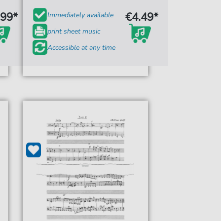
.99*
€4.49*
Immediately available
print sheet music
Accessible at any time