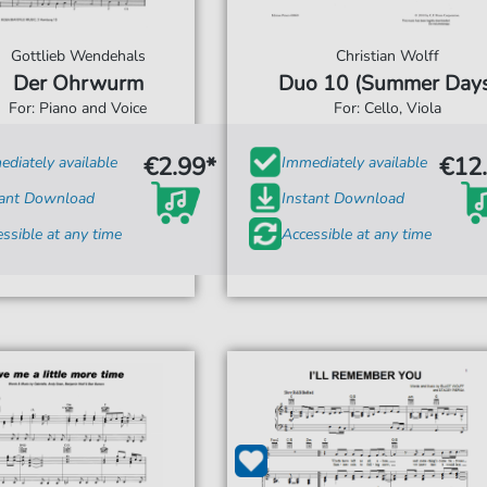
Gottlieb Wendehals
Christian Wolff
Der Ohrwurm
Duo 10 (Summer Days
For: Piano and Voice
For: Cello, Viola
€2.99*
€12
diately available
Immediately available
tant Download
Instant Download
ssible at any time
Accessible at any time