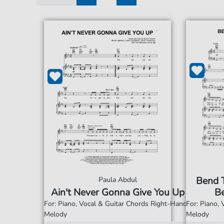
1
2
Bend 
Paula Abdul
Ain't Never Gonna Give You Up
Be
For: Piano, Vocal & Guitar Chords Right-Hand
For: Piano,
Melody
Melody