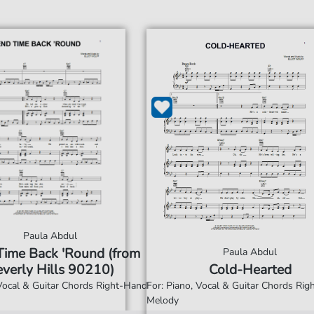
Paula Abdul
Time Back 'Round (from
Paula Abdul
verly Hills 90210)
Cold-Hearted
 Vocal & Guitar Chords Right-Hand
For: Piano, Vocal & Guitar Chords Ri
Melody