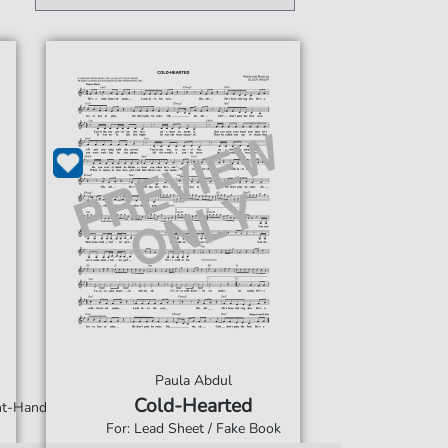
Paula Abdul
Cold-Hearted
ght-Hand
For: Lead Sheet / Fake Book