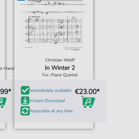
Christian Wolff
In Winter 2
ght-Hand
For: Piano Quintet
.99*
€23.00*
Immediately available
Instant Download
Accessible at any time