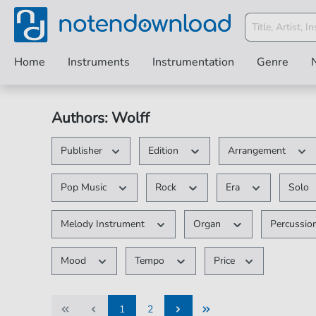
Home
Instruments
Instrumentation
Genre
Authors: Wolff
Publisher
Edition
Arrangement
Pop Music
Rock
Era
Solo
Melody Instrument
Organ
Percussio
Mood
Tempo
Price
1
2