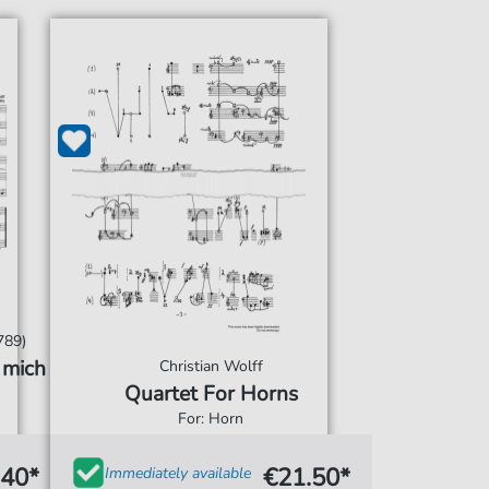
789)
 mich
Christian Wolff
Quartet For Horns
For: Horn
.40*
€21.50*
Immediately available