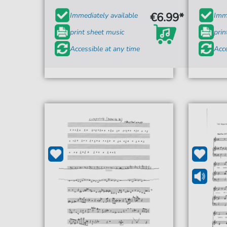
€6.99*
Immediately available
Imme
print sheet music
prin
Accessible at any time
Acce