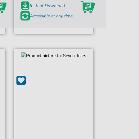
Instant Download
Accessible at any time