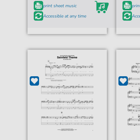
print sheet music
prin
Accessible at any time
Acce