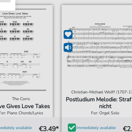
Christian-Michael Wolff /1707-1
Postludium Melodie: Straf
The Corrs
ve Gives Love Takes
nicht
For: Piano Chords/Lyrics
For: Orgel Solo
€3.49*
€2
diately available
Immediately available