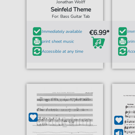
Jonathan Wolff
Seinfeld Theme
For: Bass Guitar Tab
€6.99*
Immediately available
Imme
print sheet music
prin
Accessible at any time
Acce