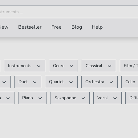
New
Bestseller
Free
Blog
Help
Instruments
Genre
Classical
Film /
Duet
Quartet
Orchestra
Cello
n
Piano
Saxophone
Vocal
Diff