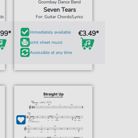
Goombay Dance Band
Seven Tears
rds
For: Guitar Chords/Lyrics
.99*
€3.49*
Immediately available
print sheet music
Accessible at any time