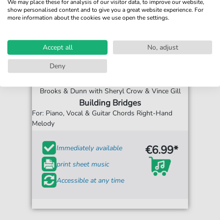
We may place these for analysis of our visitor data, to improve our website,
show personalised content and to give you a great website experience. For
more information about the cookies we use open the settings.
Accept all
No, adjust
Deny
Brooks & Dunn with Sheryl Crow & Vince Gill
Building Bridges
For: Piano, Vocal & Guitar Chords Right-Hand
Melody
€6.99*
Immediately available
print sheet music
Accessible at any time