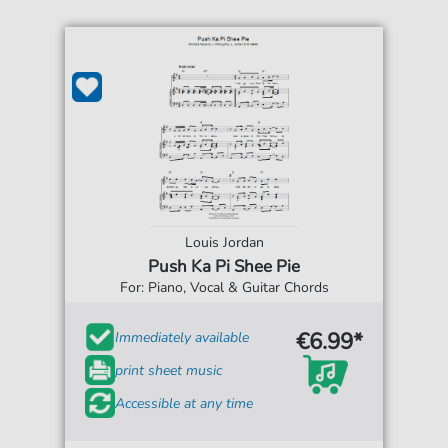
Louis Jordan
Push Ka Pi Shee Pie
For: Piano, Vocal & Guitar Chords
€6.99*
Immediately available
print sheet music
Accessible at any time