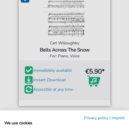
Carl Willoughby
Bells Across The Snow
For: Piano, Voice
€5.90*
Immediately available
Instant Download
Accessible at any time
Privacy policy
|
Imprint
We use cookies