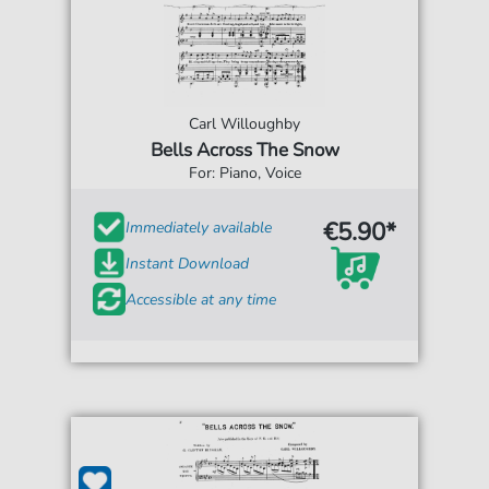
Carl Willoughby
Bells Across The Snow
For: Piano, Voice
€5.90*
Immediately available
Instant Download
Accessible at any time