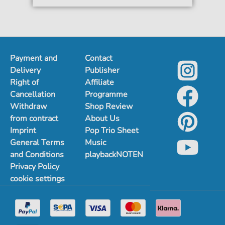
Payment and
Contact
Delivery
Publisher
Right of
Affiliate
Cancellation
Programme
Withdraw
Shop Review
from contract
About Us
Imprint
Pop Trio Sheet
General Terms
Music
and Conditions
playbackNOTEN
Privacy Policy
cookie settings