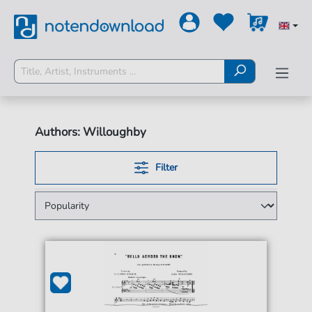
Authors: Willoughby
Filter