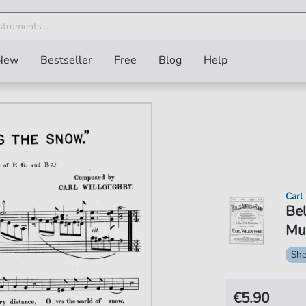
New
Bestseller
Free
Blog
Help
Carl
Bel
Mus
She
€5.90