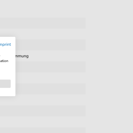
mprint
sic
,
Stimmung
w
mation