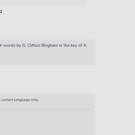
d
 words by G. Clifton Bingham in the key of A
n current language only.