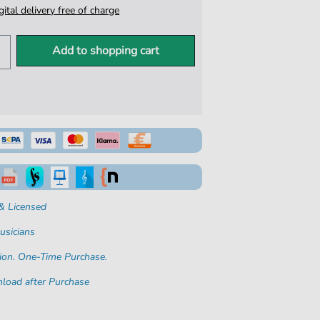
igital delivery free of charge
Add to shopping cart
& Licensed
usicians
ion. One-Time Purchase.
load after Purchase