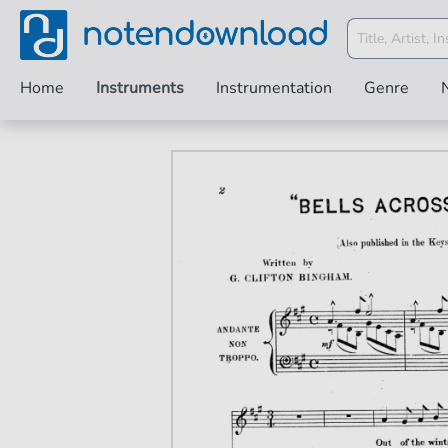
Home
Instruments
Instrumentation
Genre