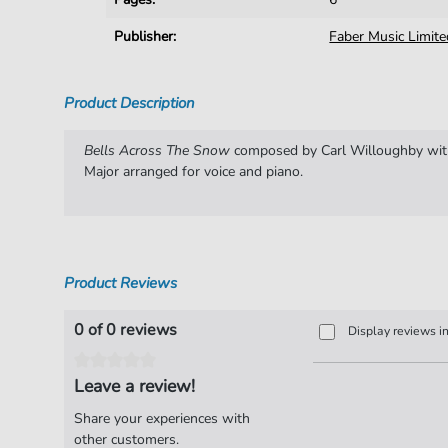
Publisher:
Faber Music Limite
Product Description
Bells Across The Snow
composed by Carl Willoughby with
Major arranged for voice and piano.
Product Reviews
0 of 0 reviews
Display reviews i
Leave a review!
Share your experiences with
other customers.