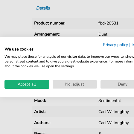
Details
Product number:
fbd-20531
Arrangement:
Duet
Privacy policy
|
I
Instruments:
Piano
,
Vocal
We use cookies
Genre:
Christmas
,
Pop Mu
We may place these for analysis of our visitor data, to improve our website, sho
personalised content and to give you a great website experience. For more infor
about the cookies we use open the settings.
Pop Music:
Archiv
Duet:
Piano, Voice
Accept all
No, adjust
Deny
Key:
A Major
Mood:
Sentimental
Artist:
Carl Willoughby
Authors:
Carl Willoughby
Pages:
6