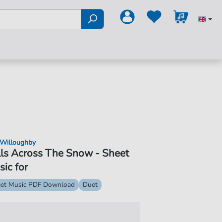
 Willoughby
ls Across The Snow - Sheet
ic for
et Music PDF Download
Duet