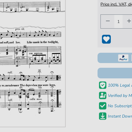
Price incl. VAT, d
100% Legal 
Verified by M
No Subscript
Instant Down