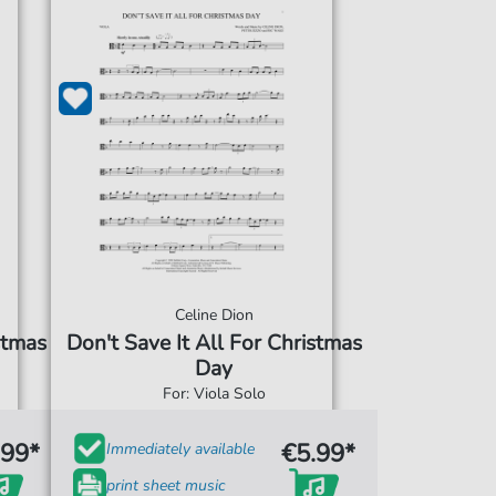
Celine Dion
stmas
Don't Save It All For Christmas
Day
For: Viola Solo
.99*
€5.99*
Immediately available
print sheet music