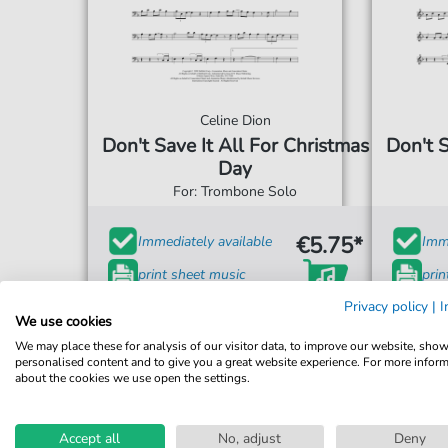
Celine Dion
Don't Save It All For Christmas
Don't S
Day
For: Trombone Solo
€5.75*
Immediately available
Imme
print sheet music
prin
Privacy policy
|
I
Accessible at any time
Acce
We use cookies
We may place these for analysis of our visitor data, to improve our website, sho
personalised content and to give you a great website experience. For more infor
about the cookies we use open the settings.
Accept all
No, adjust
Deny