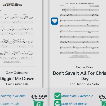
Celine Dion
Don't Save It All For Chri
Ozzy Osbourne
Diggin' Me Down
Day
For: Guitar Tab
For: Tenor Sax Solo
€6.99*
€5
diately available
Immediately available
t sheet music
print sheet music