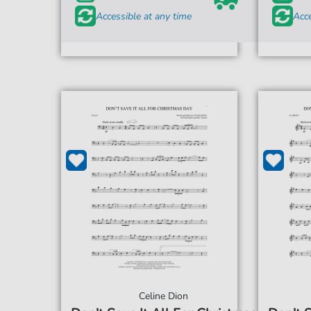
Accessible at any time
Acce
Celine Dion