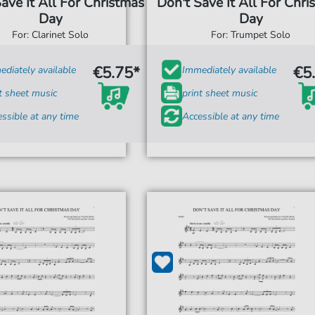
ave It All For Christmas
Don't Save It All For Chri
Day
Day
For: Clarinet Solo
For: Trumpet Solo
€5.75*
€5
diately available
Immediately available
t sheet music
print sheet music
ssible at any time
Accessible at any time