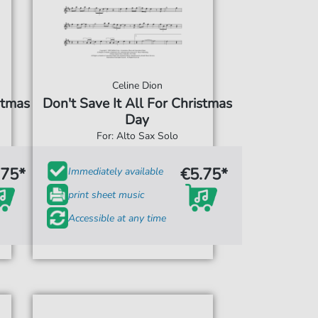
Celine Dion
stmas
Don't Save It All For Christmas
Day
For: Alto Sax Solo
.75*
€5.75*
Immediately available
print sheet music
Accessible at any time