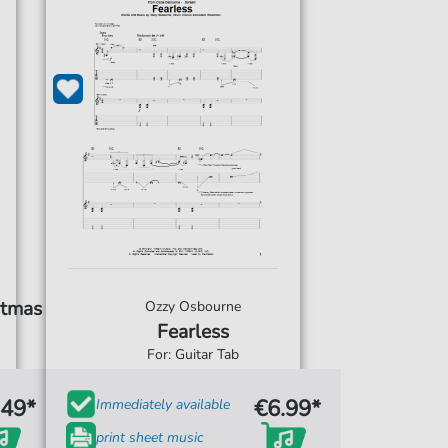
stmas
Ozzy Osbourne
Fearless
For: Guitar Tab
.49*
€6.99*
Immediately available
print sheet music