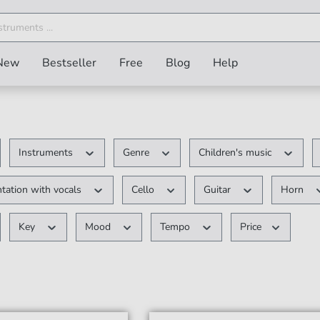
New
Bestseller
Free
Blog
Help
Instruments
Genre
Children's music
tation with vocals
Cello
Guitar
Horn
Key
Mood
Tempo
Price