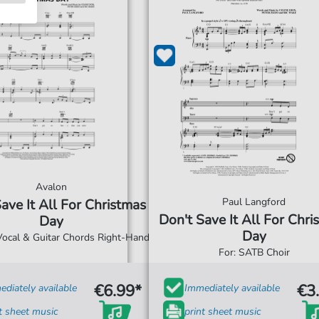
Avalon
Paul Langford
ave It All For Christmas
Don't Save It All For Chri
Day
Day
 Vocal & Guitar Chords Right-Hand
For: SATB Choir
€6.99*
€3
diately available
Immediately available
t sheet music
print sheet music