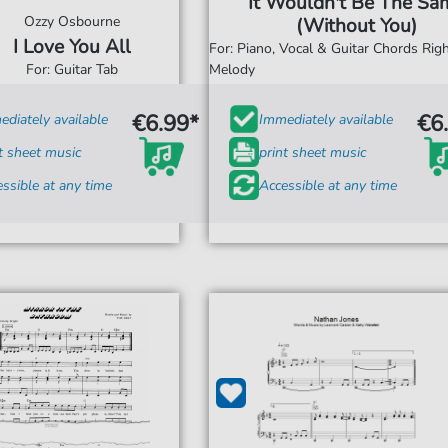
It Wouldn't Be The Sa
Ozzy Osbourne
(Without You)
I Love You All
For: Piano, Vocal & Guitar Chords Ri
For: Guitar Tab
Melody
€6.99*
€6
diately available
Immediately available
t sheet music
print sheet music
ssible at any time
Accessible at any time