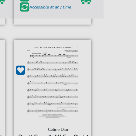
Accessible at any time
Celine Dion