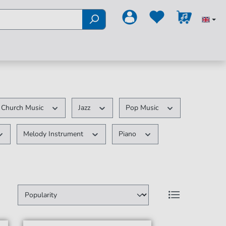
Church Music
Jazz
Pop Music
Melody Instrument
Piano