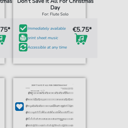
stmas
Don't Save It All For Christmas
Day
For: Flute Solo
.75*
€5.75*
Immediately available
print sheet music
Accessible at any time