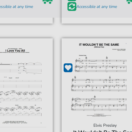
ssible at any time
Accessible at any time
Elvis Presley