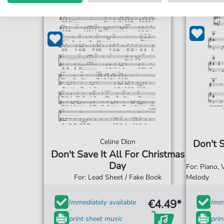
Celine Dion
Don't S
Don't Save It All For Christmas
Day
For: Piano,
For: Lead Sheet / Fake Book
Melody
€4.49*
Immediately available
Imme
print sheet music
prin