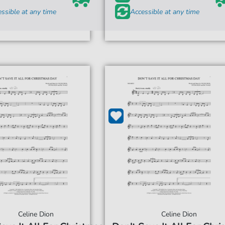
ssible at any time
Accessible at any time
Celine Dion
Celine Dion