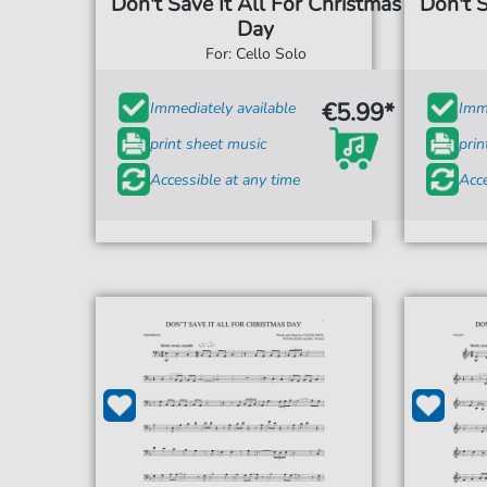
Don't Save It All For Christmas
Don't S
Day
For: Cello Solo
€5.99*
Immediately available
Imme
print sheet music
prin
Accessible at any time
Acce