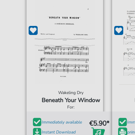
Wakeling Dry
Beneath Your Window
For:
€5.90*
Immediately available
Imme
Instant Download
prin