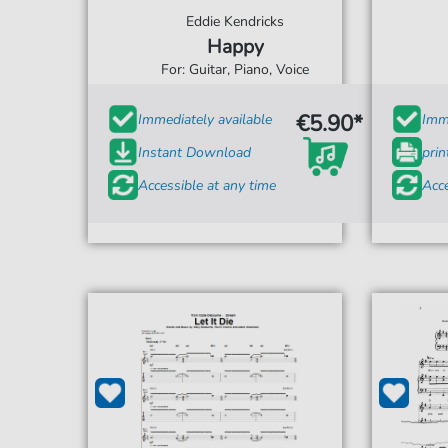
Eddie Kendricks
Happy
For: Guitar, Piano, Voice
€5.90*
Immediately available
Imme
Instant Download
prin
Accessible at any time
Acce