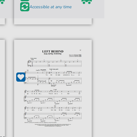
Accessible at any time