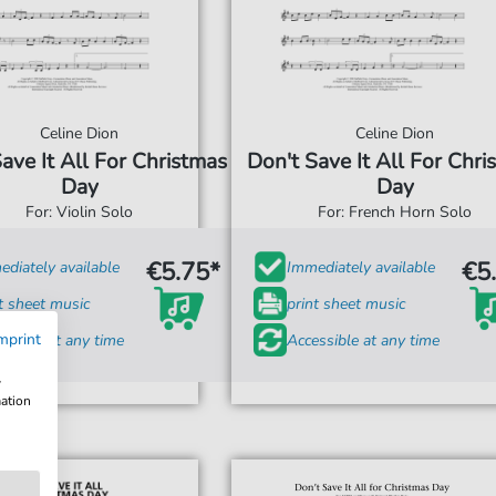
Celine Dion
Celine Dion
ave It All For Christmas
Don't Save It All For Chri
Day
Day
For: Violin Solo
For: French Horn Solo
€5.75*
€5
diately available
Immediately available
t sheet music
print sheet music
mprint
ssible at any time
Accessible at any time
w
mation