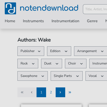
Home
Instruments
Instrumentation
Genre
Authors: Wake
Publisher
Edition
Arrangement
Rock
Duet
Choir
Instrumen
Saxophone
Single Parts
Vocal
1
2
1
2