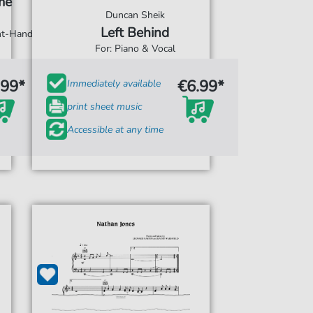
me
Duncan Sheik
Left Behind
ght-Hand
For: Piano & Vocal
.99*
€6.99*
Immediately available
print sheet music
Accessible at any time