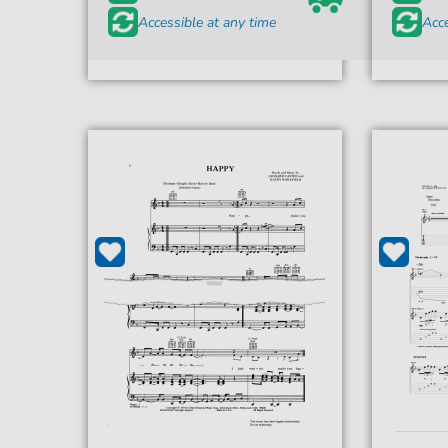
Accessible at any time
Acce