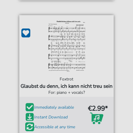
Foxtrot
Glaubst du denn, ich kann nicht treu sein
For: piano + vocals?
€2.99*
Immediately available
Instant Download
Accessible at any time