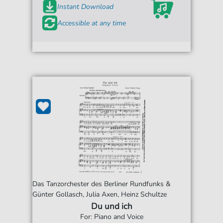
Instant Download
Accessible at any time
Das Tanzorchester des Berliner Rundfunks &
Günter Gollasch, Julia Axen, Heinz Schultze
Du und ich
For: Piano and Voice