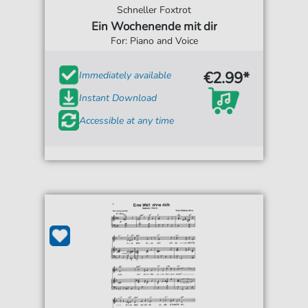
Schneller Foxtrot
Ein Wochenende mit dir
For: Piano and Voice
€2.99*
Immediately available
Instant Download
Accessible at any time