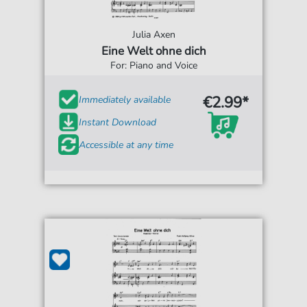
Julia Axen
Eine Welt ohne dich
For: Piano and Voice
€2.99*
Immediately available
Instant Download
Accessible at any time