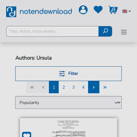
Authors: Ursula
Filter
1
2
3
4
1
2
3
4