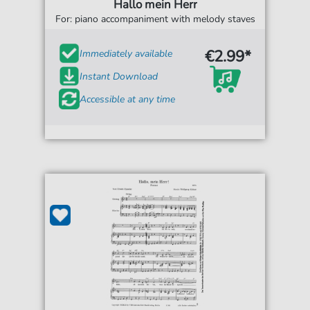
Hallo mein Herr
For: piano accompaniment with melody staves
€2.99*
Immediately available
Instant Download
Accessible at any time