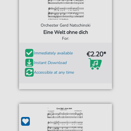
Orchester Gerd Natschinski
Eine Welt ohne dich
For:
€2.20*
Immediately available
Instant Download
Accessible at any time