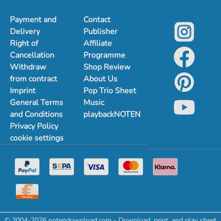
Payment and
Contact
Delivery
Publisher
Right of
Affiliate
Cancellation
Programme
Withdraw
Shop Review
from contract
About Us
Imprint
Pop Trio Sheet
General Terms
Music
and Conditions
playbackNOTEN
Privacy Policy
cookie settings
© 2004-2026 notendownload.com - Download, print, and play sheet