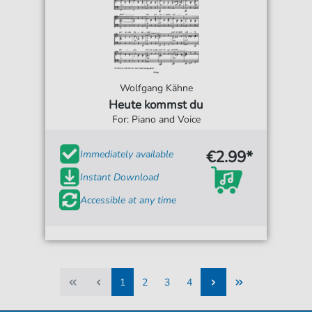
Wolfgang Kähne
Heute kommst du
For: Piano and Voice
€2.99*
Immediately available
Instant Download
Accessible at any time
1
2
3
4
1
2
3
4