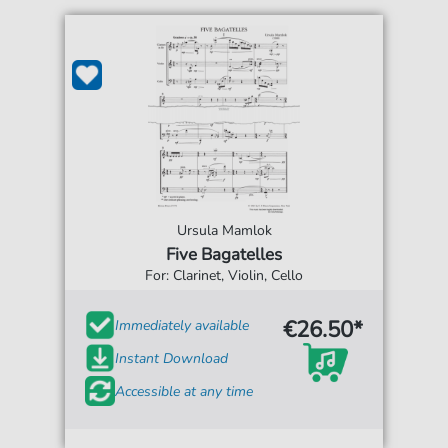
Ursula Mamlok
Five Bagatelles
For: Clarinet, Violin, Cello
€26.50*
Immediately available
Instant Download
Accessible at any time