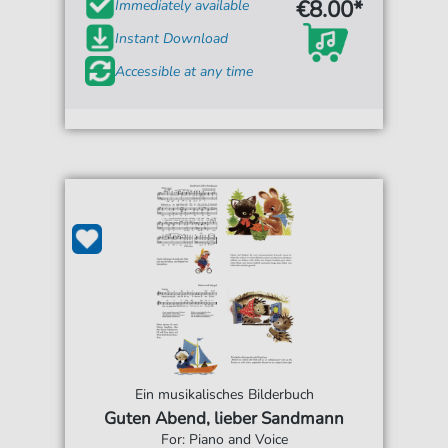
€8.00*
Immediately available
Instant Download
Accessible at any time
Ein musikalisches Bilderbuch
Guten Abend, lieber Sandmann
For: Piano and Voice