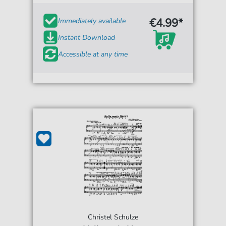
€4.99*
Immediately available
Instant Download
Accessible at any time
Christel Schulze