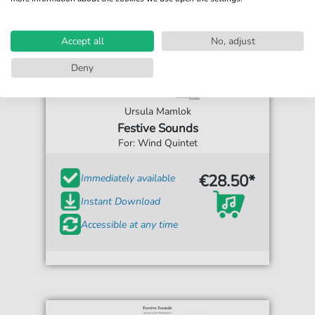
Accept all
No, adjust
Deny
Ursula Mamlok
Festive Sounds
For: Wind Quintet
€28.50*
Immediately available
Instant Download
Accessible at any time