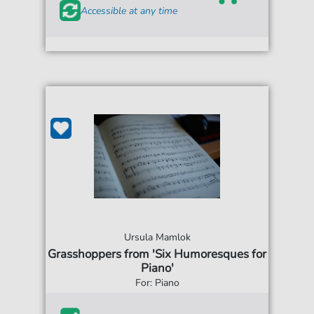
Accessible at any time
Ursula Mamlok
Grasshoppers from 'Six Humoresques for
Piano'
For: Piano