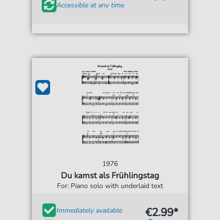
Accessible at any time
1976
Du kamst als Frühlingstag
For: Piano solo with underlaid text
€2.99*
Immediately available