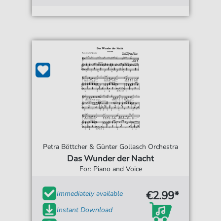
Petra Böttcher & Günter Gollasch Orchestra
Das Wunder der Nacht
For: Piano and Voice
€2.99*
Immediately available
Instant Download