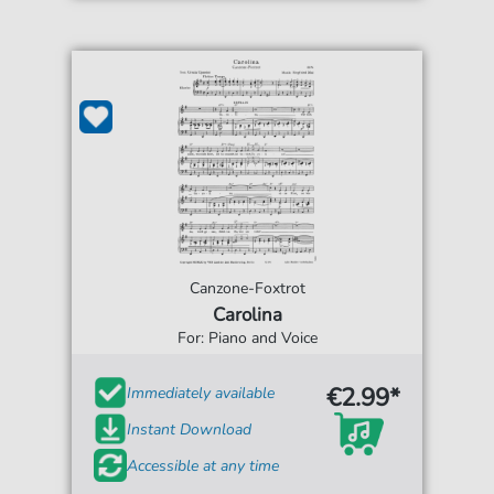
Canzone-Foxtrot
Carolina
For: Piano and Voice
€2.99*
Immediately available
Instant Download
Accessible at any time