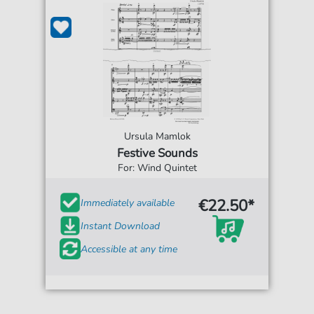
Ursula Mamlok
Festive Sounds
For: Wind Quintet
€22.50*
Immediately available
Instant Download
Accessible at any time