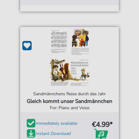
Sandmännchens Reise durch das Jahr
Gleich kommt unser Sandmännchen
For: Piano and Voice
€4.99*
Immediately available
Instant Download