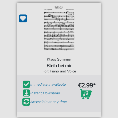
Klaus Sommer
Bleib bei mir
For: Piano and Voice
€2.99*
Immediately available
Instant Download
Accessible at any time