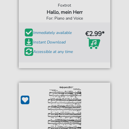
Foxtrot
Hallo, mein Herr
For: Piano and Voice
€2.99*
Immediately available
Instant Download
Accessible at any time