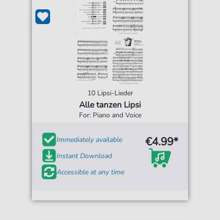
10 Lipsi-Lieder
Alle tanzen Lipsi
For: Piano and Voice
€4.99*
Immediately available
Instant Download
Accessible at any time