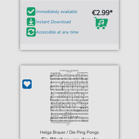
€2.99*
Immediately available
Instant Download
Accessible at any time
Helga Brauer / Die Ping Pongs