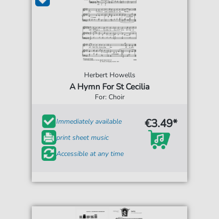
Herbert Howells
A Hymn For St Cecilia
For: Choir
€3.49*
Immediately available
print sheet music
Accessible at any time