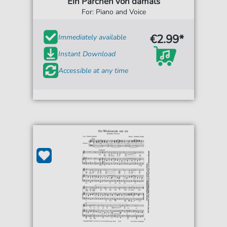
Ein Pärchen von damals
For: Piano and Voice
€2.99*
Immediately available
Instant Download
Accessible at any time