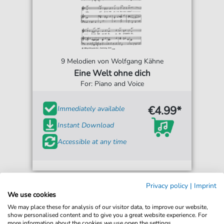
9 Melodien von Wolfgang Kähne
Eine Welt ohne dich
For: Piano and Voice
€4.99*
Immediately available
Instant Download
Accessible at any time
Privacy policy
|
Imprint
We use cookies
We may place these for analysis of our visitor data, to improve our website,
show personalised content and to give you a great website experience. For
more information about the cookies we use open the settings.