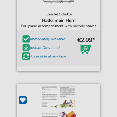
Christel Schulze
Hallo, mein Herr!
For: piano accompaniment with melody staves
€2.99*
Immediately available
Instant Download
Accessible at any time