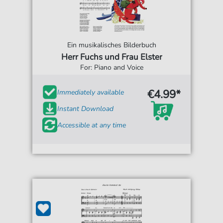
Ein musikalisches Bilderbuch
Herr Fuchs und Frau Elster
For: Piano and Voice
€4.99*
Immediately available
Instant Download
Accessible at any time