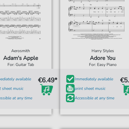
Aerosmith
Harry Styles
Adam's Apple
Adore You
For: Guitar Tab
For: Easy Piano
€6.49*
€5
diately available
Immediately available
t sheet music
print sheet music
ssible at any time
Accessible at any time