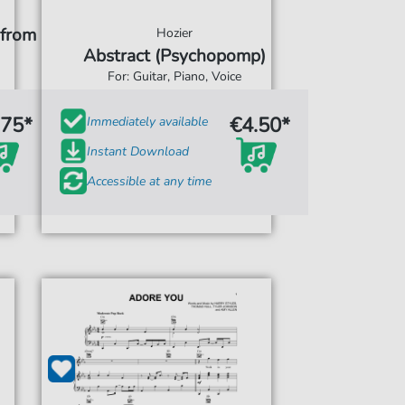
(from
Hozier
Abstract (Psychopomp)
For: Guitar, Piano, Voice
.75*
€4.50*
Immediately available
Instant Download
Accessible at any time