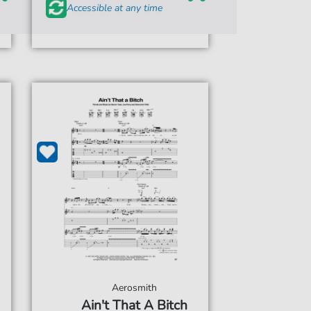
Accessible at any time
Aerosmith
Ain't That A Bitch