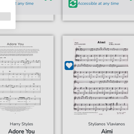
ssible at any time
Accessible at any time
Harry Styles
Stylianos Vlavianos
Adore You
Aimi