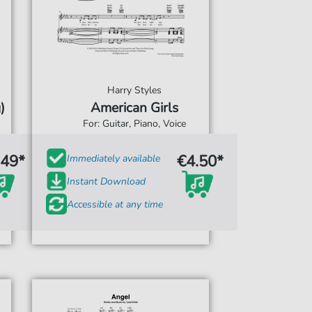
Harry Styles
)
American Girls
For: Guitar, Piano, Voice
.49*
€4.50*
Immediately available
Instant Download
Accessible at any time