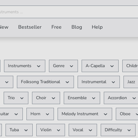
New
Bestseller
Free
Blog
Help
Instruments
Genre
A-Capella
Child
V
Folksong Traditional
Instrumental
Jazz
Trio
Choir
Ensemble
Accordion
uitar
Horn
Melody Instrument
Oboe
Tuba
Violin
Vocal
Difficulty