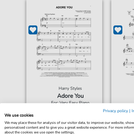
Harry Styles
Adore You
For: Very Easy Piano
Privacy policy
|
I
We use cookies
€5.75*
Immediately available
Imme
We may place these for analysis of our visitor data, to improve our website, sho
print sheet music
prin
personalised content and to give you a great website experience. For more infor
about the cookies we use open the settings.