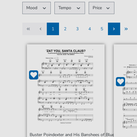
Mood
Tempo
Price
1
2
3
4
5
1
2
3
4
5
Buster Poindexter and His Banshees of Blue