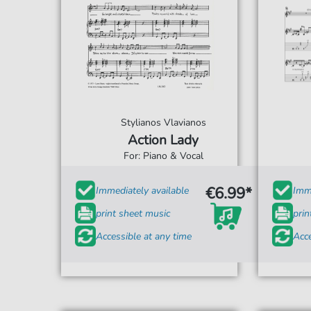
Stylianos Vlavianos
Action Lady
For: Piano & Vocal
€6.99*
Immediately available
Imme
print sheet music
prin
Accessible at any time
Acce