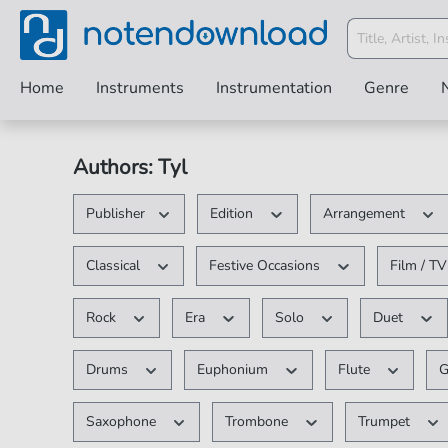
Home
Instruments
Instrumentation
Genre
Authors: Tyl
Publisher
Edition
Arrangement
Classical
Festive Occasions
Film / T
Rock
Era
Solo
Duet
Drums
Euphonium
Flute
G
Saxophone
Trombone
Trumpet