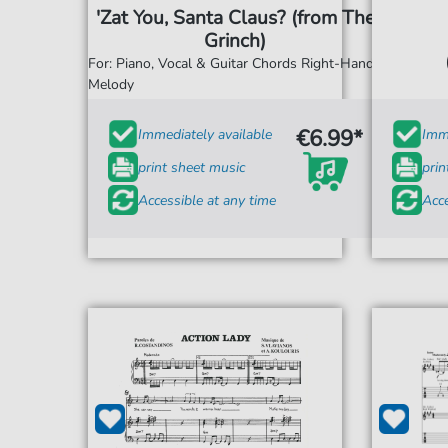
'Zat You, Santa Claus? (from The
Grinch)
For: Piano, Vocal & Guitar Chords Right-Hand
Melody
€6.99*
Immediately available
Imme
print sheet music
prin
Accessible at any time
Acce