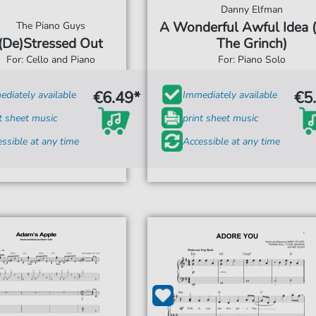
Danny Elfman
A Wonderful Awful Idea 
The Piano Guys
(De)Stressed Out
The Grinch)
For: Cello and Piano
For: Piano Solo
€6.49*
€5
diately available
Immediately available
t sheet music
print sheet music
ssible at any time
Accessible at any time