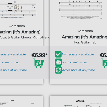
Aerosmith
Aerosmith
azing (It's Amazing)
Amazing (It's Amazing
 Vocal & Guitar Chords Right-Hand
For: Guitar Tab
€6.99*
€6
diately available
Immediately available
t sheet music
print sheet music
ssible at any time
Accessible at any time