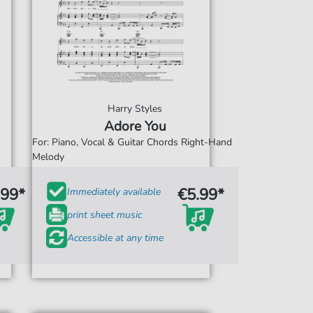
Harry Styles
Adore You
For: Piano, Vocal & Guitar Chords Right-Hand
Melody
.99*
€5.99*
Immediately available
print sheet music
Accessible at any time