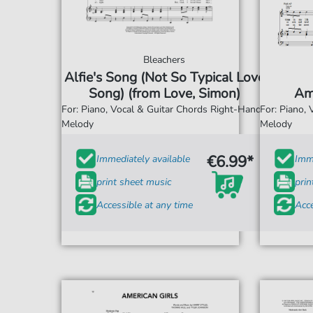
Bleachers
Alfie's Song (Not So Typical Love
Song) (from Love, Simon)
Am
For: Piano, Vocal & Guitar Chords Right-Hand
For: Piano,
Melody
Melody
€6.99*
Immediately available
Imme
print sheet music
prin
Accessible at any time
Acce