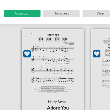
Accessible at any time
Acce
Accept all
No, adjust
Deny
Harry Styles
Adore You