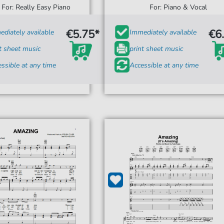
For: Really Easy Piano
For: Piano & Vocal
€5.75*
€6
diately available
Immediately available
t sheet music
print sheet music
ssible at any time
Accessible at any time