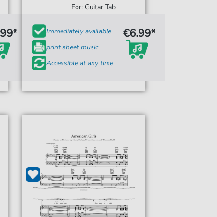
For: Guitar Tab
.99*
€6.99*
Immediately available
print sheet music
Accessible at any time