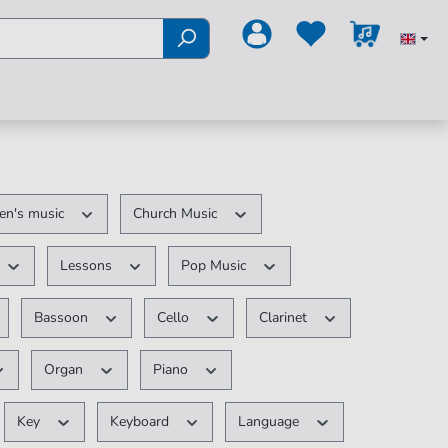
ren's music
Church Music
Lessons
Pop Music
Bassoon
Cello
Clarinet
Organ
Piano
Key
Keyboard
Language