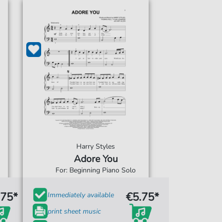
Harry Styles
Adore You
For: Beginning Piano Solo
.75*
€5.75*
Immediately available
print sheet music