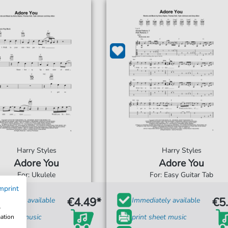
Harry Styles
Harry Styles
Adore You
Adore You
For: Ukulele
For: Easy Guitar Tab
mprint
€4.49*
€5
diately available
Immediately available
w
t sheet music
print sheet music
mation