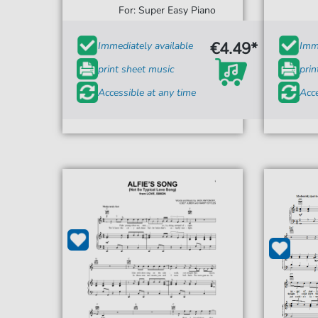
For: Super Easy Piano
€4.49*
Immediately available
Imme
print sheet music
prin
Accessible at any time
Acce