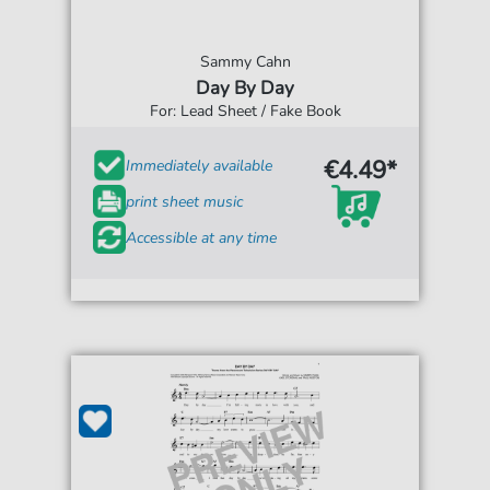
Sammy Cahn
Day By Day
For: Lead Sheet / Fake Book
€4.49*
Immediately available
print sheet music
Accessible at any time