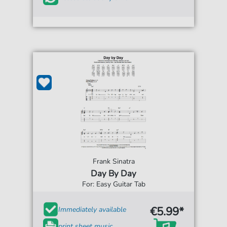
Frank Sinatra
Day By Day
For: Easy Guitar Tab
€5.99*
Immediately available
print sheet music