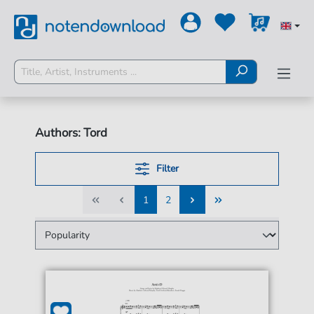
Authors: Tord
Filter
1
2
1
2