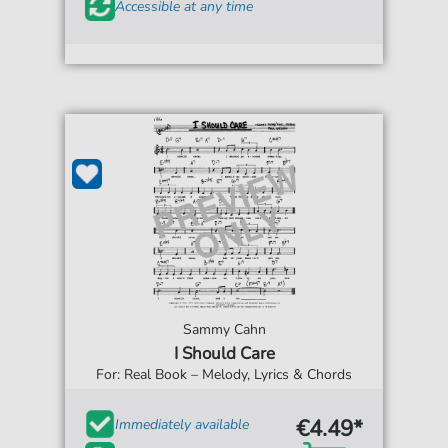
Accessible at any time
Sammy Cahn
I Should Care
For: Real Book – Melody, Lyrics & Chords
€4.49*
Immediately available