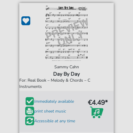
Sammy Cahn
Day By Day
For: Real Book – Melody & Chords – C
Instruments
€4.49*
Immediately available
print sheet music
Accessible at any time