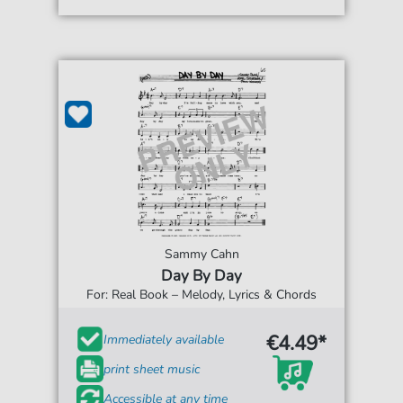
Sammy Cahn
Day By Day
For: Real Book – Melody, Lyrics & Chords
€4.49*
Immediately available
print sheet music
Accessible at any time