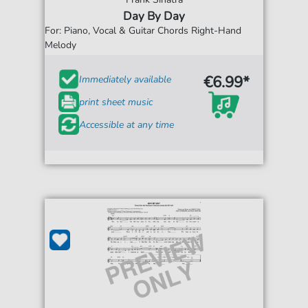
Day By Day
For: Piano, Vocal & Guitar Chords Right-Hand
Melody
€6.99*
Immediately available
print sheet music
Accessible at any time