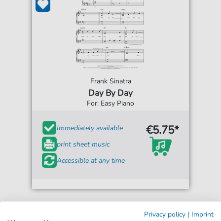
Frank Sinatra
Day By Day
For: Easy Piano
€5.75*
Immediately available
print sheet music
Accessible at any time
Privacy policy
|
Imprint