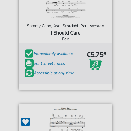
Sammy Cahn, Axel Stordahl, Paul Weston
I Should Care
For:
€5.75*
Immediately available
print sheet music
Accessible at any time