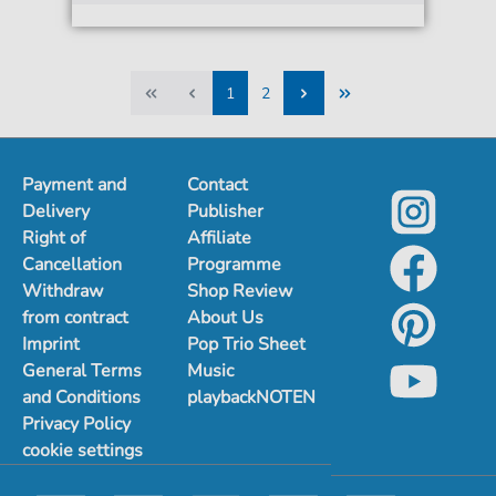
1
2
1
2
Payment and
Contact
Delivery
Publisher
Right of
Affiliate
Cancellation
Programme
Withdraw
Shop Review
from contract
About Us
Imprint
Pop Trio Sheet
General Terms
Music
and Conditions
playbackNOTEN
Privacy Policy
cookie settings