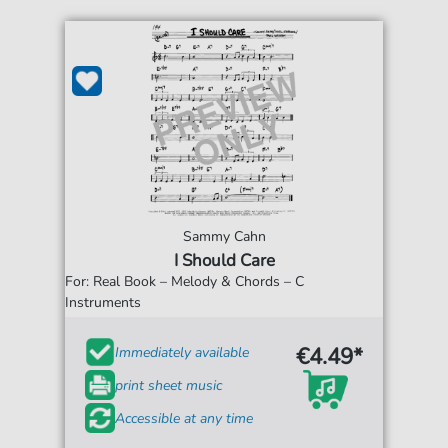
Sammy Cahn
I Should Care
For: Real Book – Melody & Chords – C
Instruments
€4.49*
Immediately available
print sheet music
Accessible at any time