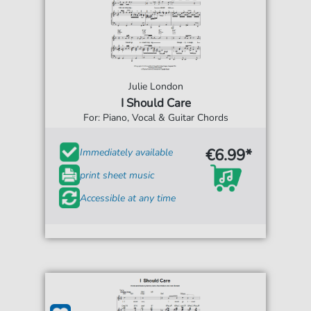
Julie London
I Should Care
For: Piano, Vocal & Guitar Chords
€6.99*
Immediately available
print sheet music
Accessible at any time