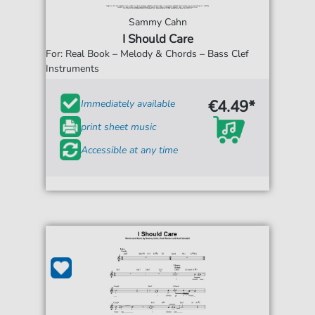
Sammy Cahn
I Should Care
For: Real Book – Melody & Chords – Bass Clef
Instruments
€4.49*
Immediately available
print sheet music
Accessible at any time