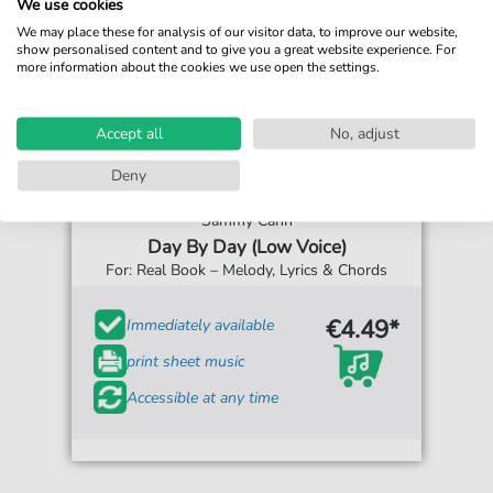
We use cookies
We may place these for analysis of our visitor data, to improve our website,
show personalised content and to give you a great website experience. For
more information about the cookies we use open the settings.
Accept all
No, adjust
Deny
Sammy Cahn
Day By Day (Low Voice)
For: Real Book – Melody, Lyrics & Chords
€4.49*
Immediately available
print sheet music
Accessible at any time