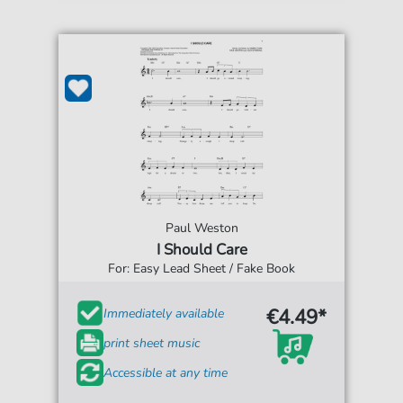
Paul Weston
I Should Care
For: Easy Lead Sheet / Fake Book
€4.49*
Immediately available
print sheet music
Accessible at any time