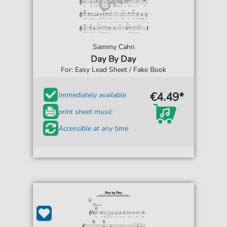
Sammy Cahn
Day By Day
For: Easy Lead Sheet / Fake Book
€4.49*
Immediately available
print sheet music
Accessible at any time