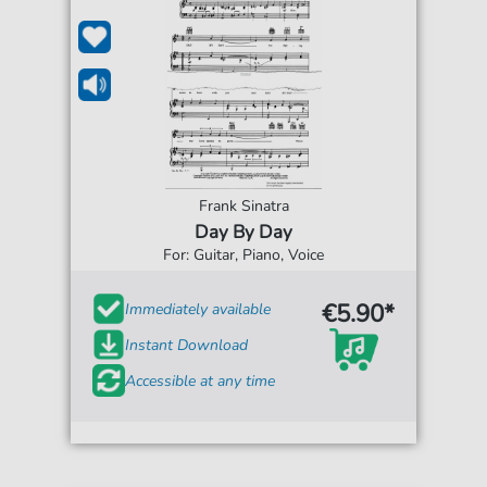
Frank Sinatra
Day By Day
For: Guitar, Piano, Voice
€5.90*
Immediately available
Instant Download
Accessible at any time