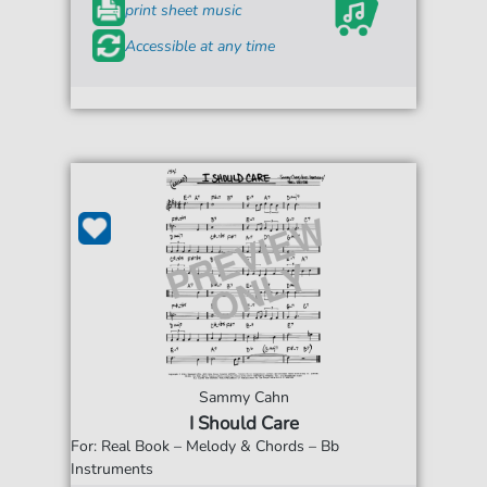
print sheet music
Accessible at any time
Sammy Cahn
I Should Care
For: Real Book – Melody & Chords – Bb
Instruments