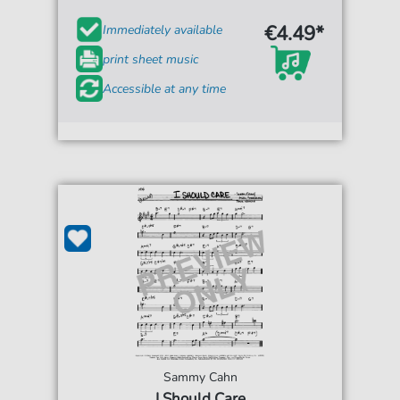
€4.49*
Immediately available
print sheet music
Accessible at any time
Sammy Cahn
I Should Care