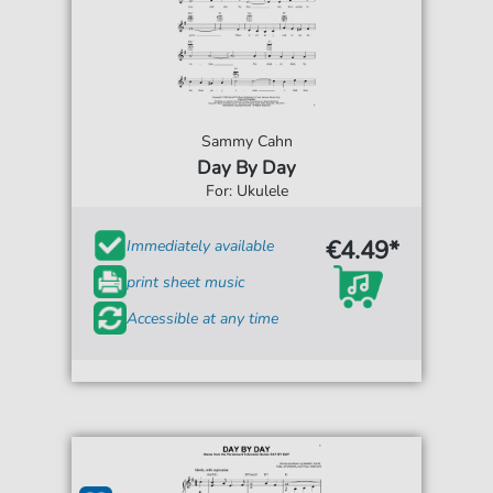
Sammy Cahn
Day By Day
For: Ukulele
€4.49*
Immediately available
print sheet music
Accessible at any time