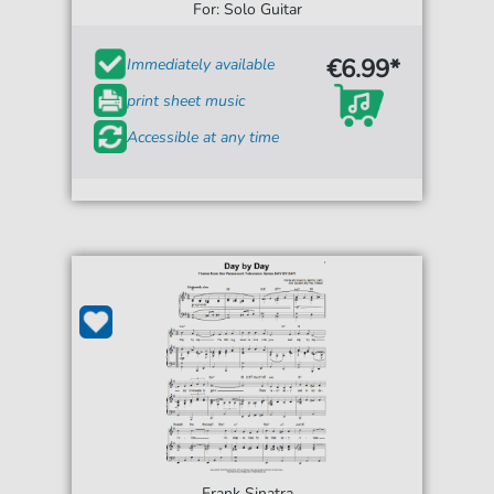
For: Solo Guitar
€6.99*
Immediately available
print sheet music
Accessible at any time
Frank Sinatra