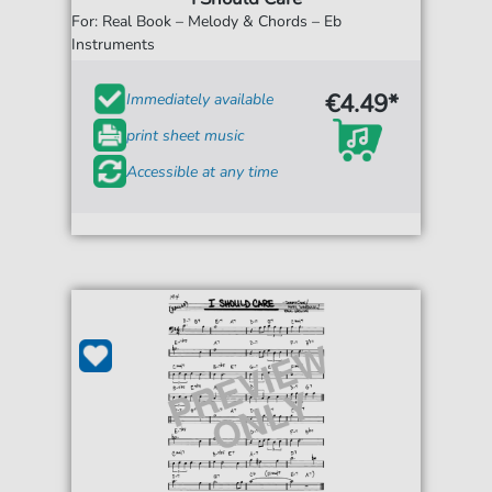
For: Real Book – Melody & Chords – Eb
Instruments
€4.49*
Immediately available
print sheet music
Accessible at any time