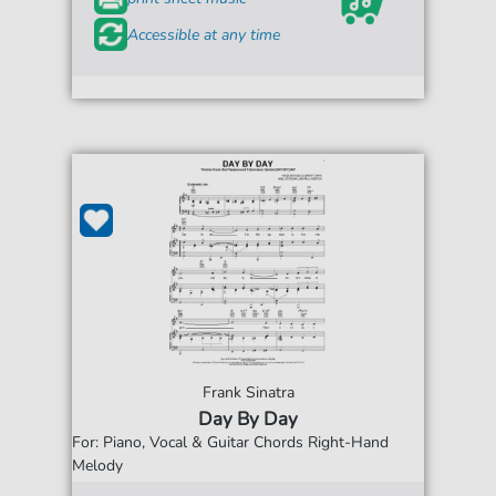
Accessible at any time
Frank Sinatra
Day By Day
For: Piano, Vocal & Guitar Chords Right-Hand
Melody