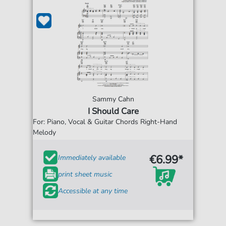
Sammy Cahn
I Should Care
For: Piano, Vocal & Guitar Chords Right-Hand
Melody
€6.99*
Immediately available
print sheet music
Accessible at any time