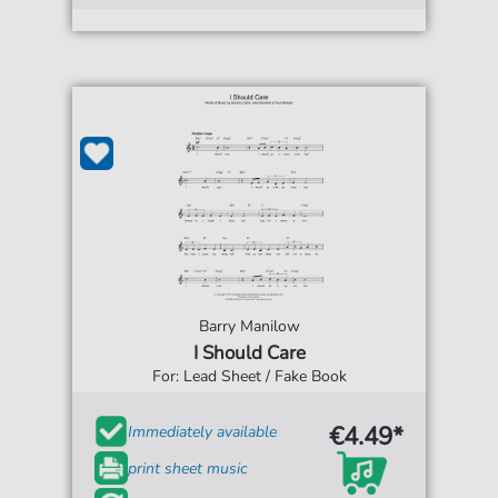
Barry Manilow
I Should Care
For: Lead Sheet / Fake Book
€4.49*
Immediately available
print sheet music