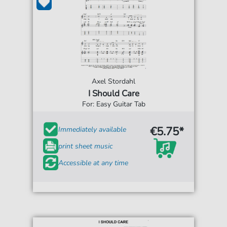
Axel Stordahl
I Should Care
For: Easy Guitar Tab
€5.75*
Immediately available
print sheet music
Accessible at any time