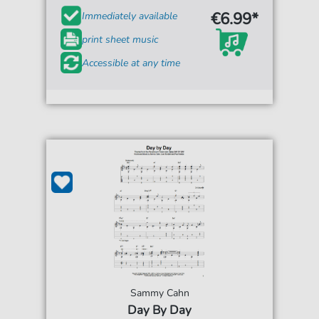
€6.99*
Immediately available
print sheet music
Accessible at any time
Sammy Cahn
Day By Day