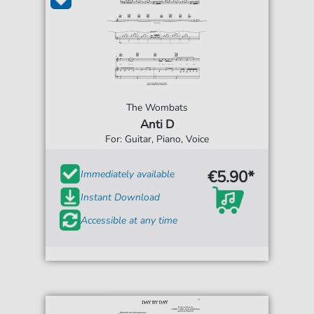
The Wombats
Anti D
For: Guitar, Piano, Voice
€5.90*
Immediately available
Instant Download
Accessible at any time