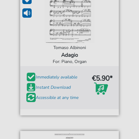
Tomaso Albinoni
Adagio
For: Piano, Organ
€5.90*
Immediately available
Instant Download
Accessible at any time