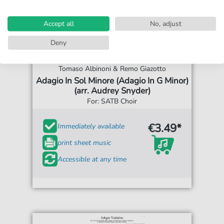
Accept all
No, adjust
Deny
Tomaso Albinoni & Remo Giazotto
Adagio In Sol Minore (Adagio In G Minor)
(arr. Audrey Snyder)
For: SATB Choir
€3.49*
Immediately available
print sheet music
Accessible at any time