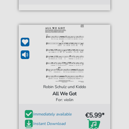
Robin Schulz und Kiddo
All We Got
For: violin
€5.99*
Immediately available
Instant Download