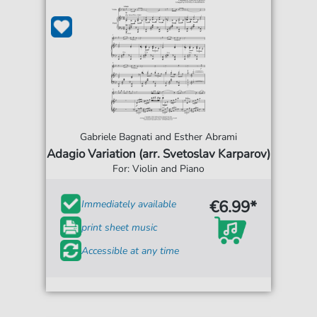
Gabriele Bagnati and Esther Abrami
Adagio Variation (arr. Svetoslav Karparov)
For: Violin and Piano
€6.99*
Immediately available
print sheet music
Accessible at any time