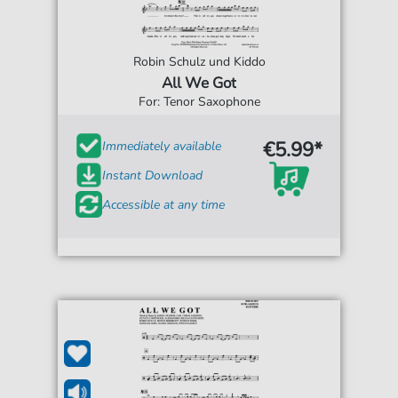
Robin Schulz und Kiddo
All We Got
For: Tenor Saxophone
€5.99*
Immediately available
Instant Download
Accessible at any time