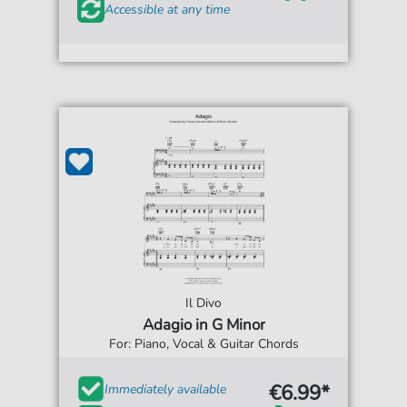
Accessible at any time
Il Divo
Adagio in G Minor
For: Piano, Vocal & Guitar Chords
€6.99*
Immediately available