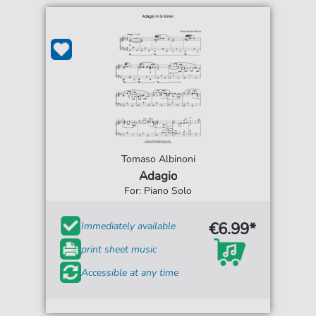
Tomaso Albinoni
Adagio
For: Piano Solo
€6.99*
Immediately available
print sheet music
Accessible at any time