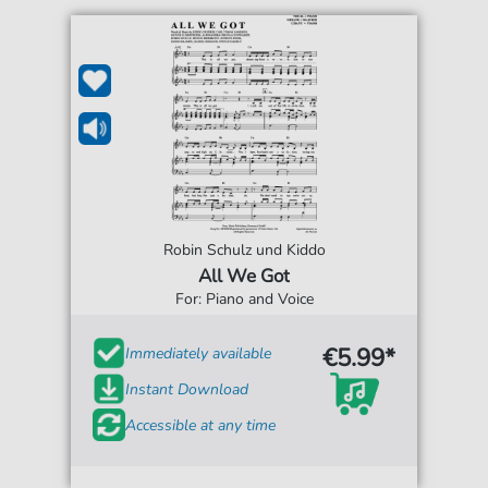
Robin Schulz und Kiddo
All We Got
For: Piano and Voice
€5.99*
Immediately available
Instant Download
Accessible at any time