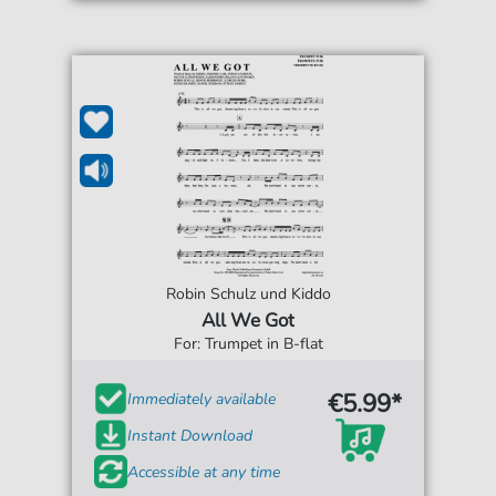
Robin Schulz und Kiddo
All We Got
For: Trumpet in B-flat
€5.99*
Immediately available
Instant Download
Accessible at any time