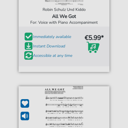
Robin Schulz Und Kiddo
All We Got
For: Voice with Piano Accompaniment
€5.99*
Immediately available
Instant Download
Accessible at any time