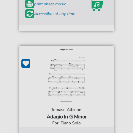
print sheet music
Accessible at any time
Tomaso Albinoni
Adagio In G Minor
For: Piano Solo