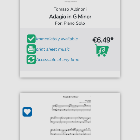
Tomaso Albinoni
Adagio in G Minor
For: Piano Solo
€6.49*
Immediately available
print sheet music
Accessible at any time