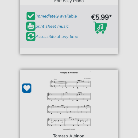
For: Easy Piano
€5.99*
Immediately available
print sheet music
Accessible at any time
Tomaso Albinoni