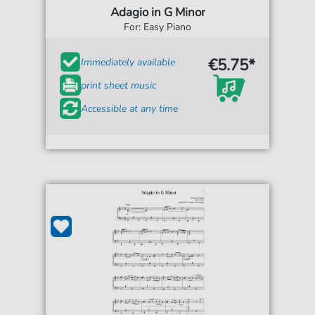
Adagio in G Minor
For: Easy Piano
€5.75*
Immediately available
print sheet music
Accessible at any time