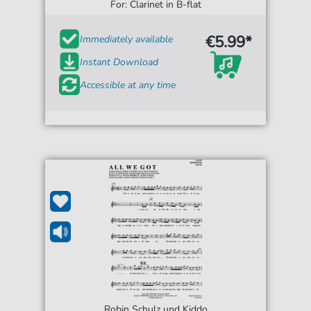
For: Clarinet in B-flat
€5.99*
Immediately available
Instant Download
Accessible at any time
Robin Schulz und Kiddo