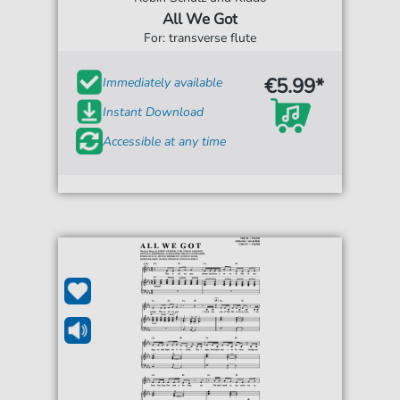
All We Got
For: transverse flute
€5.99*
Immediately available
Instant Download
Accessible at any time