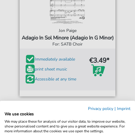
Jon Paige
Adagio In Sol Minore (Adagio In G Minor)
For: SATB Choir
€3.49*
Immediately available
print sheet music
Accessible at any time
Privacy policy
|
Imprint
We use cookies
We may place these for analysis of our visitor data, to improve our website,
show personalised content and to give you a great website experience. For
more information about the cookies we use open the settings.