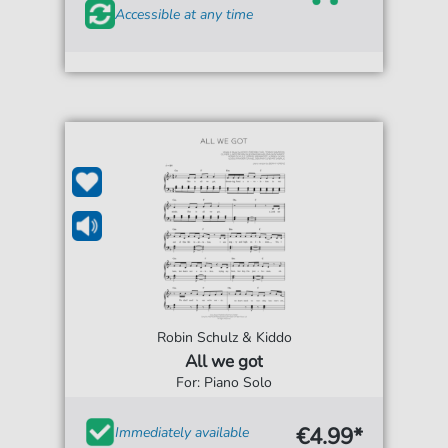
Accessible at any time
Robin Schulz & Kiddo
All we got
For: Piano Solo
€4.99*
Immediately available