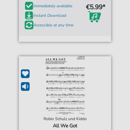
€5.99*
Immediately available
Instant Download
Accessible at any time
Robin Schulz und Kiddo
All We Got