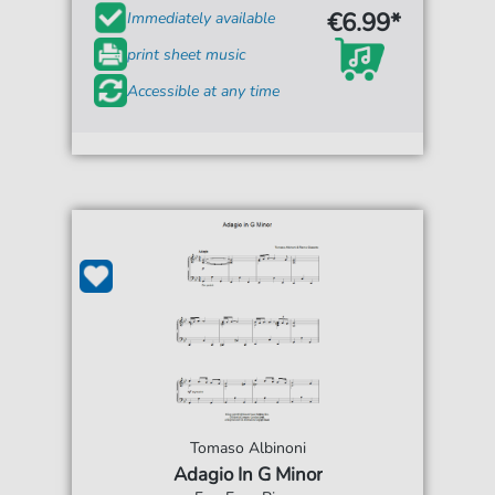
€6.99*
Immediately available
print sheet music
Accessible at any time
Tomaso Albinoni
Adagio In G Minor