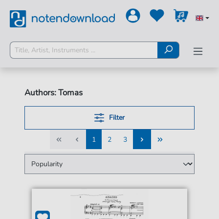
Authors: Tomas
Filter
1
2
3
1
2
3