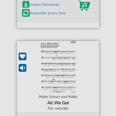
Instant Download
Accessible at any time
Robin Schulz und Kiddo
All We Got
For: recorder