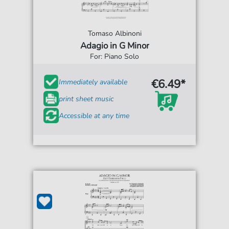
Tomaso Albinoni
Adagio in G Minor
For: Piano Solo
€6.49*
Immediately available
print sheet music
Accessible at any time