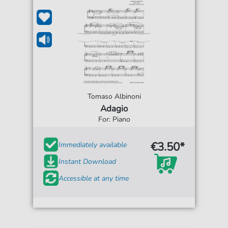
Tomaso Albinoni
Adagio
For: Piano
€3.50*
Immediately available
Instant Download
Accessible at any time