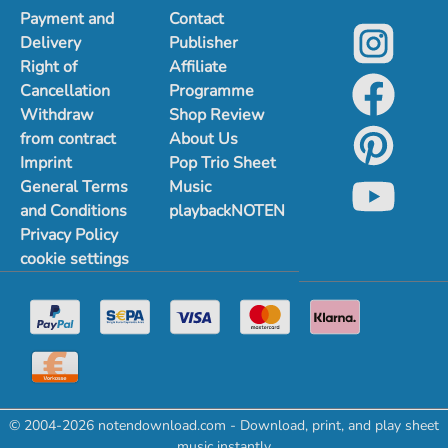
Payment and
Contact
Delivery
Publisher
Right of
Affiliate
Cancellation
Programme
Withdraw
Shop Review
from contract
About Us
Imprint
Pop Trio Sheet
General Terms
Music
and Conditions
playbackNOTEN
Privacy Policy
cookie settings
© 2004-2026 notendownload.com - Download, print, and play sheet
music instantly