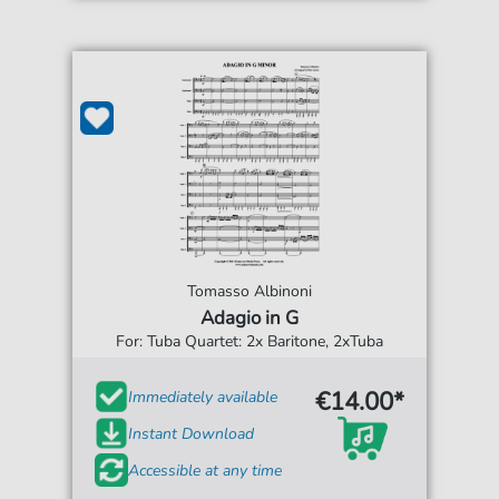
Tomasso Albinoni
Adagio in G
For: Tuba Quartet: 2x Baritone, 2xTuba
€14.00*
Immediately available
Instant Download
Accessible at any time