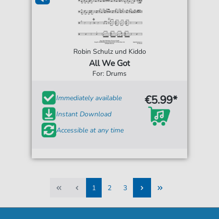
Robin Schulz und Kiddo
All We Got
For: Drums
€5.99*
Immediately available
Instant Download
Accessible at any time
1
2
3
1
2
3