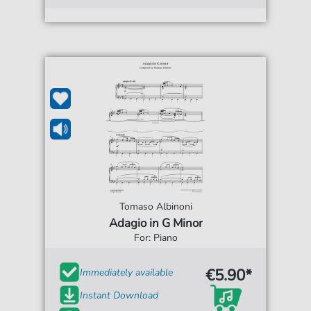
Tomaso Albinoni
Adagio in G Minor
For: Piano
€5.90*
Immediately available
Instant Download