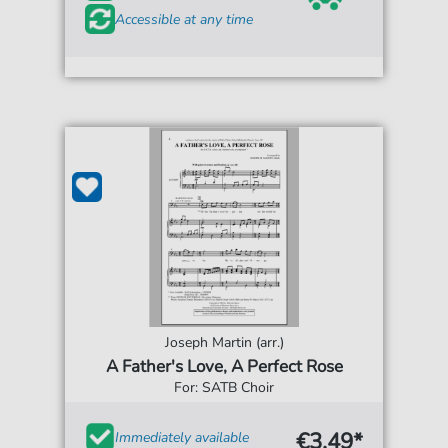
Accessible at any time
Joseph Martin (arr.)
A Father's Love, A Perfect Rose
For: SATB Choir
€3.49*
Immediately available