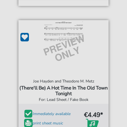
Joe Hayden and Theodore M. Metz
(There'll Be) A Hot Time In The Old Town
Tonight
For: Lead Sheet / Fake Book
€4.49*
Immediately available
print sheet music