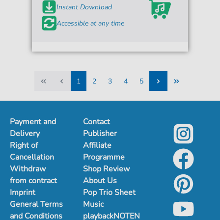
Instant Download
Accessible at any time
1
2
3
4
5
1
2
3
4
5
Payment and
Contact
Delivery
Publisher
Right of
Affiliate
Cancellation
Programme
Withdraw
Shop Review
from contract
About Us
Imprint
Pop Trio Sheet
General Terms
Music
and Conditions
playbackNOTEN