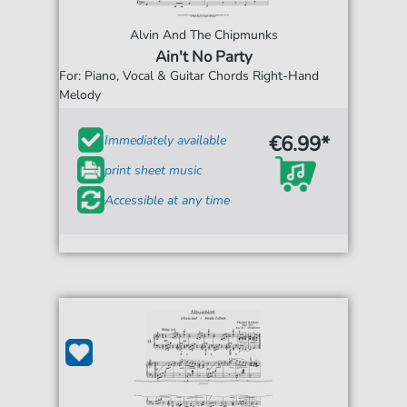
Alvin And The Chipmunks
Ain't No Party
For: Piano, Vocal & Guitar Chords Right-Hand
Melody
€6.99*
Immediately available
print sheet music
Accessible at any time