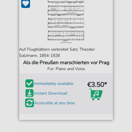
Auf Flugblättern verbreitet Satz: Theodor
Salzmann, 1854-1928
Als die Preußen marschierten vor Prag
For: Piano and Voice
€3.50*
Immediately available
Instant Download
Accessible at any time