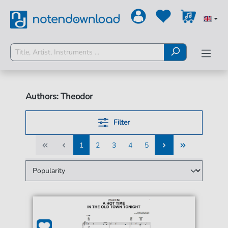
Authors: Theodor
Filter
1
2
3
4
5
1
2
3
4
5