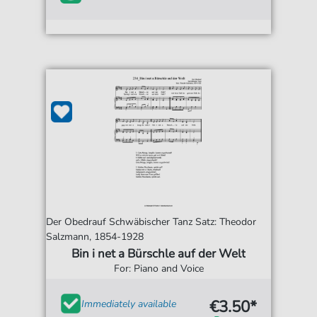
Der Obedrauf Schwäbischer Tanz Satz: Theodor
Salzmann, 1854-1928
Bin i net a Bürschle auf der Welt
For: Piano and Voice
€3.50*
Immediately available