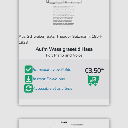
Aus Schwaben Satz: Theodor Salzmann, 1854-
1928
Aufm Wasa graset d Hasa
For: Piano and Voice
€3.50*
Immediately available
Instant Download
Accessible at any time