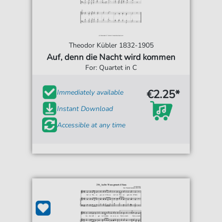
Theodor Kübler 1832-1905
Auf, denn die Nacht wird kommen
For: Quartet in C
€2.25*
Immediately available
Instant Download
Accessible at any time