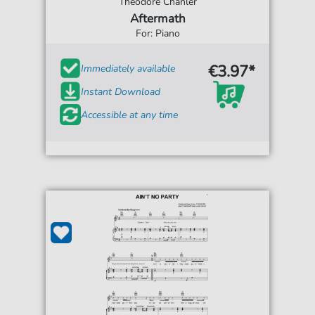
Theodore Chanler
Aftermath
For: Piano
€3.97*
Immediately available
Instant Download
Accessible at any time