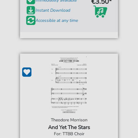
€3.50*
Immediately available
Instant Download
Accessible at any time
Theodore Morrison
And Yet The Stars
For: TTBB Choir