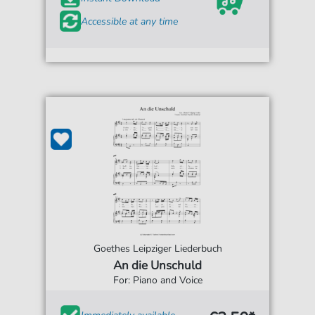
Accessible at any time
Goethes Leipziger Liederbuch
An die Unschuld
For: Piano and Voice