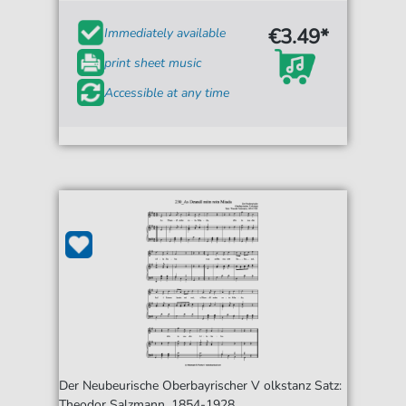
€3.49*
Immediately available
print sheet music
Accessible at any time
Der Neubeurische Oberbayrischer V olkstanz Satz:
Theodor Salzmann, 1854-1928