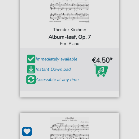
Theodor Kirchner
Album-leaf, Op. 7
For: Piano
€4.50*
Immediately available
Instant Download
Accessible at any time