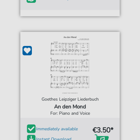
Goethes Leipziger Liederbuch
An den Mond
For: Piano and Voice
€3.50*
Immediately available
Instant Download