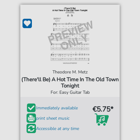
Theodore M. Metz
(There'll Be) A Hot Time In The Old Town
Tonight
For: Easy Guitar Tab
€5.75*
Immediately available
print sheet music
Accessible at any time