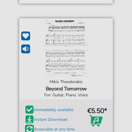
Mikis Theodorakis
Beyond Tomorrow
For: Guitar, Piano, Voice
€5.50*
Immediately available
Instant Download
Accessible at any time