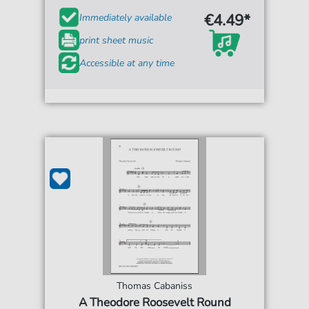
€4.49*
Immediately available
print sheet music
Accessible at any time
Thomas Cabaniss
A Theodore Roosevelt Round