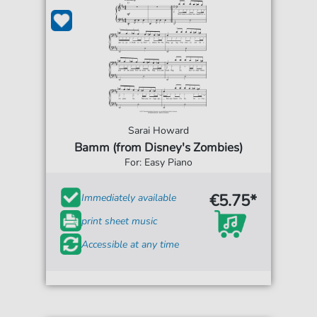
Sarai Howard
Bamm (from Disney's Zombies)
For: Easy Piano
€5.75*
Immediately available
print sheet music
Accessible at any time