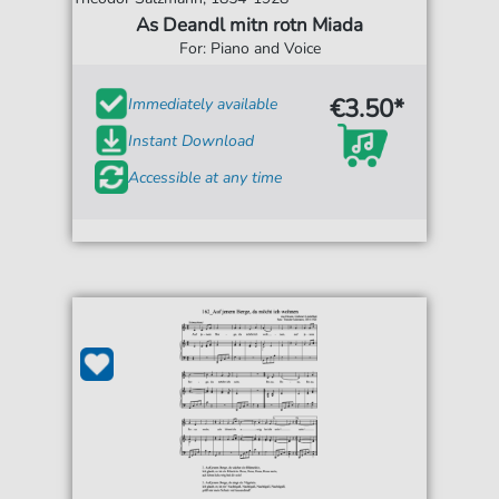
As Deandl mitn rotn Miada
For: Piano and Voice
€3.50*
Immediately available
Instant Download
Accessible at any time