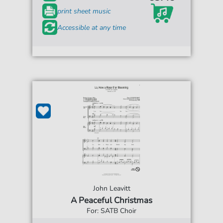
print sheet music
Accessible at any time
John Leavitt
A Peaceful Christmas
For: SATB Choir