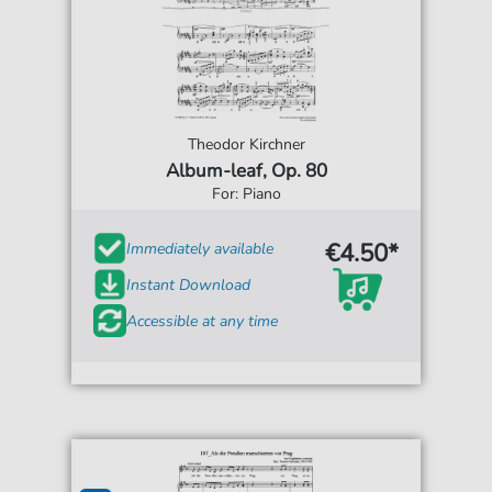
Theodor Kirchner
Album-leaf, Op. 80
For: Piano
€4.50*
Immediately available
Instant Download
Accessible at any time