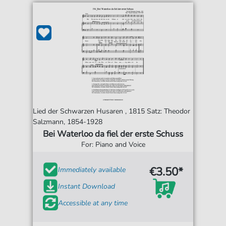
Lied der Schwarzen Husaren , 1815 Satz: Theodor
Salzmann, 1854-1928
Bei Waterloo da fiel der erste Schuss
For: Piano and Voice
€3.50*
Immediately available
Instant Download
Accessible at any time