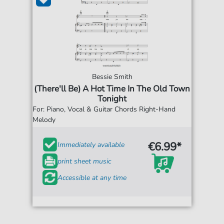
Bessie Smith
(There'll Be) A Hot Time In The Old Town
Tonight
For: Piano, Vocal & Guitar Chords Right-Hand
Melody
€6.99*
Immediately available
print sheet music
Accessible at any time