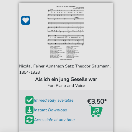
Nicolai, Feiner Almanach Satz: Theodor Salzmann,
1854-1928
Als ich ein jung Geselle war
For: Piano and Voice
€3.50*
Immediately available
Instant Download
Accessible at any time