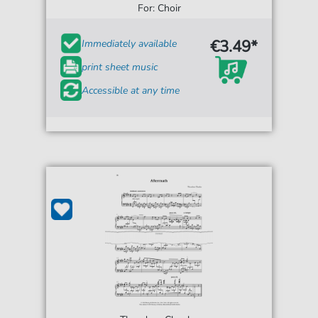
For: Choir
€3.49*
Immediately available
print sheet music
Accessible at any time