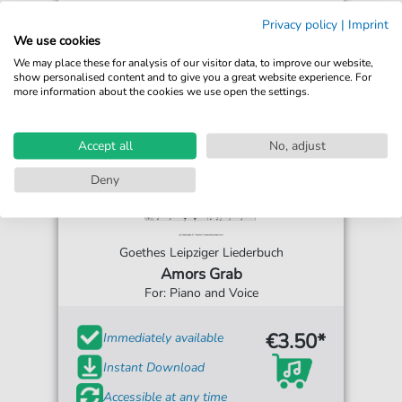
Privacy policy
|
Imprint
We use cookies
We may place these for analysis of our visitor data, to improve our website,
show personalised content and to give you a great website experience. For
more information about the cookies we use open the settings.
Accept all
No, adjust
Deny
Goethes Leipziger Liederbuch
Amors Grab
For: Piano and Voice
€3.50*
Immediately available
Instant Download
Accessible at any time