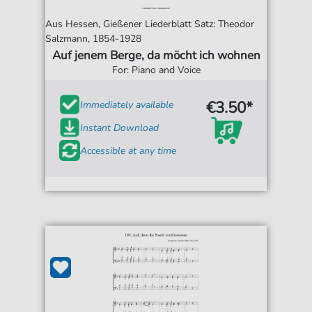
Aus Hessen, Gießener Liederblatt Satz: Theodor
Salzmann, 1854-1928
Auf jenem Berge, da möcht ich wohnen
For: Piano and Voice
€3.50*
Immediately available
Instant Download
Accessible at any time