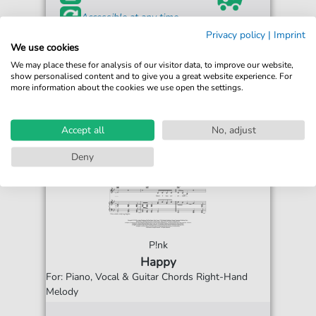
Accessible at any time
Privacy policy
|
Imprint
We use cookies
We may place these for analysis of our visitor data, to improve our website,
show personalised content and to give you a great website experience. For
more information about the cookies we use open the settings.
Accept all
No, adjust
Deny
P!nk
Happy
For: Piano, Vocal & Guitar Chords Right-Hand
Melody