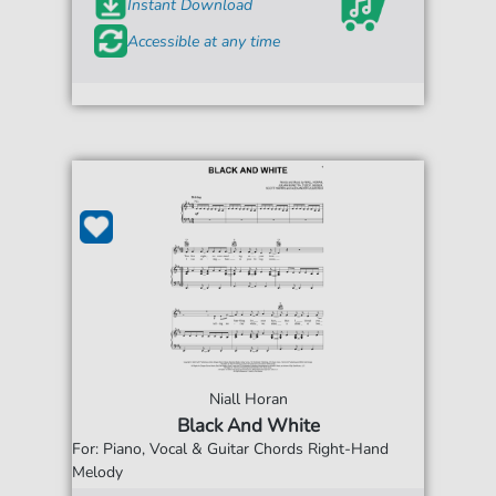
Instant Download
Accessible at any time
Niall Horan
Black And White
For: Piano, Vocal & Guitar Chords Right-Hand
Melody