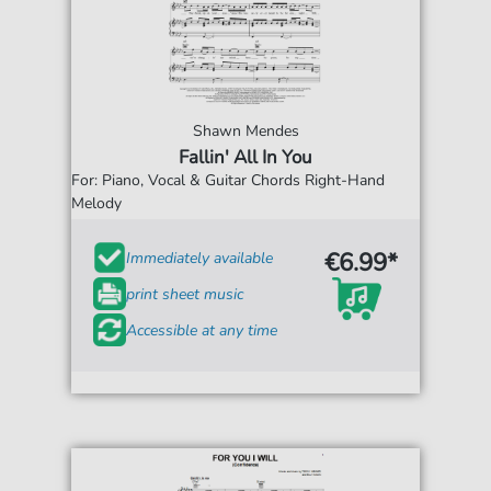
Shawn Mendes
Fallin' All In You
For: Piano, Vocal & Guitar Chords Right-Hand
Melody
€6.99*
Immediately available
print sheet music
Accessible at any time