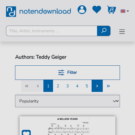
Authors: Teddy Geiger
Filter
1
2
3
4
5
1
2
3
4
5