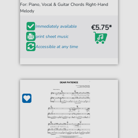
For: Piano, Vocal & Guitar Chords Right-Hand
Melody
€5.75*
Immediately available
print sheet music
Accessible at any time