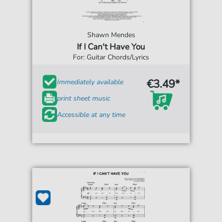
Shawn Mendes
If I Can't Have You
For: Guitar Chords/Lyrics
€3.49*
Immediately available
print sheet music
Accessible at any time