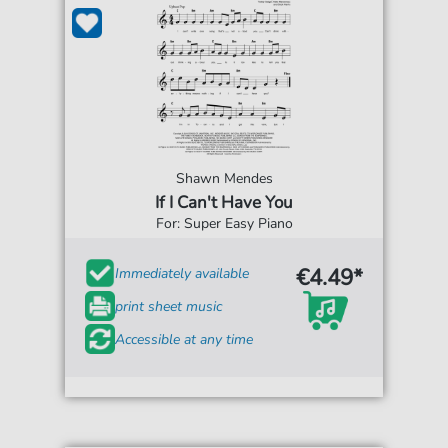
Shawn Mendes
If I Can't Have You
For: Super Easy Piano
€4.49*
Immediately available
print sheet music
Accessible at any time