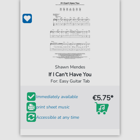
Shawn Mendes
If I Can't Have You
For: Easy Guitar Tab
€5.75*
Immediately available
print sheet music
Accessible at any time