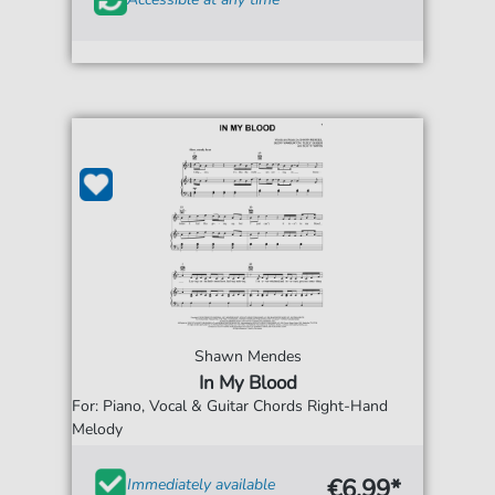
Shawn Mendes
In My Blood
For: Piano, Vocal & Guitar Chords Right-Hand
Melody
€6.99*
Immediately available