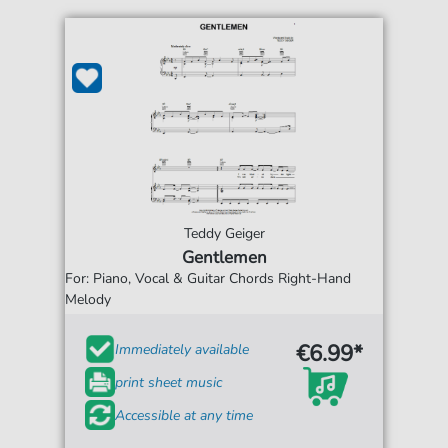
Teddy Geiger
Gentlemen
For: Piano, Vocal & Guitar Chords Right-Hand
Melody
€6.99*
Immediately available
print sheet music
Accessible at any time