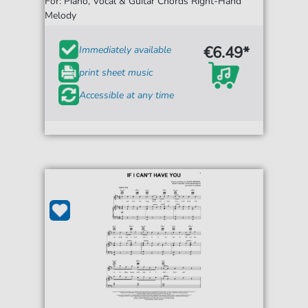
For: Piano, Vocal & Guitar Chords Right-Hand
Melody
€6.49*
Immediately available
print sheet music
Accessible at any time