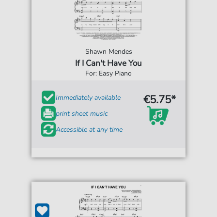
Shawn Mendes
If I Can't Have You
For: Easy Piano
€5.75*
Immediately available
print sheet music
Accessible at any time