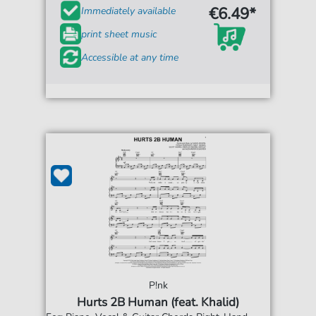
€6.49*
Immediately available
print sheet music
Accessible at any time
P!nk
Hurts 2B Human (feat. Khalid)