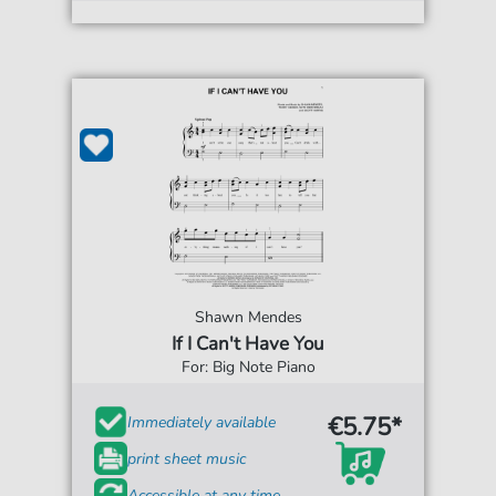
Shawn Mendes
If I Can't Have You
For: Big Note Piano
€5.75*
Immediately available
print sheet music
Accessible at any time