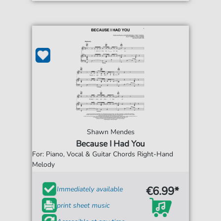
Shawn Mendes
Because I Had You
For: Piano, Vocal & Guitar Chords Right-Hand
Melody
€6.99*
Immediately available
print sheet music