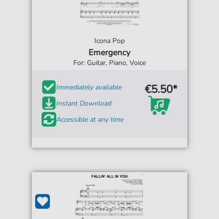
Icona Pop
Emergency
For: Guitar, Piano, Voice
€5.50*
Immediately available
Instant Download
Accessible at any time