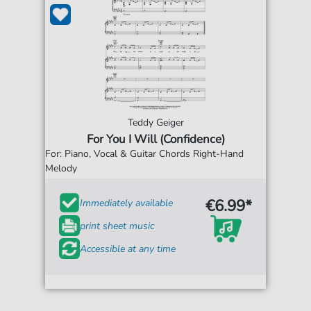
Teddy Geiger
For You I Will (Confidence)
For: Piano, Vocal & Guitar Chords Right-Hand
Melody
€6.99*
Immediately available
print sheet music
Accessible at any time