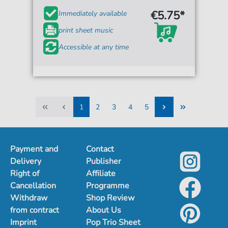
€5.75*
Immediately available
print sheet music
Accessible at any time
1
2
3
4
5
1
2
3
4
5
Payment and
Contact
Delivery
Publisher
Right of
Affiliate
Cancellation
Programme
Withdraw
Shop Review
from contract
About Us
Imprint
Pop Trio Sheet