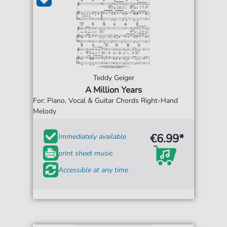
Teddy Geiger
A Million Years
For: Piano, Vocal & Guitar Chords Right-Hand
Melody
€6.99*
Immediately available
print sheet music
Accessible at any time