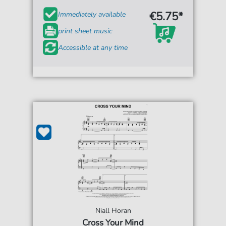
€5.75*
Immediately available
print sheet music
Accessible at any time
Niall Horan
Cross Your Mind