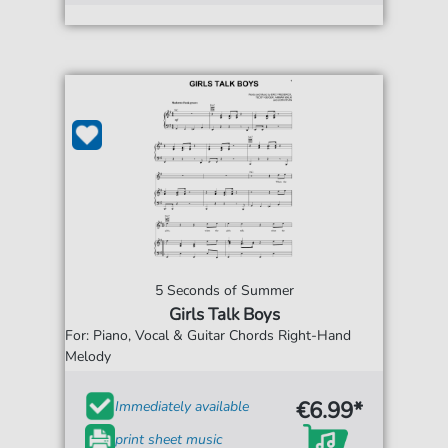
5 Seconds of Summer
Girls Talk Boys
For: Piano, Vocal & Guitar Chords Right-Hand
Melody
€6.99*
Immediately available
print sheet music