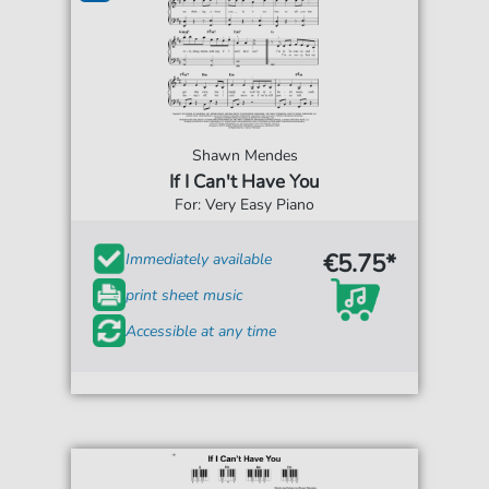
Shawn Mendes
If I Can't Have You
For: Very Easy Piano
€5.75*
Immediately available
print sheet music
Accessible at any time