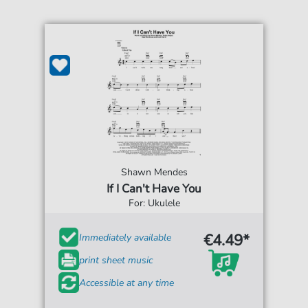
Shawn Mendes
If I Can't Have You
For: Ukulele
€4.49*
Immediately available
print sheet music
Accessible at any time