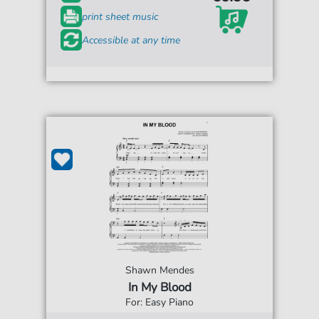
print sheet music
Accessible at any time
Shawn Mendes
In My Blood
For: Easy Piano