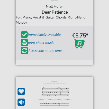
Niall Horan
Dear Patience
For: Piano, Vocal & Guitar Chords Right-Hand
Melody
€5.75*
Immediately available
print sheet music
Accessible at any time