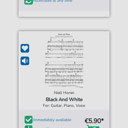
Accessible at any time
Niall Horan
Black And White
For: Guitar, Piano, Voice
€5.90*
Immediately available