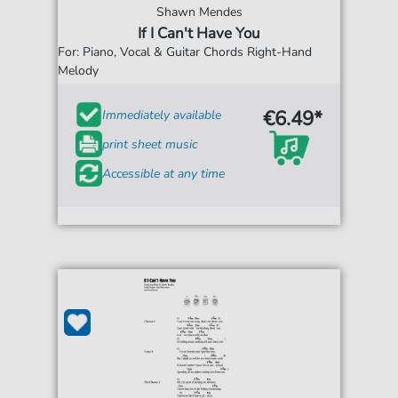
Shawn Mendes
If I Can't Have You
For: Piano, Vocal & Guitar Chords Right-Hand
Melody
€6.49*
Immediately available
print sheet music
Accessible at any time