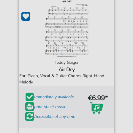
Teddy Geiger
Air Dry
For: Piano, Vocal & Guitar Chords Right-Hand
Melody
€6.99*
Immediately available
print sheet music
Accessible at any time