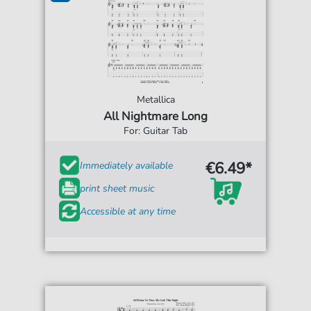
Metallica
All Nightmare Long
For: Guitar Tab
€6.49*
Immediately available
print sheet music
Accessible at any time