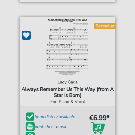
Bestseller
Lady Gaga
Always Remember Us This Way (from A
Star Is Born)
For: Piano & Vocal
€6.99*
Immediately available
print sheet music