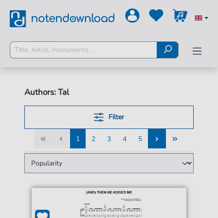
Authors: Tal
Filter
1
2
3
4
5
1
2
3
4
5