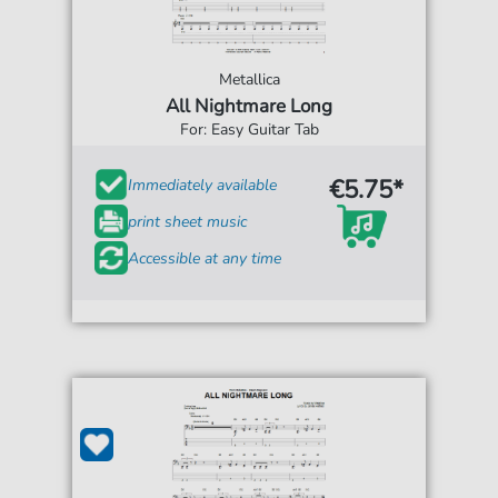
Metallica
All Nightmare Long
For: Easy Guitar Tab
€5.75*
Immediately available
print sheet music
Accessible at any time