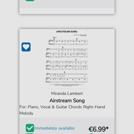
Miranda Lambert
Airstream Song
For: Piano, Vocal & Guitar Chords Right-Hand
Melody
€6.99*
Immediately available