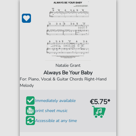
Natalie Grant
Always Be Your Baby
For: Piano, Vocal & Guitar Chords Right-Hand
Melody
€5.75*
Immediately available
print sheet music
Accessible at any time