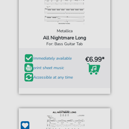
Metallica
All Nightmare Long
For: Bass Guitar Tab
€6.99*
Immediately available
print sheet music
Accessible at any time