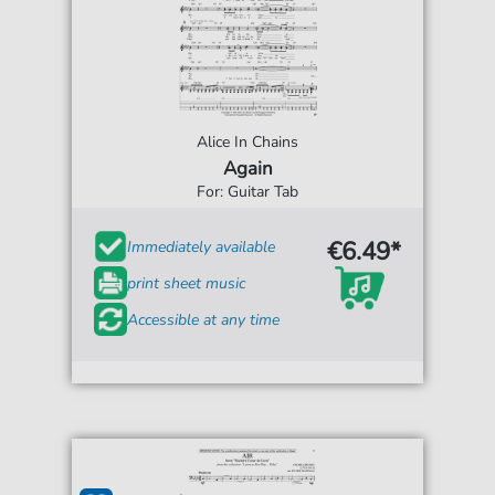
Alice In Chains
Again
For: Guitar Tab
€6.49*
Immediately available
print sheet music
Accessible at any time