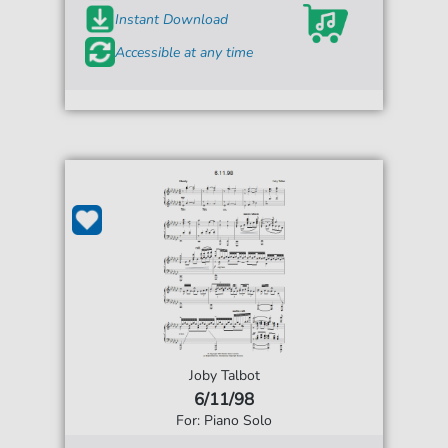
Instant Download
Accessible at any time
Joby Talbot
6/11/98
For: Piano Solo