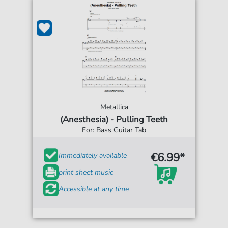
Metallica
(Anesthesia) - Pulling Teeth
For: Bass Guitar Tab
€6.99*
Immediately available
print sheet music
Accessible at any time