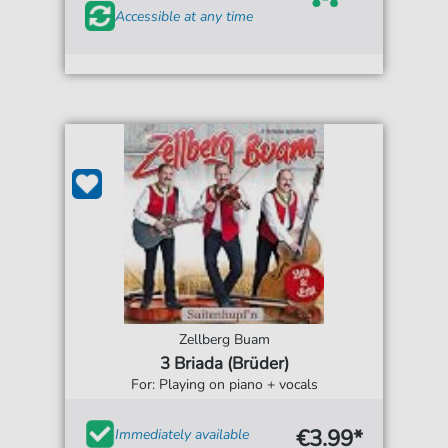
Accessible at any time
Zellberg Buam
3 Briada (Brüder)
For: Playing on piano + vocals
€3.99*
Immediately available