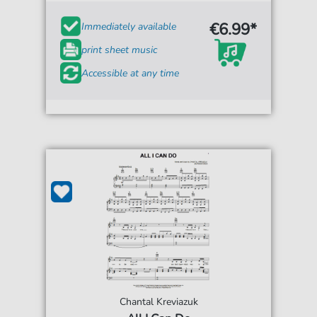
€6.99*
Immediately available
print sheet music
Accessible at any time
Chantal Kreviazuk