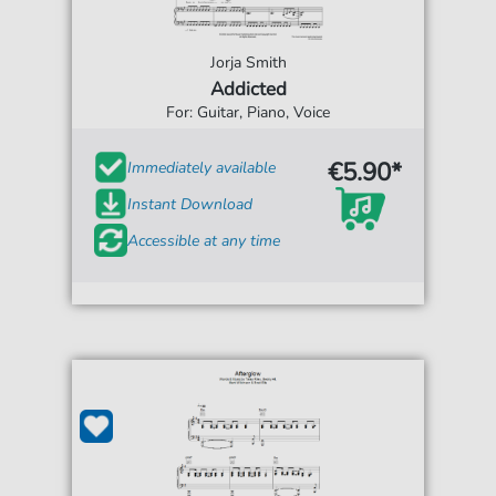
Jorja Smith
Addicted
For: Guitar, Piano, Voice
€5.90*
Immediately available
Instant Download
Accessible at any time