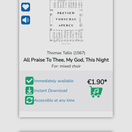
Thomas Tallis (1567)
All Praise To Thee, My God, This Night
For: mixed choir
€1.90*
Immediately available
Instant Download
Accessible at any time