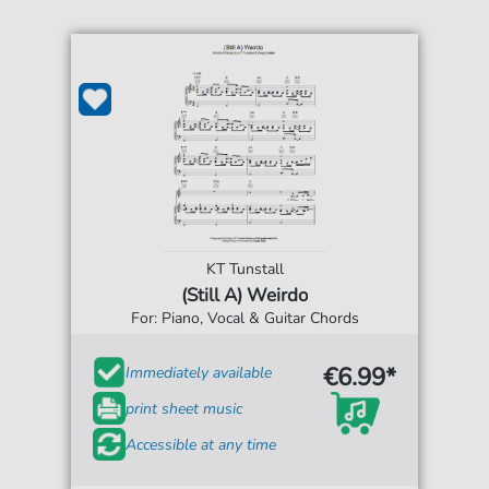
KT Tunstall
(Still A) Weirdo
For: Piano, Vocal & Guitar Chords
€6.99*
Immediately available
print sheet music
Accessible at any time