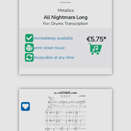
Metallica
All Nightmare Long
For: Drums Transcription
€5.75*
Immediately available
print sheet music
Accessible at any time