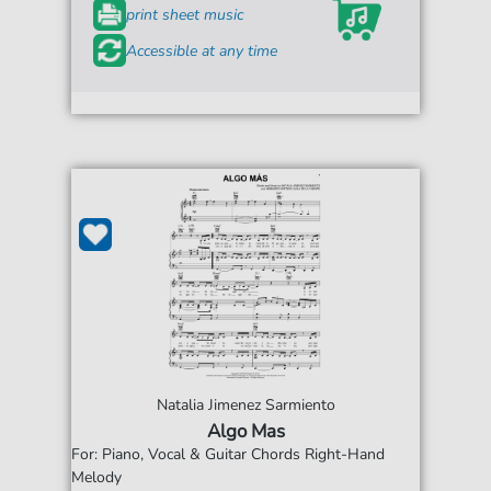
print sheet music
Accessible at any time
Natalia Jimenez Sarmiento
Algo Mas
For: Piano, Vocal & Guitar Chords Right-Hand
Melody