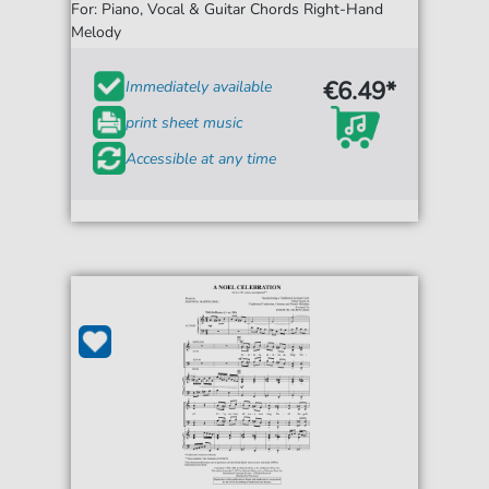
For: Piano, Vocal & Guitar Chords Right-Hand
Melody
€6.49*
Immediately available
print sheet music
Accessible at any time