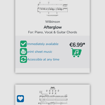
Wilkinson
Afterglow
For: Piano, Vocal & Guitar Chords
€6.99*
Immediately available
print sheet music
Accessible at any time