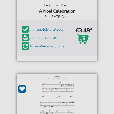
Joseph M. Martin
A Noel Celebration
For: SATB Choir
€3.49*
Immediately available
print sheet music
Accessible at any time