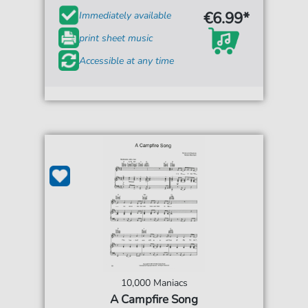
€6.99*
Immediately available
print sheet music
Accessible at any time
10,000 Maniacs
A Campfire Song