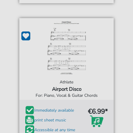
Athlete
Airport Disco
For: Piano, Vocal & Guitar Chords
€6.99*
Immediately available
print sheet music
Accessible at any time