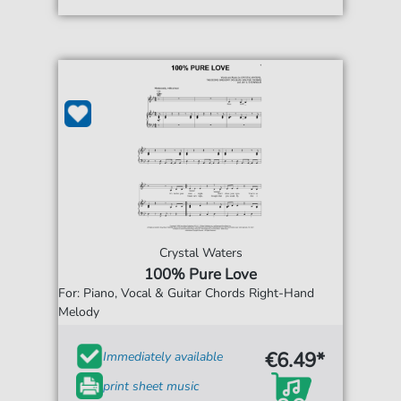
Crystal Waters
100% Pure Love
For: Piano, Vocal & Guitar Chords Right-Hand
Melody
€6.49*
Immediately available
print sheet music