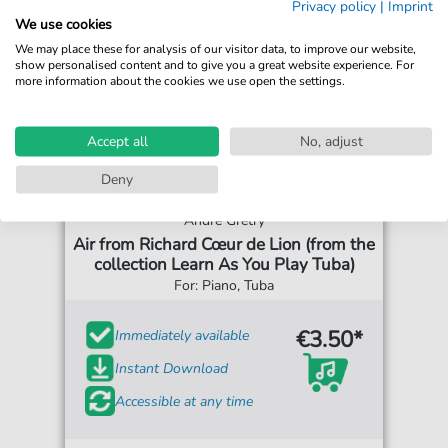
Privacy policy
|
Imprint
We use cookies
We may place these for analysis of our visitor data, to improve our website,
show personalised content and to give you a great website experience. For
more information about the cookies we use open the settings.
Accept all
No, adjust
Deny
Andre Gretry
Air from Richard Cœur de Lion (from the
collection Learn As You Play Tuba)
For: Piano, Tuba
€3.50*
Immediately available
Instant Download
Accessible at any time