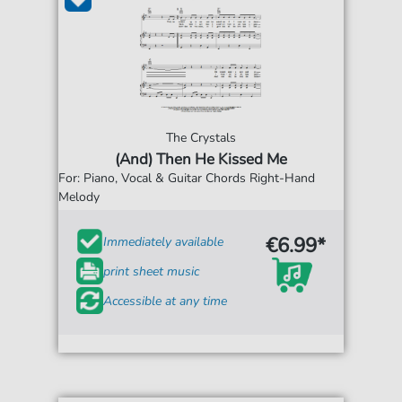
The Crystals
(And) Then He Kissed Me
For: Piano, Vocal & Guitar Chords Right-Hand
Melody
€6.99*
Immediately available
print sheet music
Accessible at any time