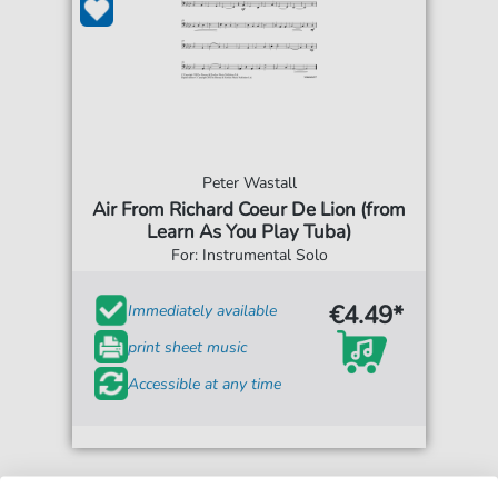
Peter Wastall
Air From Richard Coeur De Lion (from
Learn As You Play Tuba)
For: Instrumental Solo
€4.49*
Immediately available
print sheet music
Accessible at any time