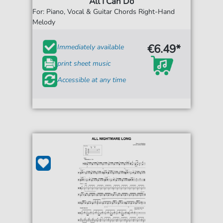
All I Can Do
For: Piano, Vocal & Guitar Chords Right-Hand
Melody
€6.49*
Immediately available
print sheet music
Accessible at any time