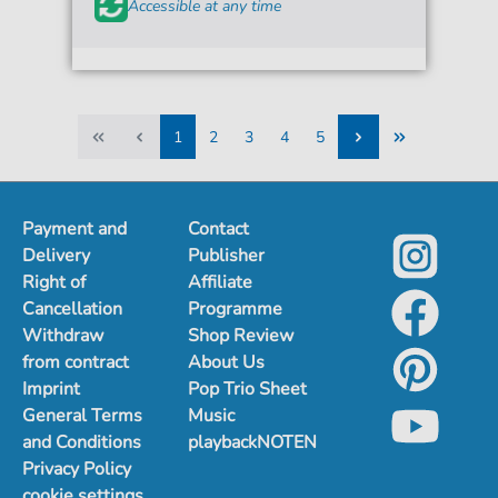
Accessible at any time
1
2
3
4
5
1
2
3
4
5
Payment and
Contact
Delivery
Publisher
Right of
Affiliate
Cancellation
Programme
Withdraw
Shop Review
from contract
About Us
Imprint
Pop Trio Sheet
General Terms
Music
and Conditions
playbackNOTEN
Privacy Policy
cookie settings