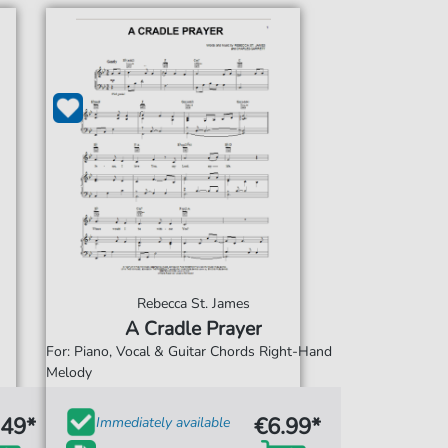
Rebecca St. James
A Cradle Prayer
For: Piano, Vocal & Guitar Chords Right-Hand
Melody
.49*
€6.99*
Immediately available