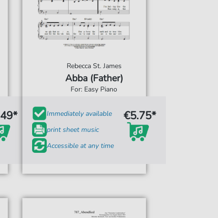
Rebecca St. James
Abba (Father)
For: Easy Piano
.49*
€5.75*
Immediately available
print sheet music
Accessible at any time