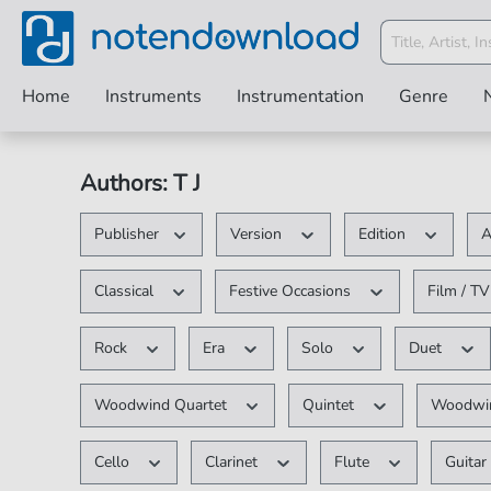
Home
Instruments
Instrumentation
Genre
Authors: T J
Publisher
Version
Edition
A
Classical
Festive Occasions
Film / T
Rock
Era
Solo
Duet
Woodwind Quartet
Quintet
Woodwin
Cello
Clarinet
Flute
Guita