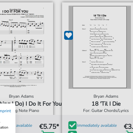
Bryan Adams
Bryan Adams
hing I Do) I Do It For You
18 'Til I Die
For: Big Note Piano
For: Guitar Chords/Lyrics
mprint
w
€5.75*
€3
diately available
Immediately available
mation