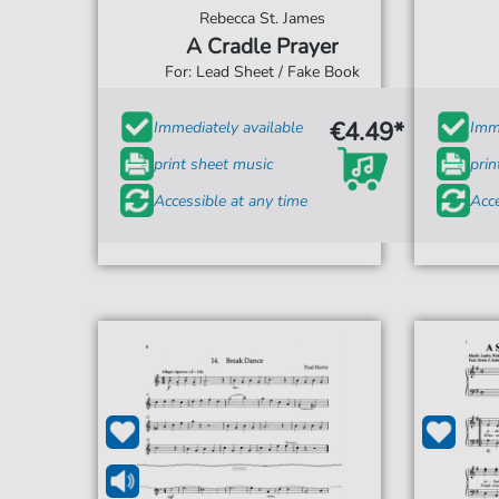
Rebecca St. James
A Cradle Prayer
For: Lead Sheet / Fake Book
€4.49*
Immediately available
Imme
print sheet music
prin
Accessible at any time
Acce