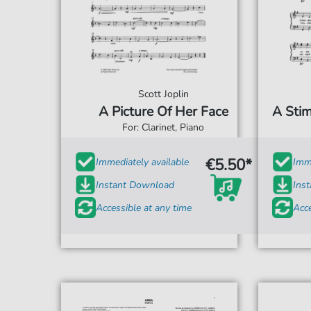
Scott Joplin
A Picture Of Her Face
A Stim
For: Clarinet, Piano
€5.50*
Immediately available
Imme
Instant Download
Ins
Accessible at any time
Acce