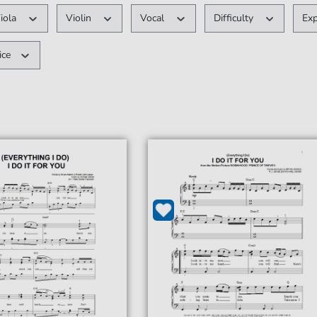
iola
Violin
Vocal
Difficulty
Ex
ice