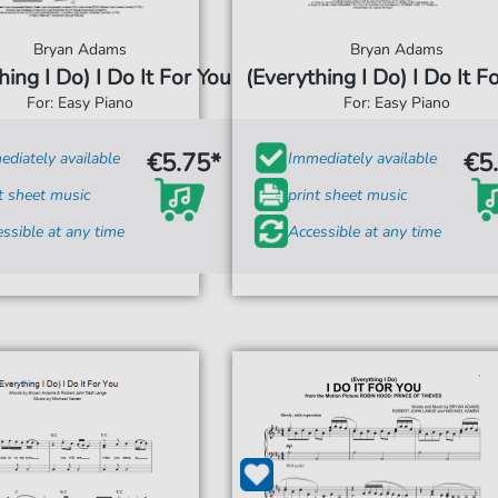
Bryan Adams
Bryan Adams
hing I Do) I Do It For You
(Everything I Do) I Do It F
For: Easy Piano
For: Easy Piano
€5.75*
€5
diately available
Immediately available
t sheet music
print sheet music
ssible at any time
Accessible at any time