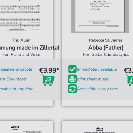
Trio Alpin
Rebecca St. James
mung made im Zillertal
Abba (Father)
For: Piano and Voice
For: Guitar Chords/Lyrics
€3.99*
€3
diately available
Immediately available
tant Download
print sheet music
ssible at any time
Accessible at any time