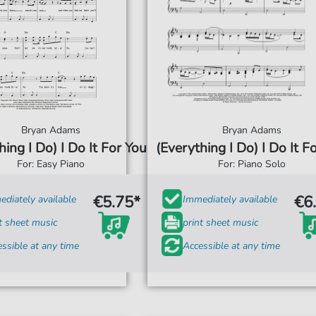
Bryan Adams
Bryan Adams
hing I Do) I Do It For You
(Everything I Do) I Do It F
For: Easy Piano
For: Piano Solo
€5.75*
€6
diately available
Immediately available
t sheet music
print sheet music
ssible at any time
Accessible at any time