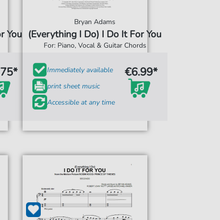
Bryan Adams
or You
(Everything I Do) I Do It For You
For: Piano, Vocal & Guitar Chords
.75*
€6.99*
Immediately available
print sheet music
Accessible at any time