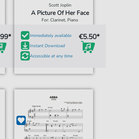
Scott Joplin
A Picture Of Her Face
For: Clarinet, Piano
.99*
€5.50*
Immediately available
Instant Download
Accessible at any time