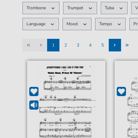
Trombone
Trumpet
Tuba
V
Language
Mood
Tempo
Pr
1
2
3
4
5
1
2
3
4
5