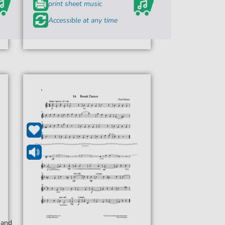
print sheet music
Accessible at any time
 and