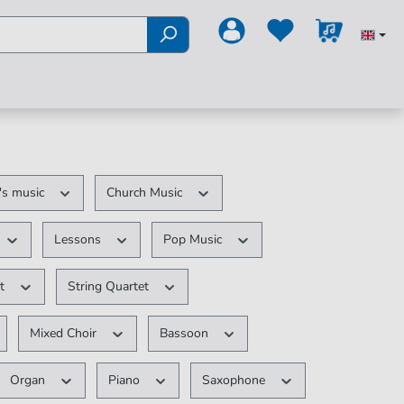
's music
Church Music
Lessons
Pop Music
et
String Quartet
Mixed Choir
Bassoon
Organ
Piano
Saxophone