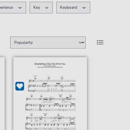
perience
Key
Keyboard