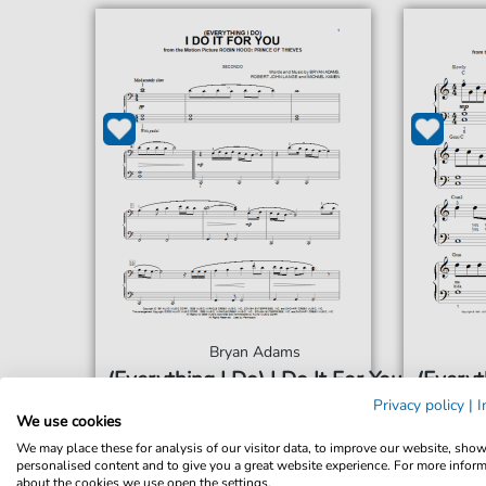
Bryan Adams
(Everything I Do) I Do It For You
(Everyt
For: Piano Duet
Privacy policy
|
I
We use cookies
We may place these for analysis of our visitor data, to improve our website, sho
€6.99*
Immediately available
Imme
personalised content and to give you a great website experience. For more infor
about the cookies we use open the settings.