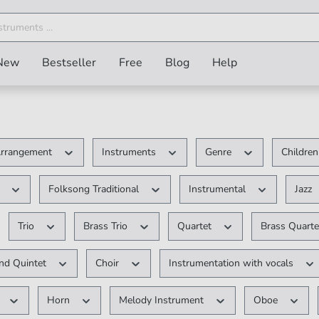
New
Bestseller
Free
Blog
Help
rrangement
Instruments
Genre
Children
V
Folksong Traditional
Instrumental
Jazz
Trio
Brass Trio
Quartet
Brass Quart
d Quintet
Choir
Instrumentation with vocals
r
Horn
Melody Instrument
Oboe