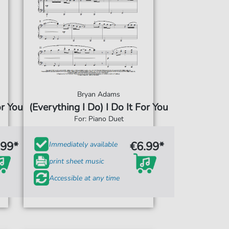
Bryan Adams
or You
(Everything I Do) I Do It For You
For: Piano Duet
.99*
€6.99*
Immediately available
print sheet music
Accessible at any time