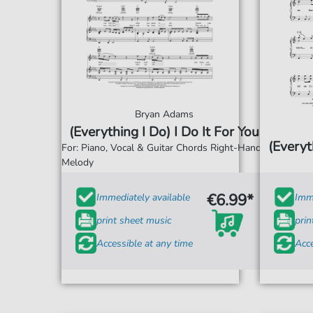
Bryan Adams
(Everything I Do) I Do It For You
(Everyt
For: Piano, Vocal & Guitar Chords Right-Hand
Melody
€6.99*
Immediately available
Imme
print sheet music
prin
Accessible at any time
Acce