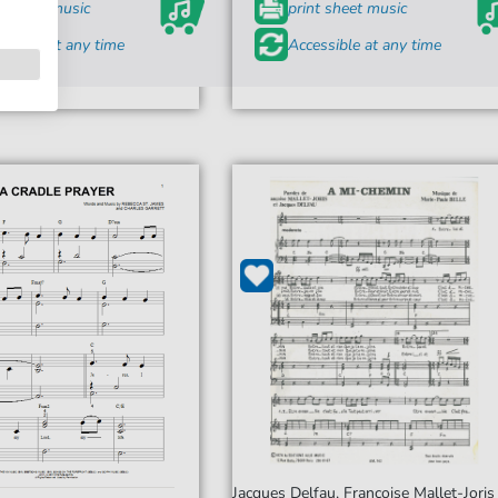
t sheet music
print sheet music
ssible at any time
Accessible at any time
Jacques Delfau, Françoise Mallet-Joris