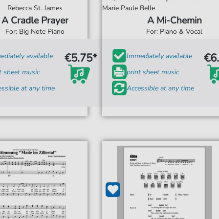
Rebecca St. James
Marie Paule Belle
A Cradle Prayer
A Mi-Chemin
For: Big Note Piano
For: Piano & Vocal
€5.75*
€6
diately available
Immediately available
t sheet music
print sheet music
ssible at any time
Accessible at any time