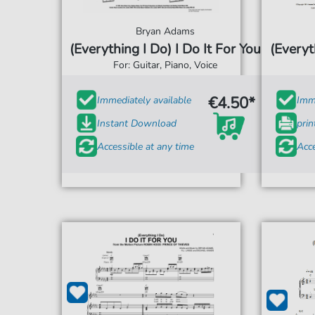
Bryan Adams
(Everything I Do) I Do It For You
(Everyt
For: Guitar, Piano, Voice
€4.50*
Immediately available
Imme
Instant Download
prin
Accessible at any time
Acce