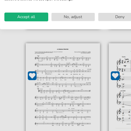
print sheet music
prin
Accessible at any time
Acce
Accept all
No, adjust
Deny