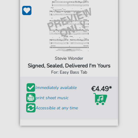
Stevie Wonder
Signed, Sealed, Delivered I'm Yours
For: Easy Bass Tab
€4.49*
Immediately available
print sheet music
Accessible at any time