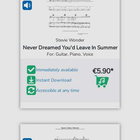
Stevie Wonder
Never Dreamed You'd Leave In Summer
For: Guitar, Piano, Voice
€5.90*
Immediately available
Instant Download
Accessible at any time