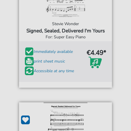
Stevie Wonder
Signed, Sealed, Delivered I'm Yours
For: Super Easy Piano
€4.49*
Immediately available
print sheet music
Accessible at any time