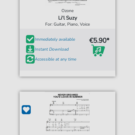
Ozone
Li'l Suzy
For: Guitar, Piano, Voice
€5.90*
Immediately available
Instant Download
Accessible at any time