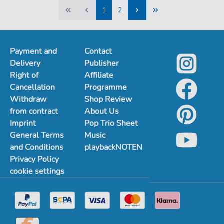
1
2
1
2
Payment and
Contact
Delivery
Publisher
Right of
Affiliate
Cancellation
Programme
Withdraw
Shop Review
from contract
About Us
Imprint
Pop Trio Sheet
General Terms
Music
and Conditions
playbackNOTEN
Privacy Policy
cookie settings