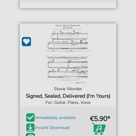
Stevie Wonder
Signed, Sealed, Delivered (I'm Yours)
For: Guitar, Piano, Voice
€5.90*
Immediately available
Instant Download