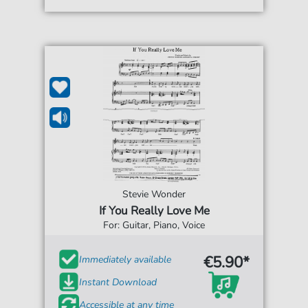
Stevie Wonder
If You Really Love Me
For: Guitar, Piano, Voice
€5.90*
Immediately available
Instant Download
Accessible at any time