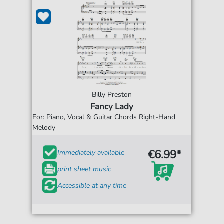
Billy Preston
Fancy Lady
For: Piano, Vocal & Guitar Chords Right-Hand
Melody
€6.99*
Immediately available
print sheet music
Accessible at any time