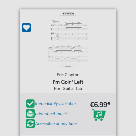
Eric Clapton
I'm Goin' Left
For: Guitar Tab
€6.99*
Immediately available
print sheet music
Accessible at any time