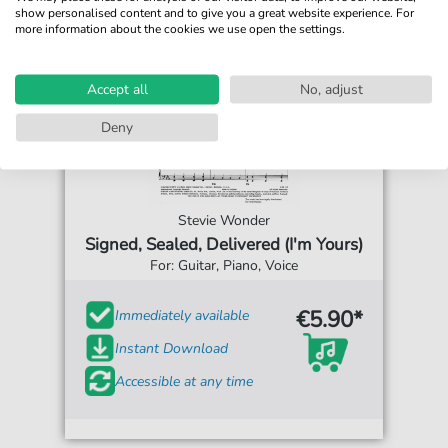
show personalised content and to give you a great website experience. For
more information about the cookies we use open the settings.
Accept all
No, adjust
Deny
Stevie Wonder
Signed, Sealed, Delivered (I'm Yours)
For: Guitar, Piano, Voice
€5.90*
Immediately available
Instant Download
Accessible at any time