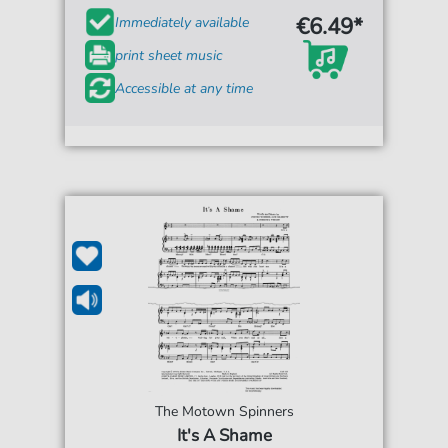
€6.49*
Immediately available
print sheet music
Accessible at any time
The Motown Spinners
It's A Shame