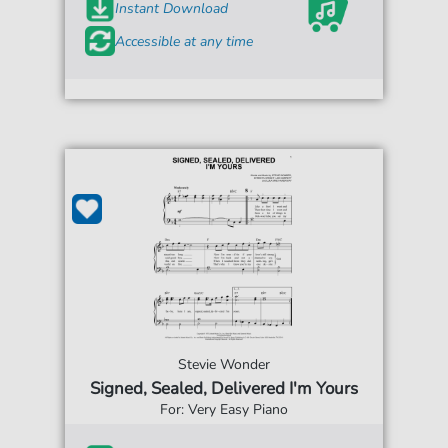
Instant Download
Accessible at any time
Stevie Wonder
Signed, Sealed, Delivered I'm Yours
For: Very Easy Piano