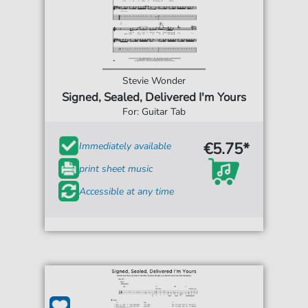
Stevie Wonder
Signed, Sealed, Delivered I'm Yours
For: Guitar Tab
€5.75*
Immediately available
print sheet music
Accessible at any time