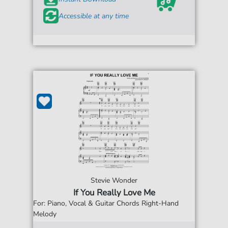
Accessible at any time
Stevie Wonder
If You Really Love Me
For: Piano, Vocal & Guitar Chords Right-Hand
Melody