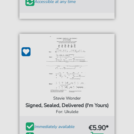
Accessible at any time
Stevie Wonder
Signed, Sealed, Delivered (I'm Yours)
For: Ukulele
€5.90*
Immediately available