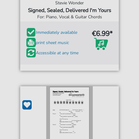
Stevie Wonder
Signed, Sealed, Delivered I'm Yours
For: Piano, Vocal & Guitar Chords
€6.99*
Immediately available
print sheet music
Accessible at any time