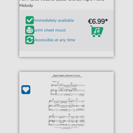
Melody
€6.99*
Immediately available
print sheet music
Accessible at any time