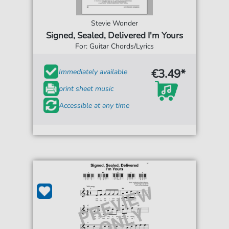
Stevie Wonder
Signed, Sealed, Delivered I'm Yours
For: Guitar Chords/Lyrics
€3.49*
Immediately available
print sheet music
Accessible at any time