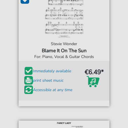
Stevie Wonder
Blame It On The Sun
For: Piano, Vocal & Guitar Chords
€6.49*
Immediately available
print sheet music
Accessible at any time