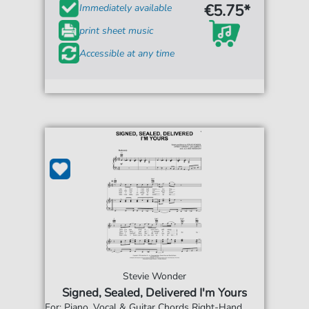
€5.75*
Immediately available
print sheet music
Accessible at any time
Stevie Wonder
Signed, Sealed, Delivered I'm Yours
For: Piano, Vocal & Guitar Chords Right-Hand