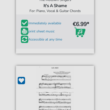
It's A Shame
For: Piano, Vocal & Guitar Chords
€6.99*
Immediately available
print sheet music
Accessible at any time