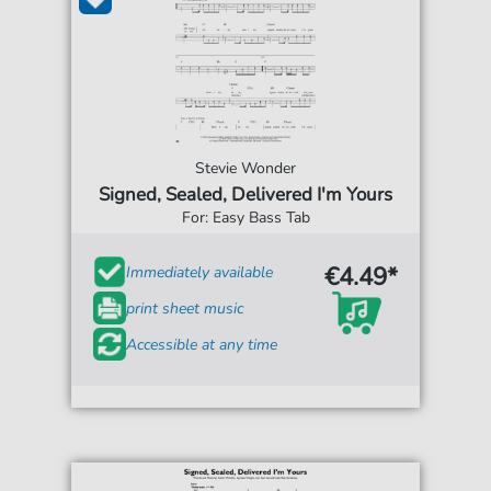
Stevie Wonder
Signed, Sealed, Delivered I'm Yours
For: Easy Bass Tab
€4.49*
Immediately available
print sheet music
Accessible at any time