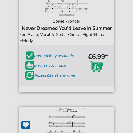
Stevie Wonder
Never Dreamed You'd Leave In Summer
For: Piano, Vocal & Guitar Chords Right-Hand
Melody
€6.99*
Immediately available
print sheet music
Accessible at any time