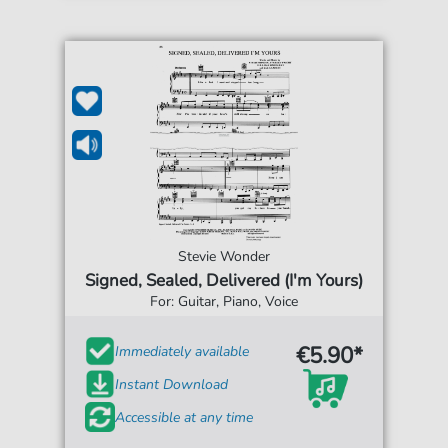
Stevie Wonder
Signed, Sealed, Delivered (I'm Yours)
For: Guitar, Piano, Voice
€5.90*
Immediately available
Instant Download
Accessible at any time