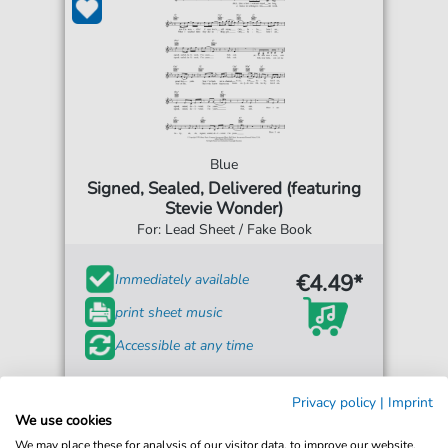
Blue
Signed, Sealed, Delivered (featuring
Stevie Wonder)
For: Lead Sheet / Fake Book
€4.49*
Immediately available
print sheet music
Accessible at any time
Privacy policy
|
Imprint
We use cookies
We may place these for analysis of our visitor data, to improve our website,