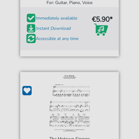
For: Guitar, Piano, Voice
€5.90*
Immediately available
Instant Download
Accessible at any time
The Motown Singers