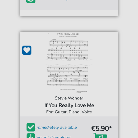
Stevie Wonder
If You Really Love Me
For: Guitar, Piano, Voice
€5.90*
Immediately available
Instant Download