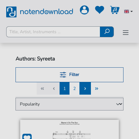
Authors: Syreeta
Filter
1
2
1
2