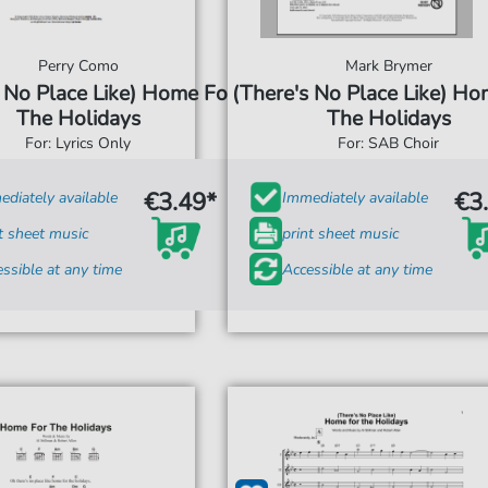
Perry Como
Mark Brymer
 No Place Like) Home For
(There's No Place Like) Ho
The Holidays
The Holidays
For: Lyrics Only
For: SAB Choir
€3.49*
€3
diately available
Immediately available
t sheet music
print sheet music
ssible at any time
Accessible at any time