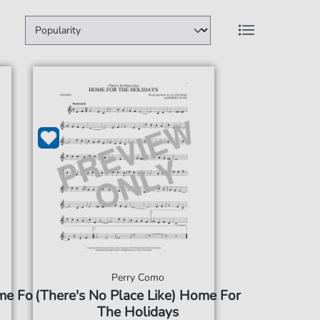
Perry Como
me For
(There's No Place Like) Home For
The Holidays