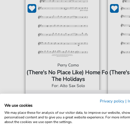
Perry Como
(There's No Place Like) Home For
(There's
The Holidays
For: Alto Sax Solo
€5.75*
Immediately available
Imme
Privacy policy
|
I
We use cookies
print sheet music
prin
We may place these for analysis of our visitor data, to improve our website, sho
personalised content and to give you a great website experience. For more infor
Accessible at any time
Acce
about the cookies we use open the settings.