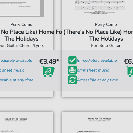
Perry Como
Perry Como
 No Place Like) Home For
(There's No Place Like) Ho
The Holidays
The Holidays
For: Guitar Chords/Lyrics
For: Solo Guitar
€3.49*
€6
diately available
Immediately available
t sheet music
print sheet music
ssible at any time
Accessible at any time