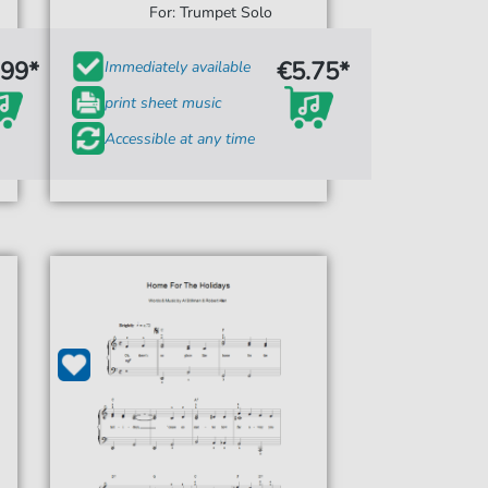
For: Trumpet Solo
.99*
€5.75*
Immediately available
print sheet music
Accessible at any time