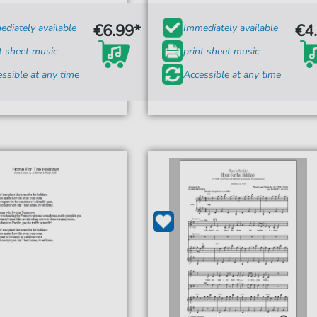
€6.99*
€4
diately available
Immediately available
t sheet music
print sheet music
ssible at any time
Accessible at any time