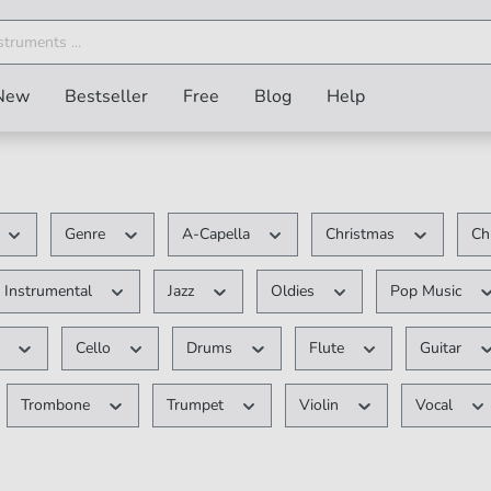
New
Bestseller
Free
Blog
Help
Genre
A-Capella
Christmas
Ch
Instrumental
Jazz
Oldies
Pop Music
e
Cello
Drums
Flute
Guitar
Trombone
Trumpet
Violin
Vocal