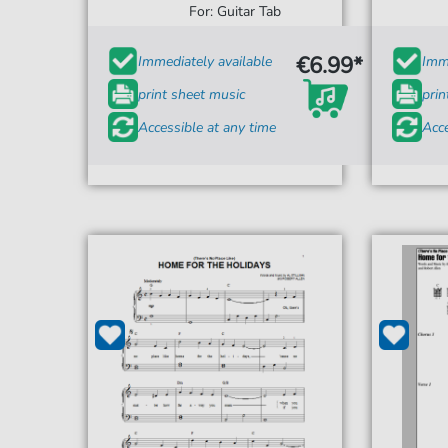
For: Guitar Tab
€6.99*
Immediately available
Imme
print sheet music
prin
Accessible at any time
Acce