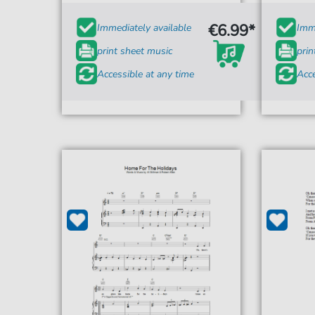
€6.99*
Immediately available
Imme
print sheet music
prin
Accessible at any time
Acce