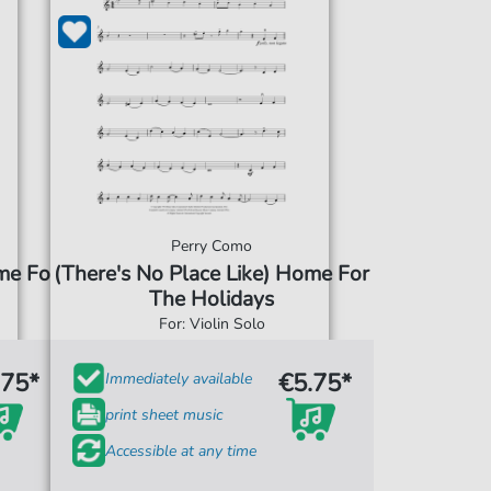
Perry Como
me For
(There's No Place Like) Home For
The Holidays
For: Violin Solo
.75*
€5.75*
Immediately available
print sheet music
Accessible at any time