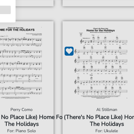
Perry Como
Al Stillman
 No Place Like) Home For
(There's No Place Like) Ho
The Holidays
The Holidays
For: Piano Solo
For: Ukulele