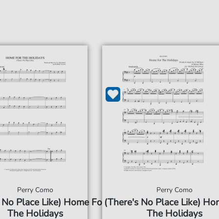
Perry Como
Perry Como
 No Place Like) Home For
(There's No Place Like) Ho
The Holidays
The Holidays