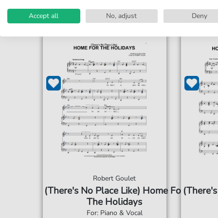
Accept all
No, adjust
Deny
Robert Goulet
(There's No Place Like) Home For
(There's
The Holidays
For: Piano & Vocal