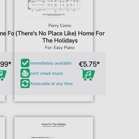
Perry Como
me For
(There's No Place Like) Home For
The Holidays
For: Easy Piano
.99*
€5.75*
Immediately available
print sheet music
Accessible at any time