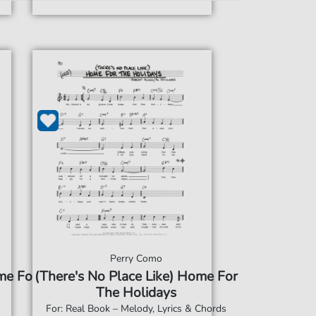
Perry Como
me For
(There's No Place Like) Home For
The Holidays
For: Real Book – Melody, Lyrics & Chords