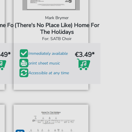
Mark Brymer
me For
(There's No Place Like) Home For
The Holidays
For: SATB Choir
.49*
€3.49*
Immediately available
print sheet music
Accessible at any time