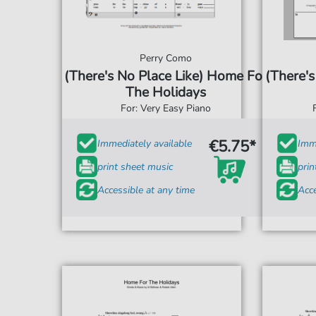
Perry Como
(There's No Place Like) Home For
(There's
The Holidays
For: Very Easy Piano
€5.75*
Immediately available
Imme
print sheet music
prin
Accessible at any time
Acce