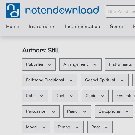
Home
Instruments
Instrumentation
Genre
Authors: Still
Publisher
Arrangement
Instruments
Folksong Traditional
Gospel Spiritual
Solo
Duet
Choir
Ensembl
Percussion
Piano
Saxophone
Mood
Tempo
Price