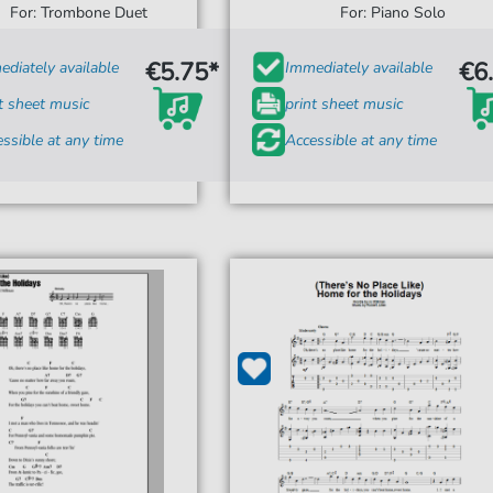
For: Trombone Duet
For: Piano Solo
€5.75*
€6
diately available
Immediately available
t sheet music
print sheet music
ssible at any time
Accessible at any time