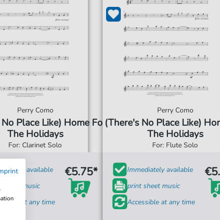
Perry Como
Perry Como
 No Place Like) Home For
(There's No Place Like) Ho
The Holidays
The Holidays
For: Clarinet Solo
For: Flute Solo
€5.75*
€5
diately available
Immediately available
mprint
t sheet music
print sheet music
w
mation
ssible at any time
Accessible at any time