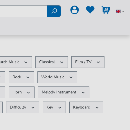
urch Music
Classical
Film / TV
Rock
World Music
Horn
Melody Instrument
Difficulty
Key
Keyboard