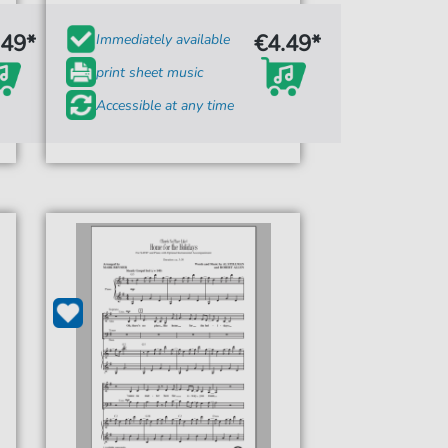
.49*
€4.49*
Immediately available
print sheet music
Accessible at any time