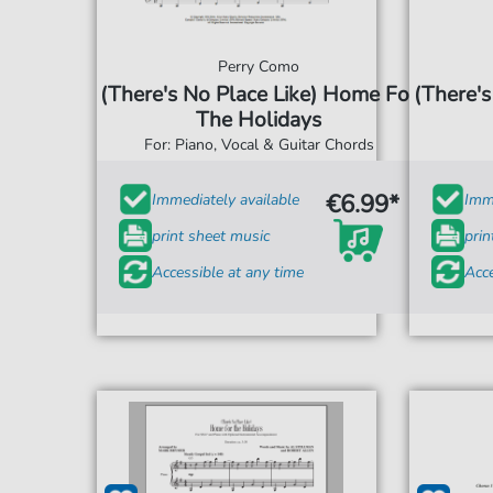
Perry Como
(There's No Place Like) Home For
(There's
The Holidays
For: Piano, Vocal & Guitar Chords
€6.99*
Immediately available
Imme
print sheet music
prin
Accessible at any time
Acce