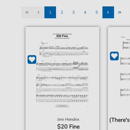
1
2
3
4
5
1
2
3
4
5
(There's
Jimi Hendrix
$20 Fine