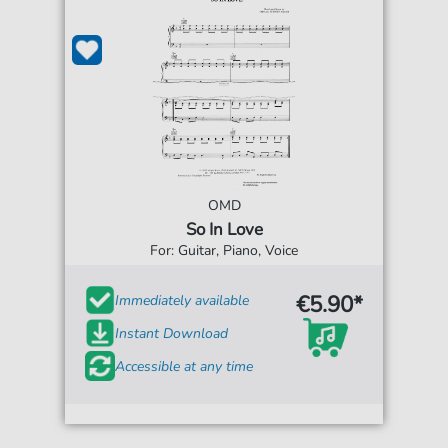
OMD
So In Love
For: Guitar, Piano, Voice
€5.90*
Immediately available
Instant Download
Accessible at any time