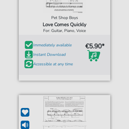
Pet Shop Boys
Love Comes Quickly
For: Guitar, Piano, Voice
€5.90*
Immediately available
Instant Download
Accessible at any time