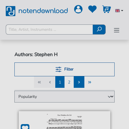
Authors: Stephen H
Filter
1
2
1
2