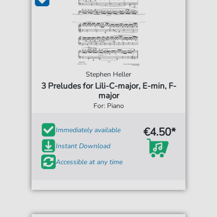
Stephen Heller
3 Preludes for Lili-C-major, E-min, F-
major
For: Piano
€4.50*
Immediately available
Instant Download
Accessible at any time