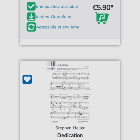
€5.90*
Immediately available
Instant Download
Accessible at any time
Stephen Heller
Dedication