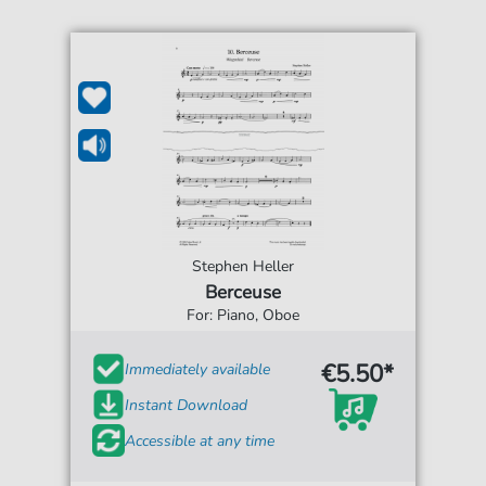
Stephen Heller
Berceuse
For: Piano, Oboe
€5.50*
Immediately available
Instant Download
Accessible at any time