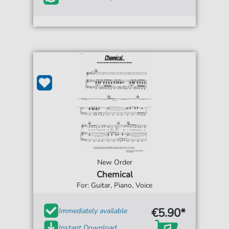
New Order
Chemical
For: Guitar, Piano, Voice
€5.90*
Immediately available
Instant Download