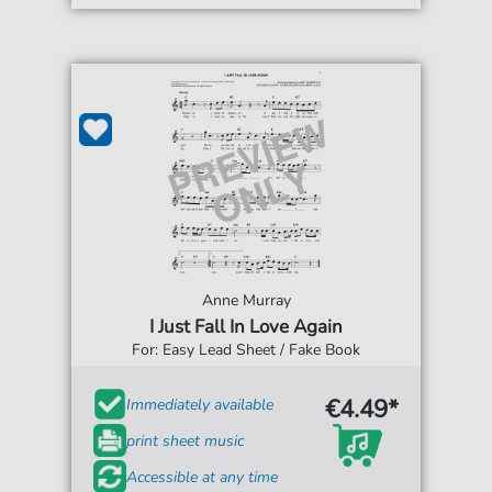
Anne Murray
I Just Fall In Love Again
For: Easy Lead Sheet / Fake Book
€4.49*
Immediately available
print sheet music
Accessible at any time