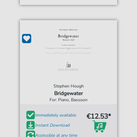
Stephen Hough
Bridgewater
For: Piano, Bassoon
€12.53*
Immediately available
Instant Download
Accessible at any time