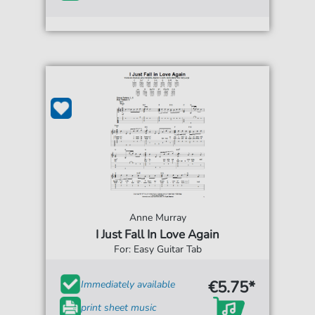
Anne Murray
I Just Fall In Love Again
For: Easy Guitar Tab
€5.75*
Immediately available
print sheet music