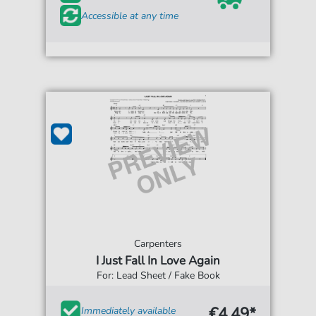
Accessible at any time
Carpenters
I Just Fall In Love Again
For: Lead Sheet / Fake Book
€4.49*
Immediately available