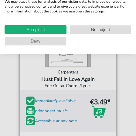
We may place these for analysis of our visitor data, to improve our website,
show personalised content and to give you a great website experience. For
more information about the cookies we use open the settings.
Accept all
No, adjust
Deny
Carpenters
I Just Fall In Love Again
For: Guitar Chords/Lyrics
€3.49*
Immediately available
print sheet music
Accessible at any time