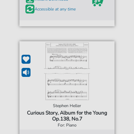
Accessible at any time
Stephen Heller
Curious Story, Album for the Young
Op.138, No.7
For: Piano