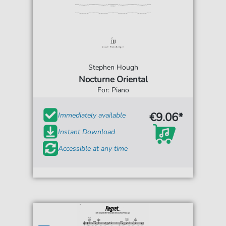
Stephen Hough
Nocturne Oriental
For: Piano
€9.06*
Immediately available
Instant Download
Accessible at any time