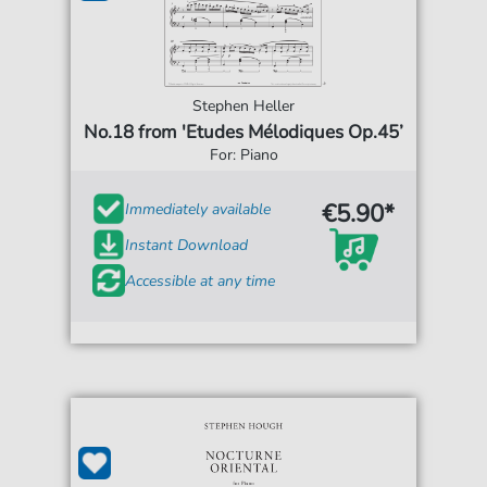
Stephen Heller
No.18 from 'Etudes Mélodiques Op.45’
For: Piano
€5.90*
Immediately available
Instant Download
Accessible at any time