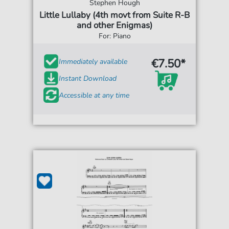
Stephen Hough
Little Lullaby (4th movt from Suite R-B
and other Enigmas)
For: Piano
€7.50*
Immediately available
Instant Download
Accessible at any time