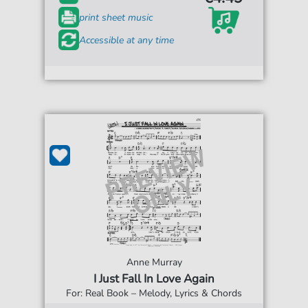
print sheet music
Accessible at any time
Anne Murray
I Just Fall In Love Again
For: Real Book – Melody, Lyrics & Chords