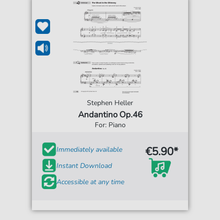
Stephen Heller
Andantino Op.46
For: Piano
€5.90*
Immediately available
Instant Download
Accessible at any time