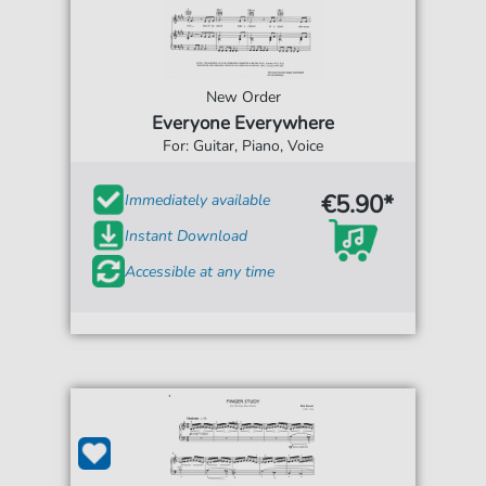
New Order
Everyone Everywhere
For: Guitar, Piano, Voice
€5.90*
Immediately available
Instant Download
Accessible at any time