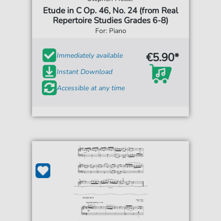
Etude in C Op. 46, No. 24 (from Real
Repertoire Studies Grades 6-8)
For: Piano
€5.90*
Immediately available
Instant Download
Accessible at any time