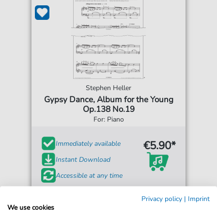
Stephen Heller
Gypsy Dance, Album for the Young
Op.138 No.19
For: Piano
€5.90*
Immediately available
Instant Download
Accessible at any time
Privacy policy
|
Imprint
We use cookies