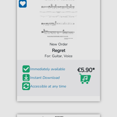
New Order
Regret
For: Guitar, Voice
€5.90*
Immediately available
Instant Download
Accessible at any time