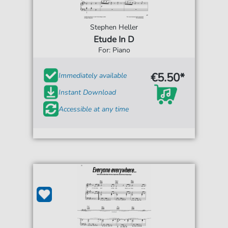
Stephen Heller
Etude In D
For: Piano
€5.50*
Immediately available
Instant Download
Accessible at any time