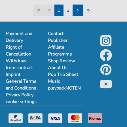
1
2
1
2
Payment and
Contact
Delivery
Publisher
Right of
Affiliate
Cancellation
Programme
Withdraw
Shop Review
from contract
About Us
Imprint
Pop Trio Sheet
General Terms
Music
and Conditions
playbackNOTEN
Privacy Policy
cookie settings