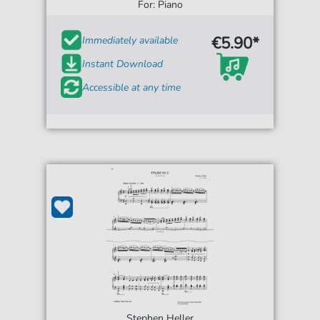
For: Piano
€5.90*
Immediately available
Instant Download
Accessible at any time
Stephen Heller