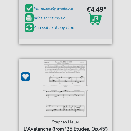
€4.49*
Immediately available
print sheet music
Accessible at any time
Stephen Heller
L'Avalanche (from '25 Etudes, Op.45')