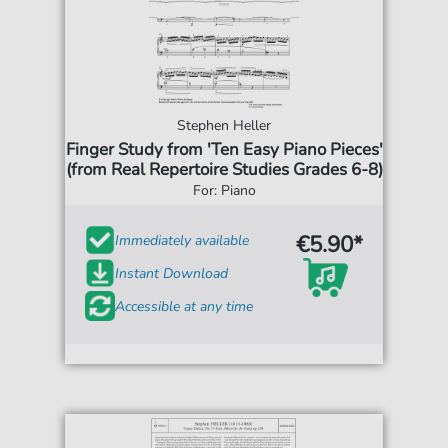
Stephen Heller
Finger Study from 'Ten Easy Piano Pieces'
(from Real Repertoire Studies Grades 6-8)
For: Piano
€5.90*
Immediately available
Instant Download
Accessible at any time