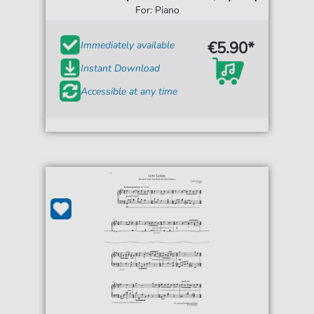
For: Piano
€5.90*
Immediately available
Instant Download
Accessible at any time