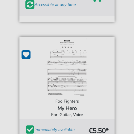
Accessible at any time
Foo Fighters
My Hero
For: Guitar, Voice
€5.50*
Immediately available