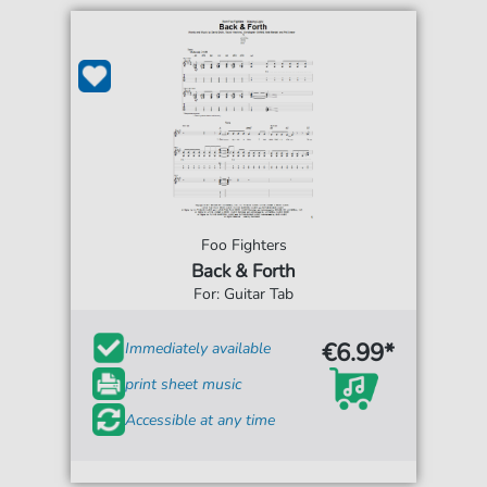
Foo Fighters
Back & Forth
For: Guitar Tab
€6.99*
Immediately available
print sheet music
Accessible at any time