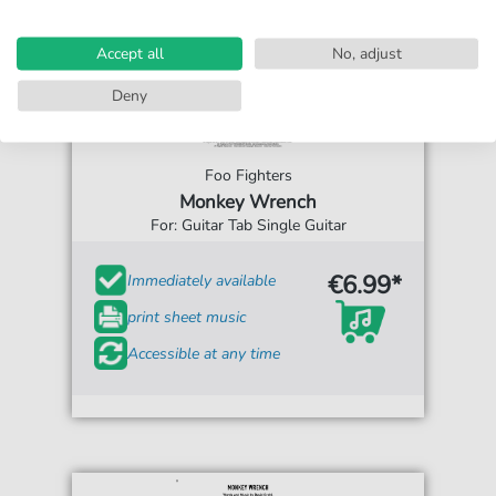
Accept all
No, adjust
Deny
Foo Fighters
Monkey Wrench
For: Guitar Tab Single Guitar
€6.99*
Immediately available
print sheet music
Accessible at any time