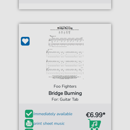
Foo Fighters
Bridge Burning
For: Guitar Tab
€6.99*
Immediately available
print sheet music