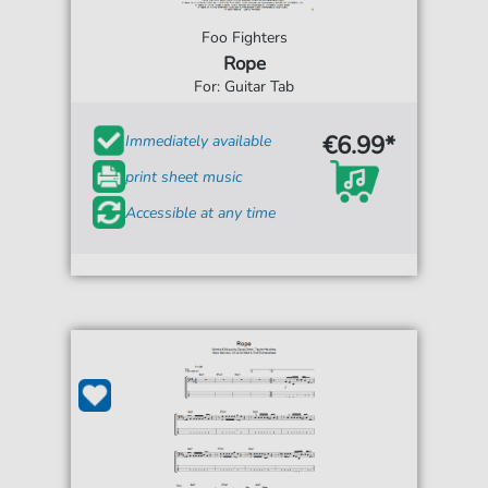
Foo Fighters
Rope
For: Guitar Tab
€6.99*
Immediately available
print sheet music
Accessible at any time