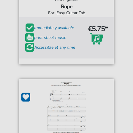
Rope
For: Easy Guitar Tab
€5.75*
Immediately available
print sheet music
Accessible at any time