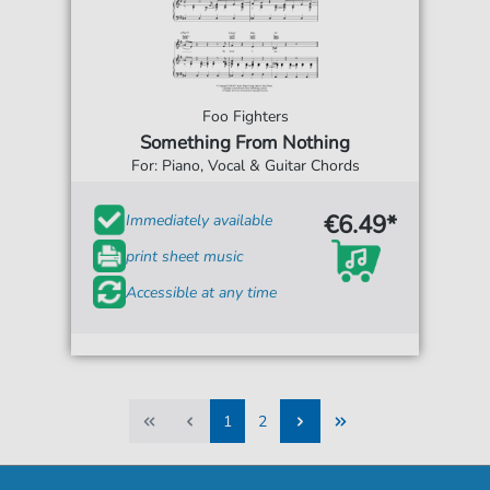
Foo Fighters
Something From Nothing
For: Piano, Vocal & Guitar Chords
€6.49*
Immediately available
print sheet music
Accessible at any time
1
2
1
2