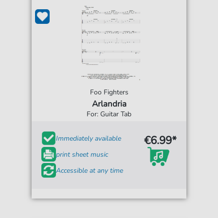
Foo Fighters
Arlandria
For: Guitar Tab
€6.99*
Immediately available
print sheet music
Accessible at any time