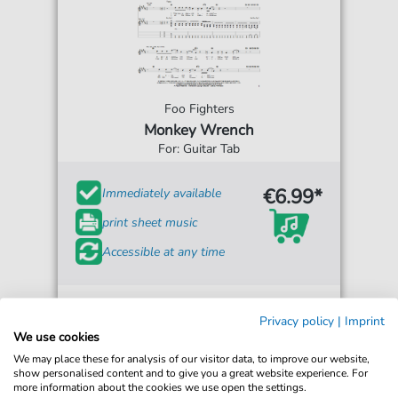
Foo Fighters
Monkey Wrench
For: Guitar Tab
€6.99*
Immediately available
print sheet music
Accessible at any time
Privacy policy
|
Imprint
We use cookies
We may place these for analysis of our visitor data, to improve our website,
show personalised content and to give you a great website experience. For
more information about the cookies we use open the settings.