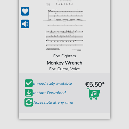
Foo Fighters
Monkey Wrench
For: Guitar, Voice
€5.50*
Immediately available
Instant Download
Accessible at any time