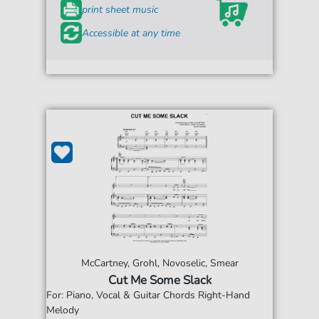
print sheet music
Accessible at any time
McCartney, Grohl, Novoselic, Smear
Cut Me Some Slack
For: Piano, Vocal & Guitar Chords Right-Hand
Melody