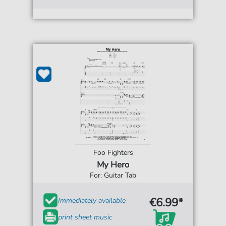
Foo Fighters
My Hero
For: Guitar Tab
€6.99*
Immediately available
print sheet music