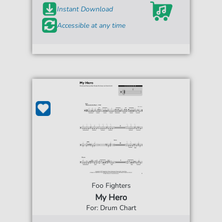
Instant Download
Accessible at any time
Foo Fighters
My Hero
For: Drum Chart