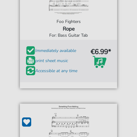
Foo Fighters
Rope
For: Bass Guitar Tab
€6.99*
Immediately available
print sheet music
Accessible at any time