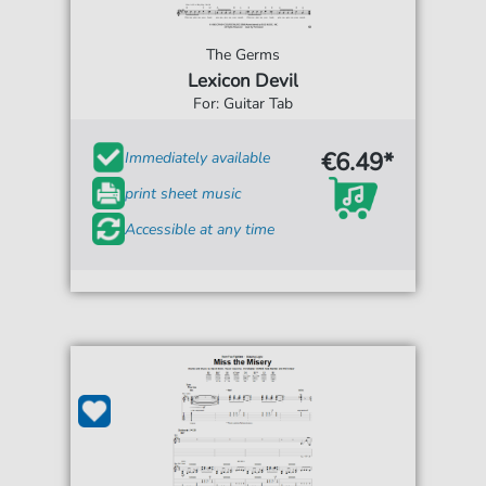
The Germs
Lexicon Devil
For: Guitar Tab
€6.49*
Immediately available
print sheet music
Accessible at any time