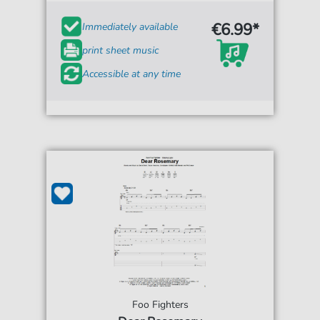
€6.99*
Immediately available
print sheet music
Accessible at any time
Foo Fighters