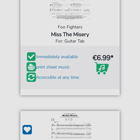
Foo Fighters
Miss The Misery
For: Guitar Tab
€6.99*
Immediately available
print sheet music
Accessible at any time