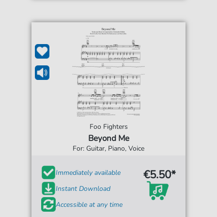
Foo Fighters
Beyond Me
For: Guitar, Piano, Voice
€5.50*
Immediately available
Instant Download
Accessible at any time