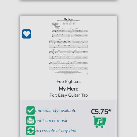
Foo Fighters
My Hero
For: Easy Guitar Tab
€5.75*
Immediately available
print sheet music
Accessible at any time