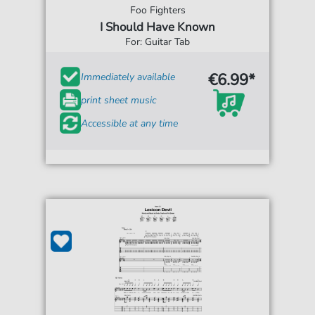
Foo Fighters
I Should Have Known
For: Guitar Tab
€6.99*
Immediately available
print sheet music
Accessible at any time