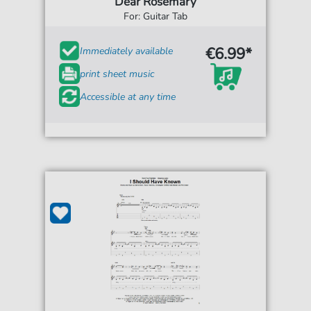
Dear Rosemary
For: Guitar Tab
€6.99*
Immediately available
print sheet music
Accessible at any time