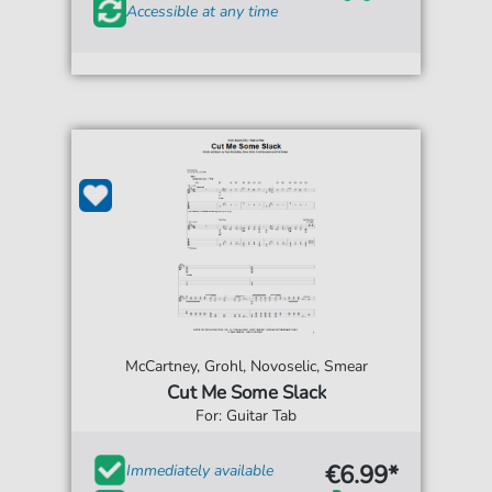
Accessible at any time
McCartney, Grohl, Novoselic, Smear
Cut Me Some Slack
For: Guitar Tab
€6.99*
Immediately available