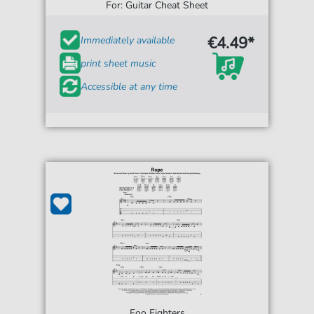
For: Guitar Cheat Sheet
€4.49*
Immediately available
print sheet music
Accessible at any time
Foo Fighters