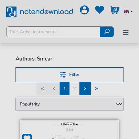
Authors: Smear
Filter
1
2
1
2