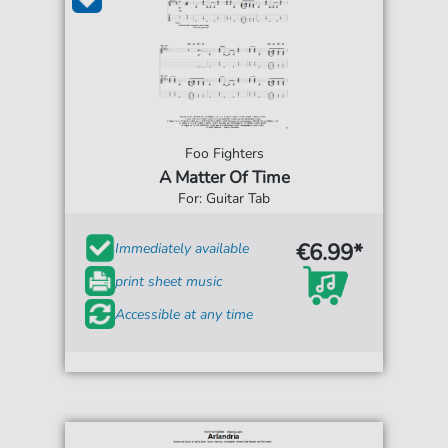
Foo Fighters
A Matter Of Time
For: Guitar Tab
€6.99*
Immediately available
print sheet music
Accessible at any time