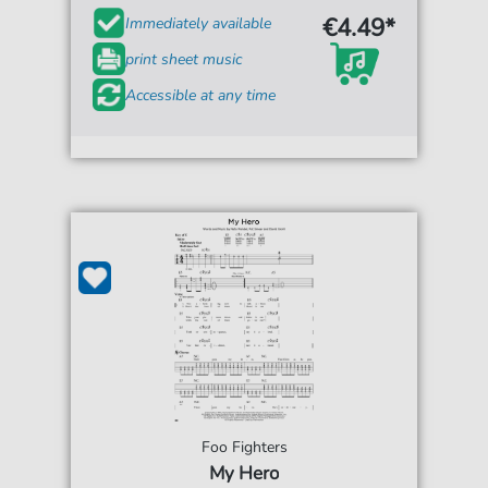
€4.49*
Immediately available
print sheet music
Accessible at any time
Foo Fighters
My Hero