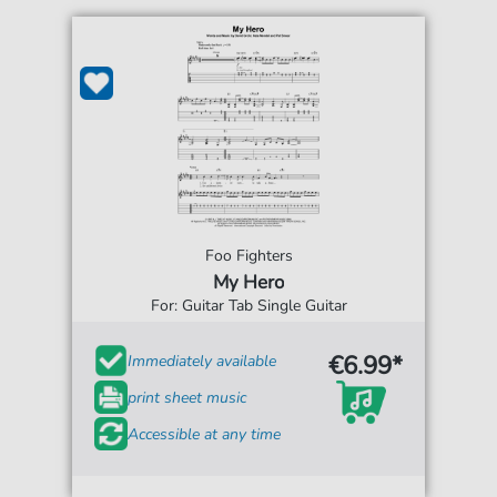
Foo Fighters
My Hero
For: Guitar Tab Single Guitar
€6.99*
Immediately available
print sheet music
Accessible at any time