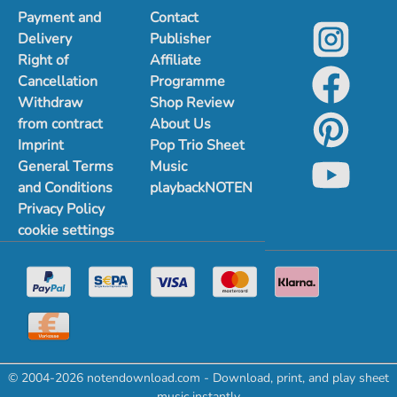
Payment and
Contact
Delivery
Publisher
Right of
Affiliate
Cancellation
Programme
Withdraw
Shop Review
from contract
About Us
Imprint
Pop Trio Sheet
General Terms
Music
and Conditions
playbackNOTEN
Privacy Policy
cookie settings
© 2004-2026 notendownload.com - Download, print, and play sheet
music instantly