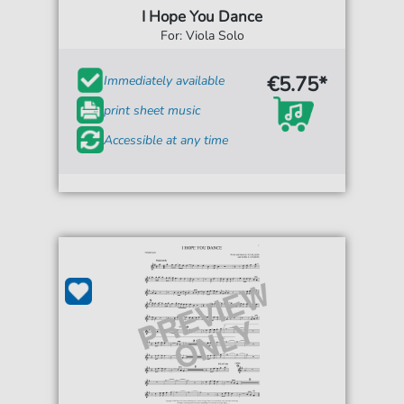
I Hope You Dance
For: Viola Solo
€5.75*
Immediately available
print sheet music
Accessible at any time