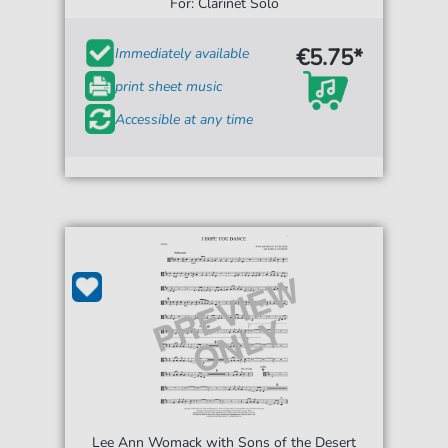
For: Clarinet Solo
€5.75*
Immediately available
print sheet music
Accessible at any time
Lee Ann Womack with Sons of the Desert