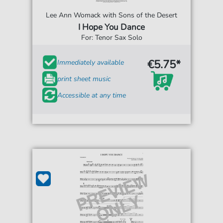
Lee Ann Womack with Sons of the Desert
I Hope You Dance
For: Tenor Sax Solo
€5.75*
Immediately available
print sheet music
Accessible at any time