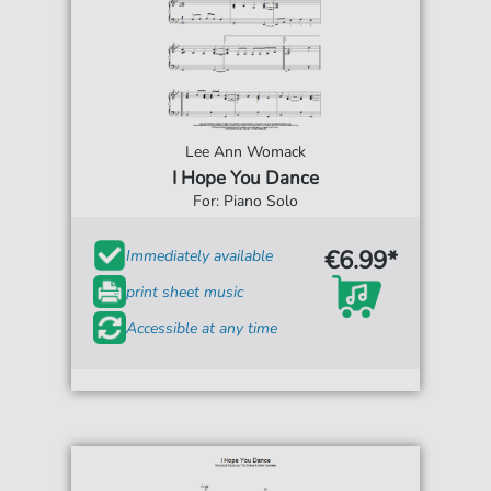
Lee Ann Womack
I Hope You Dance
For: Piano Solo
€6.99*
Immediately available
print sheet music
Accessible at any time