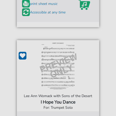
print sheet music
Accessible at any time
Lee Ann Womack with Sons of the Desert
I Hope You Dance
For: Trumpet Solo