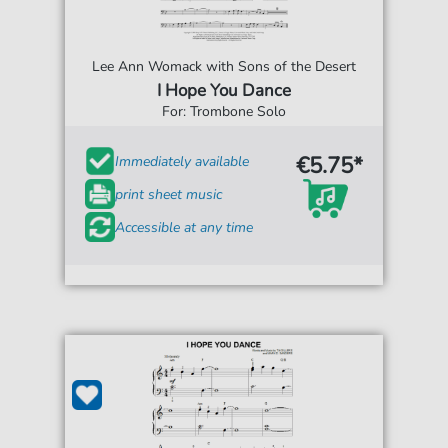
Lee Ann Womack with Sons of the Desert
I Hope You Dance
For: Trombone Solo
€5.75*
Immediately available
print sheet music
Accessible at any time