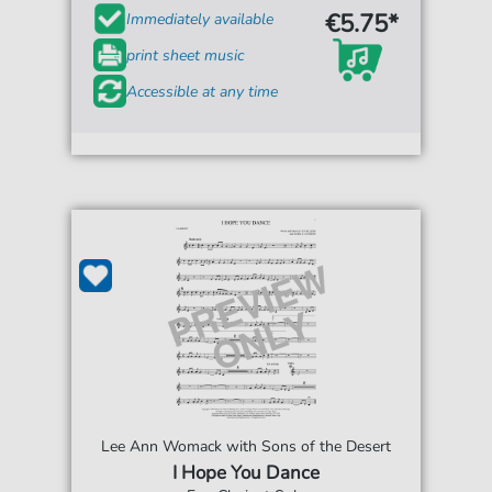
€5.75*
Immediately available
print sheet music
Accessible at any time
Lee Ann Womack with Sons of the Desert
I Hope You Dance