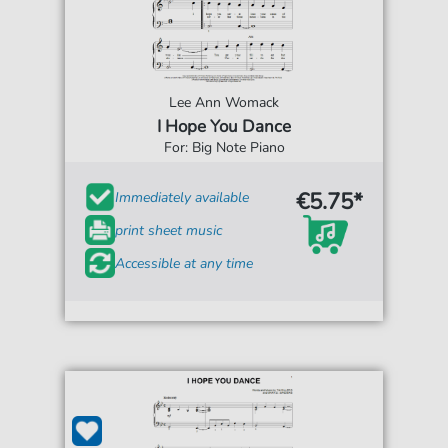
Lee Ann Womack
I Hope You Dance
For: Big Note Piano
€5.75*
Immediately available
print sheet music
Accessible at any time