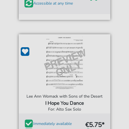
Accessible at any time
Lee Ann Womack with Sons of the Desert
I Hope You Dance
For: Alto Sax Solo
€5.75*
Immediately available