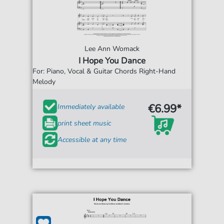
Lee Ann Womack
I Hope You Dance
For: Piano, Vocal & Guitar Chords Right-Hand
Melody
€6.99*
Immediately available
print sheet music
Accessible at any time