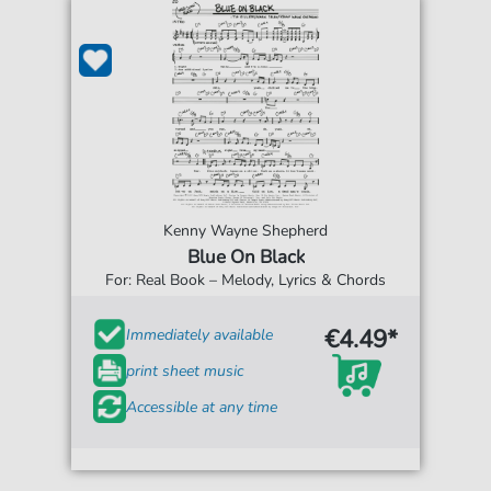
Kenny Wayne Shepherd
Blue On Black
For: Real Book – Melody, Lyrics & Chords
€4.49*
Immediately available
print sheet music
Accessible at any time