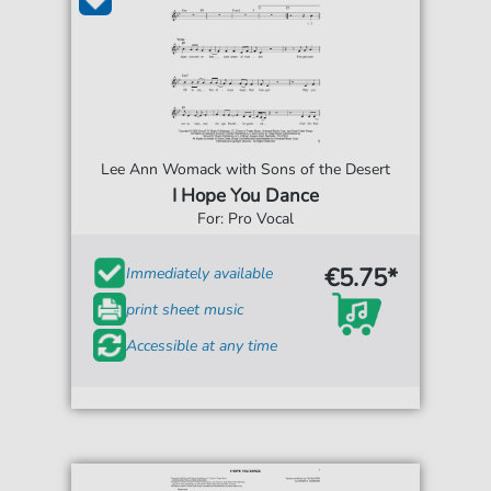
Lee Ann Womack with Sons of the Desert
I Hope You Dance
For: Pro Vocal
€5.75*
Immediately available
print sheet music
Accessible at any time