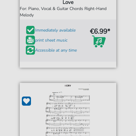
Love
For: Piano, Vocal & Guitar Chords Right-Hand
Melody
€6.99*
Immediately available
print sheet music
Accessible at any time