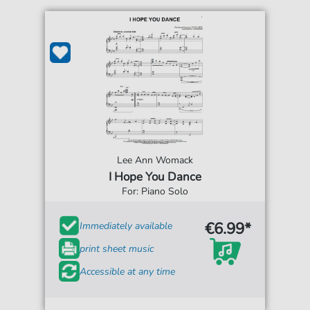
Lee Ann Womack
I Hope You Dance
For: Piano Solo
€6.99*
Immediately available
print sheet music
Accessible at any time