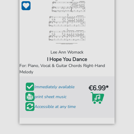
Lee Ann Womack
I Hope You Dance
For: Piano, Vocal & Guitar Chords Right-Hand
Melody
€6.99*
Immediately available
print sheet music
Accessible at any time