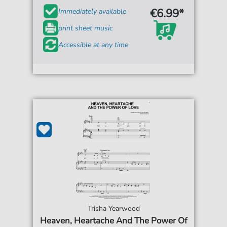
€6.99*
Immediately available
print sheet music
Accessible at any time
Trisha Yearwood
Heaven, Heartache And The Power Of