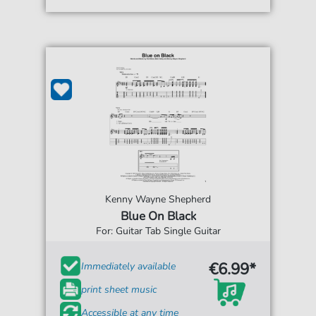
Kenny Wayne Shepherd
Blue On Black
For: Guitar Tab Single Guitar
€6.99*
Immediately available
print sheet music
Accessible at any time