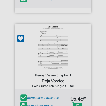
Kenny Wayne Shepherd
Deja Voodoo
For: Guitar Tab Single Guitar
€6.49*
Immediately available
print sheet music