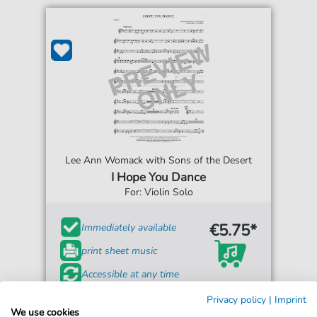
Lee Ann Womack with Sons of the Desert
I Hope You Dance
For: Violin Solo
€5.75*
Immediately available
print sheet music
Accessible at any time
Privacy policy
|
Imprint
We use cookies