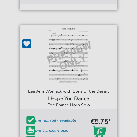
Lee Ann Womack with Sons of the Desert
I Hope You Dance
For: French Horn Solo
€5.75*
Immediately available
print sheet music