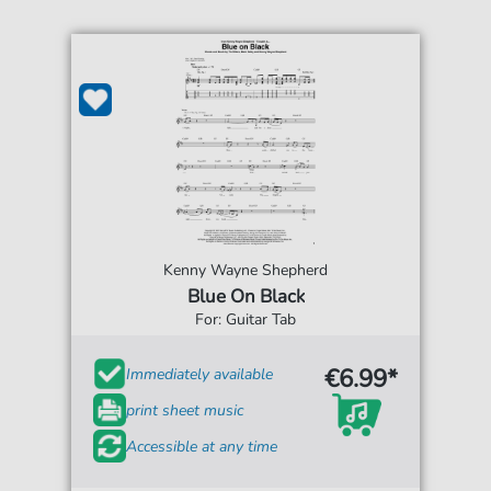
Kenny Wayne Shepherd
Blue On Black
For: Guitar Tab
€6.99*
Immediately available
print sheet music
Accessible at any time