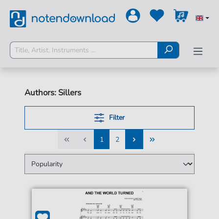
Authors: Sillers
Filter
1
2
1
2