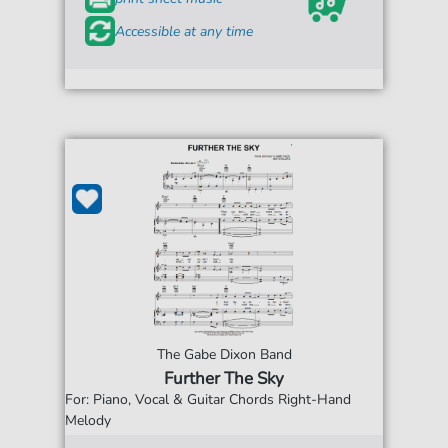
Accessible at any time
The Gabe Dixon Band
Further The Sky
For: Piano, Vocal & Guitar Chords Right-Hand
Melody