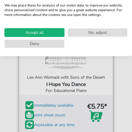
We may place these for analysis of our visitor data, to improve our website,
show personalised content and to give you a great website experience. For
more information about the cookies we use open the settings.
Accept all
No, adjust
Deny
Lee Ann Womack with Sons of the Desert
I Hope You Dance
For: Educational Piano
€5.75*
Immediately available
print sheet music
Accessible at any time