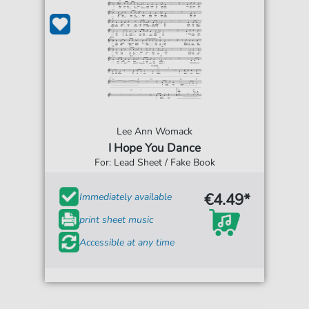
Lee Ann Womack
I Hope You Dance
For: Lead Sheet / Fake Book
€4.49*
Immediately available
print sheet music
Accessible at any time