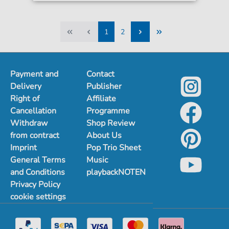
1
2
1
2
Payment and
Contact
Delivery
Publisher
Right of
Affiliate
Cancellation
Programme
Withdraw
Shop Review
from contract
About Us
Imprint
Pop Trio Sheet
General Terms
Music
and Conditions
playbackNOTEN
Privacy Policy
cookie settings