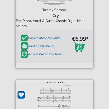
Tammy Cochran
I Cry
For: Piano, Vocal & Guitar Chords Right-Hand
Melody
€6.99*
Immediately available
print sheet music
Accessible at any time