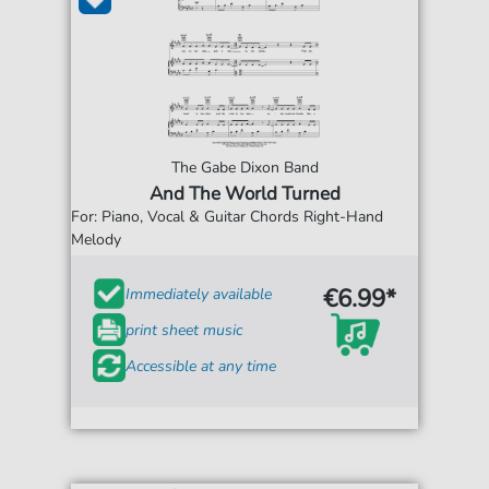
The Gabe Dixon Band
And The World Turned
For: Piano, Vocal & Guitar Chords Right-Hand
Melody
€6.99*
Immediately available
print sheet music
Accessible at any time