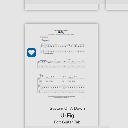
System Of A Down
U-Fig
For: Guitar Tab