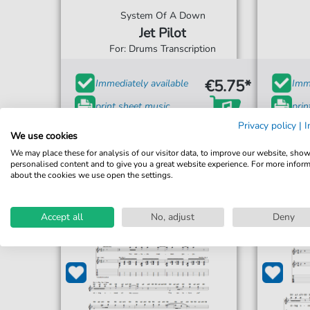
System Of A Down
Jet Pilot
For: Drums Transcription
€5.75*
Immediately available
Imme
print sheet music
prin
Privacy policy
|
I
Accessible at any time
Acce
We use cookies
We may place these for analysis of our visitor data, to improve our website, sho
personalised content and to give you a great website experience. For more infor
about the cookies we use open the settings.
Accept all
No, adjust
Deny