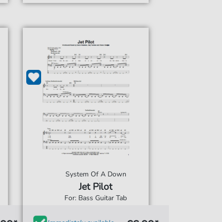
System Of A Down
Jet Pilot
For: Bass Guitar Tab