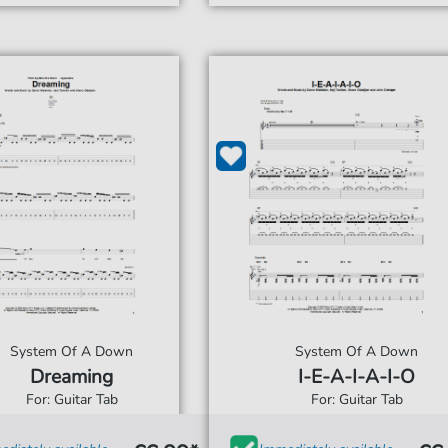
System Of A Down
System Of A Down
Dreaming
I-E-A-I-A-I-O
For: Guitar Tab
For: Guitar Tab