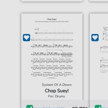
System Of A Down
Chop Suey!
For: Drums