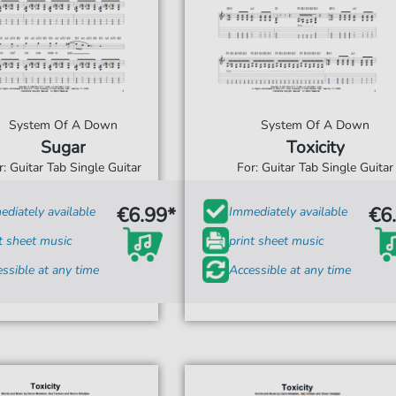
System Of A Down
System Of A Down
Sugar
Toxicity
r: Guitar Tab Single Guitar
For: Guitar Tab Single Guitar
€6.99*
€6
diately available
Immediately available
t sheet music
print sheet music
ssible at any time
Accessible at any time