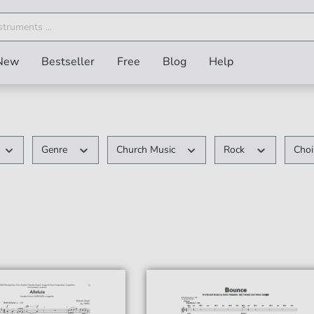
New
Bestseller
Free
Blog
Help
Genre
Church Music
Rock
Cho