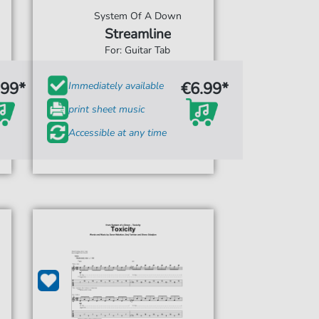
System Of A Down
Streamline
For: Guitar Tab
.99*
€6.99*
Immediately available
print sheet music
Accessible at any time