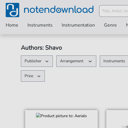
Home
Instruments
Instrumentation
Genre
Authors: Shavo
Publisher
Arrangement
Instruments
Price