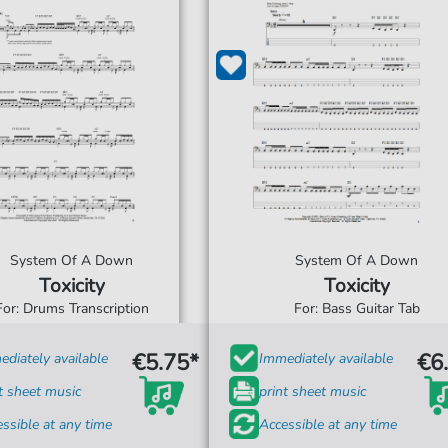
System Of A Down
System Of A Down
Toxicity
Toxicity
For: Drums Transcription
For: Bass Guitar Tab
€5.75*
€6
diately available
Immediately available
t sheet music
print sheet music
ssible at any time
Accessible at any time