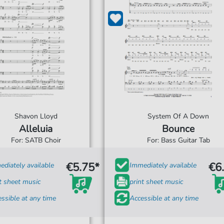
Shavon Lloyd
System Of A Down
Alleluia
Bounce
For: SATB Choir
For: Bass Guitar Tab
€5.75*
€6
diately available
Immediately available
t sheet music
print sheet music
ssible at any time
Accessible at any time