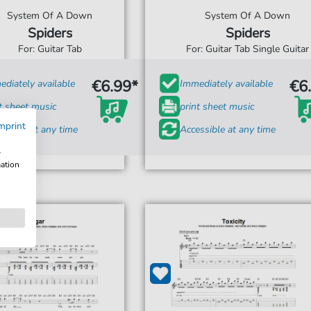
System Of A Down
System Of A Down
Spiders
Spiders
For: Guitar Tab
For: Guitar Tab Single Guitar
€6.99*
€6
diately available
Immediately available
t sheet music
print sheet music
mprint
ssible at any time
Accessible at any time
w
mation