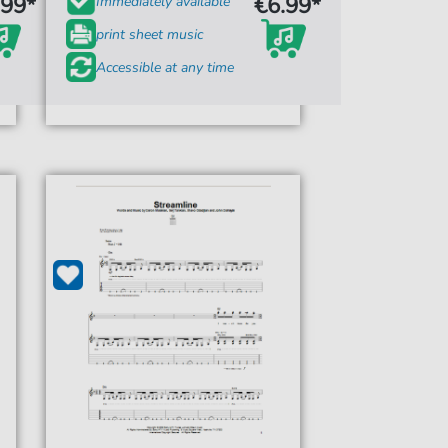
.99*
€6.99*
Immediately available
print sheet music
Accessible at any time