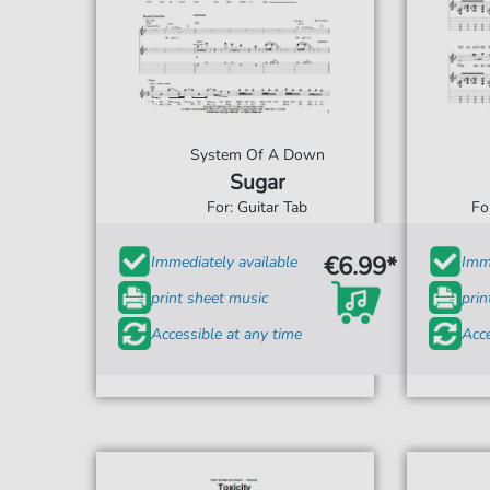
System Of A Down
Sugar
For: Guitar Tab
Fo
€6.99*
Immediately available
Imme
print sheet music
prin
Accessible at any time
Acce