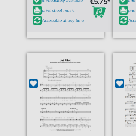
€5.75*
Immediately available
Imme
print sheet music
prin
Accessible at any time
Acce