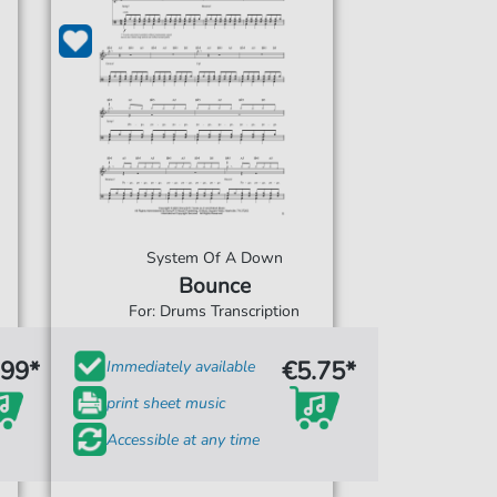
System Of A Down
Bounce
For: Drums Transcription
.99*
€5.75*
Immediately available
print sheet music
Accessible at any time