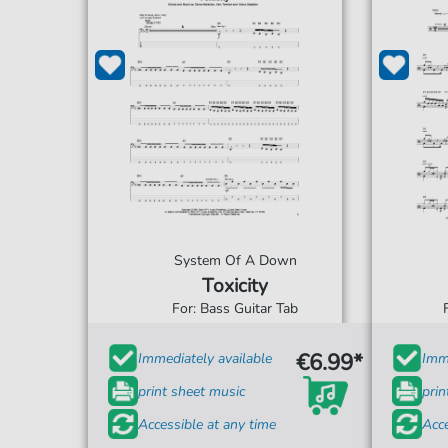
System Of A Down
Toxicity
For: Bass Guitar Tab
€6.99*
Immediately available
Imme
print sheet music
prin
Accessible at any time
Acce