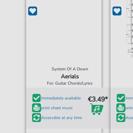
System Of A Down
Aerials
For: Guitar Chords/Lyrics
€3.49*
Immediately available
Imme
print sheet music
prin
Accessible at any time
Acce