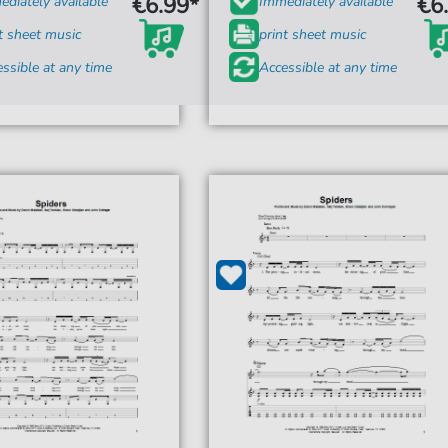
€6.99*
€6
diately available
Immediately available
t sheet music
print sheet music
ssible at any time
Accessible at any time