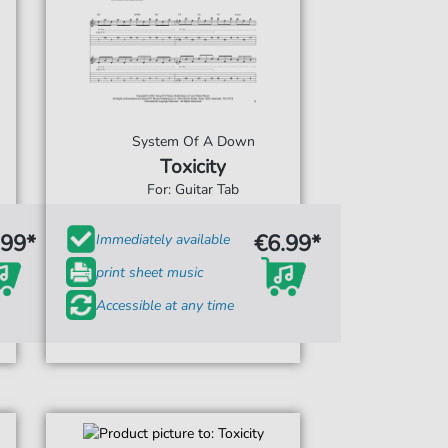
System Of A Down
Toxicity
For: Guitar Tab
.99*
€6.99*
Immediately available
print sheet music
Accessible at any time