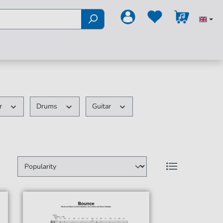
ir
Drums
Guitar