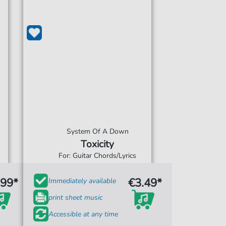
System Of A Down
Toxicity
For: Guitar Chords/Lyrics
.99*
€3.49*
Immediately available
print sheet music
Accessible at any time