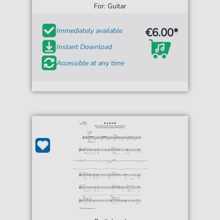
For: Guitar
€6.00*
Immediately available
Instant Download
Accessible at any time