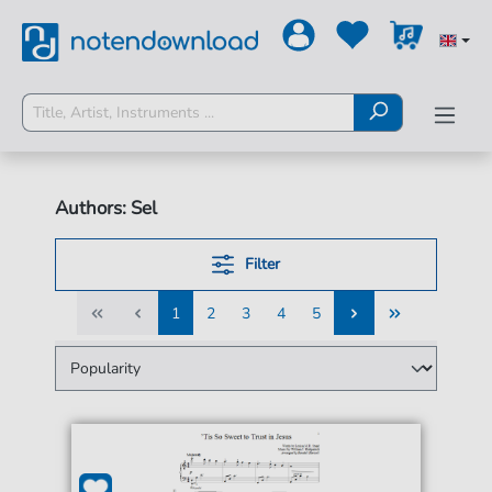
Authors: Sel
Filter
1
2
3
4
5
1
2
3
4
5