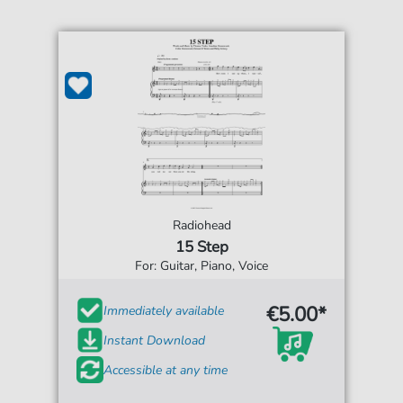
Radiohead
15 Step
For: Guitar, Piano, Voice
€5.00*
Immediately available
Instant Download
Accessible at any time