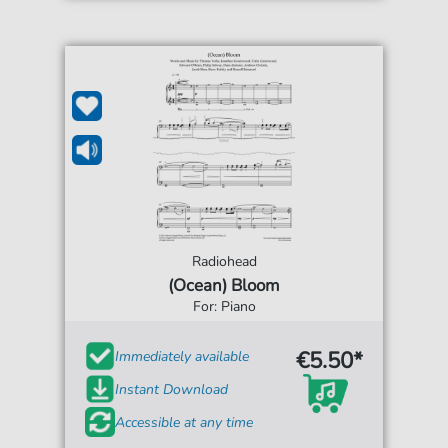
Radiohead
(Ocean) Bloom
For: Piano
€5.50*
Immediately available
Instant Download
Accessible at any time