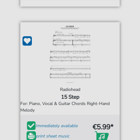
Radiohead
15 Step
For: Piano, Vocal & Guitar Chords Right-Hand
Melody
€5.99*
Immediately available
print sheet music