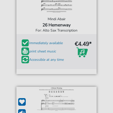
Mindi Abair
26 Hemenway
For: Alto Sax Transcription
€4.49*
Immediately available
print sheet music
Accessible at any time