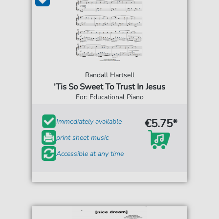
Randall Hartsell
'Tis So Sweet To Trust In Jesus
For: Educational Piano
€5.75*
Immediately available
print sheet music
Accessible at any time