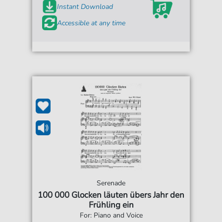
Instant Download
Accessible at any time
Serenade
100 000 Glocken läuten übers Jahr den
Frühling ein
For: Piano and Voice