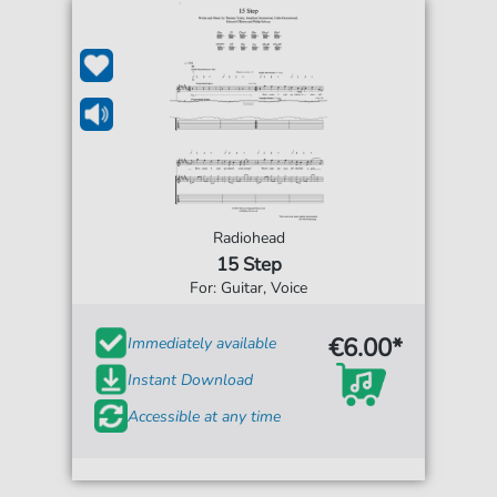
Radiohead
15 Step
For: Guitar, Voice
€6.00*
Immediately available
Instant Download
Accessible at any time