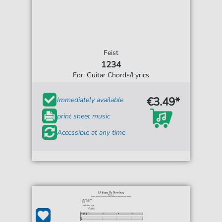
Feist
1234
For: Guitar Chords/Lyrics
€3.49*
Immediately available
print sheet music
Accessible at any time