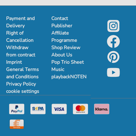
1
2
3
4
5
Payment and
Contact
Delivery
Publisher
Right of
Affiliate
Cancellation
Programme
Withdraw
Shop Review
from contract
About Us
Imprint
Pop Trio Sheet
General Terms
Music
and Conditions
playbackNOTEN
Privacy Policy
cookie settings