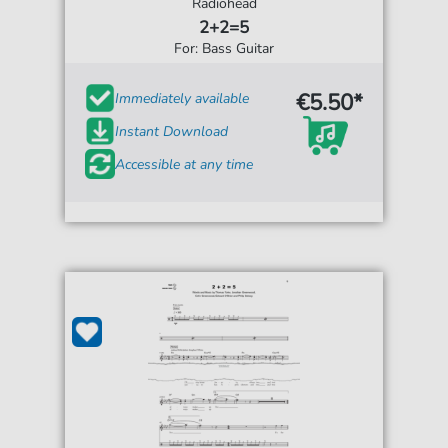
Radiohead
2+2=5
For: Bass Guitar
€5.50*
Immediately available
Instant Download
Accessible at any time