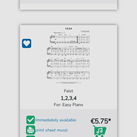
Feist
1,2,3,4
For: Easy Piano
€5.75*
Immediately available
print sheet music