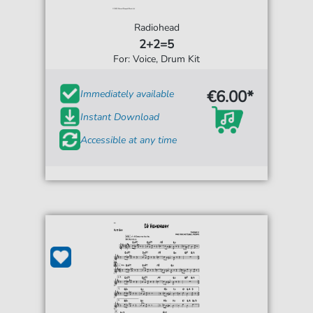
Radiohead
2+2=5
For: Voice, Drum Kit
€6.00*
Immediately available
Instant Download
Accessible at any time