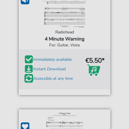
Radiohead
4 Minute Warning
For: Guitar, Voice
€5.50*
Immediately available
Instant Download
Accessible at any time