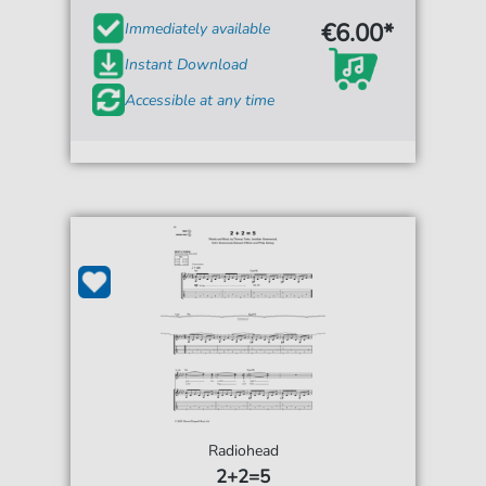
€6.00*
Immediately available
Instant Download
Accessible at any time
Radiohead
2+2=5