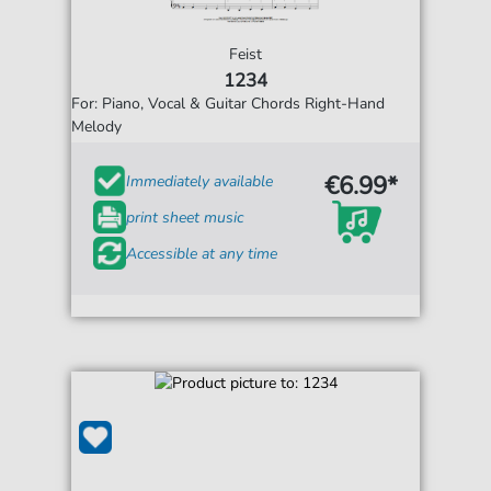
Feist
1234
For: Piano, Vocal & Guitar Chords Right-Hand
Melody
€6.99*
Immediately available
print sheet music
Accessible at any time