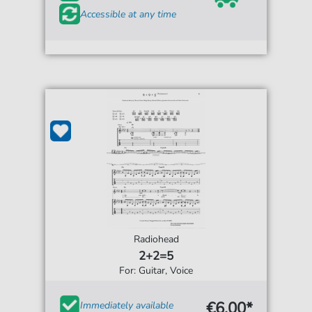
Accessible at any time
Radiohead
2+2=5
For: Guitar, Voice
€6.00*
Immediately available