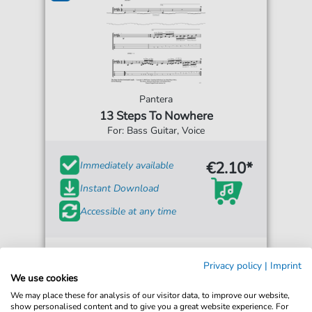
Pantera
13 Steps To Nowhere
For: Bass Guitar, Voice
€2.10*
Immediately available
Instant Download
Accessible at any time
Privacy policy
|
Imprint
We use cookies
We may place these for analysis of our visitor data, to improve our website,
show personalised content and to give you a great website experience. For