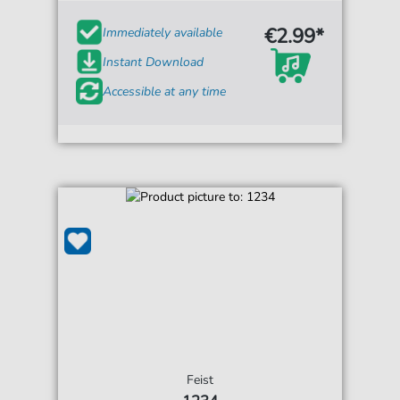
€2.99*
Immediately available
Instant Download
Accessible at any time
Feist