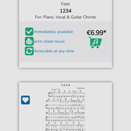
Feist
1234
For: Piano, Vocal & Guitar Chords
€6.99*
Immediately available
print sheet music
Accessible at any time