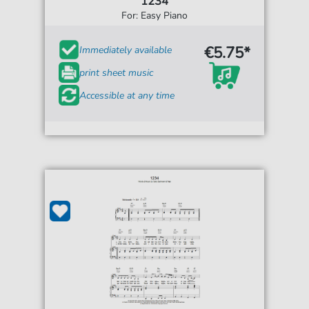
1234
For: Easy Piano
€5.75*
Immediately available
print sheet music
Accessible at any time