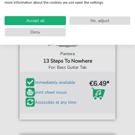
more information about the cookies we use open the settings.
Accept all
No, adjust
Deny
Pantera
13 Steps To Nowhere
For: Bass Guitar Tab
€6.49*
Immediately available
print sheet music
Accessible at any time