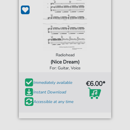
Radiohead
(Nice Dream)
For: Guitar, Voice
€6.00*
Immediately available
Instant Download
Accessible at any time