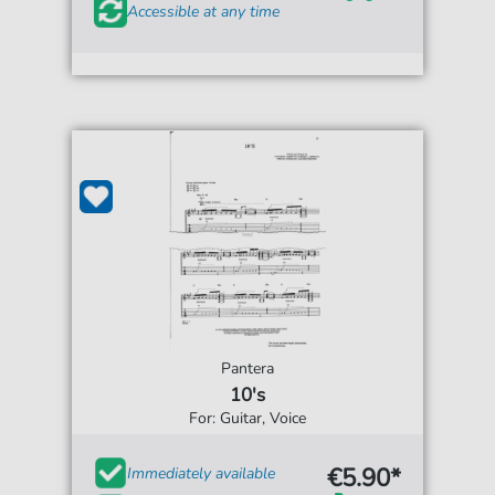
Accessible at any time
Pantera
10's
For: Guitar, Voice
€5.90*
Immediately available