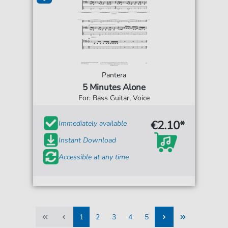
Pantera
5 Minutes Alone
For: Bass Guitar, Voice
€2.10*
Immediately available
Instant Download
Accessible at any time
1
2
3
4
5