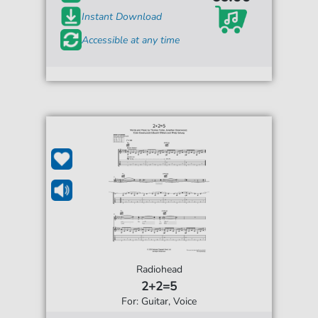
Instant Download
Accessible at any time
Radiohead
2+2=5
For: Guitar, Voice