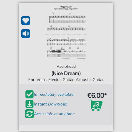
Radiohead
(Nice Dream)
For: Voice, Electric Guitar, Acoustic Guitar
€6.00*
Immediately available
Instant Download
Accessible at any time