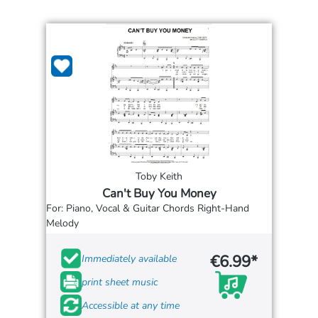
Toby Keith
Can't Buy You Money
For: Piano, Vocal & Guitar Chords Right-Hand
Melody
€6.99*
Immediately available
print sheet music
Accessible at any time