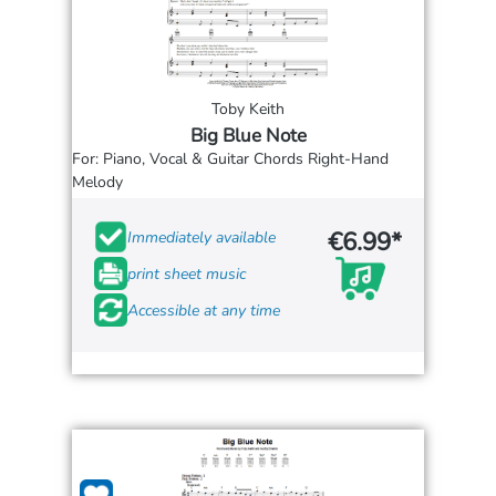
Toby Keith
Big Blue Note
For: Piano, Vocal & Guitar Chords Right-Hand
Melody
€6.99*
Immediately available
print sheet music
Accessible at any time