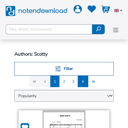
Authors: Scotty
Filter
1
2
3
1
2
3