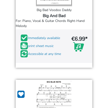
Big Bad Voodoo Daddy
Big And Bad
For: Piano, Vocal & Guitar Chords Right-Hand
Melody
€6.99*
Immediately available
print sheet music
Accessible at any time