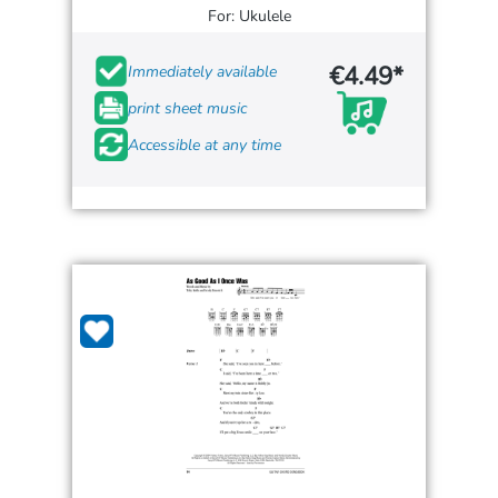
For: Ukulele
€4.49*
Immediately available
print sheet music
Accessible at any time