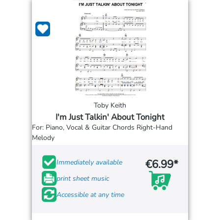
Toby Keith
I'm Just Talkin' About Tonight
For: Piano, Vocal & Guitar Chords Right-Hand
Melody
€6.99*
Immediately available
print sheet music
Accessible at any time