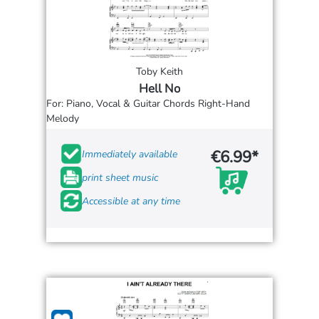
Toby Keith
Hell No
For: Piano, Vocal & Guitar Chords Right-Hand
Melody
€6.99*
Immediately available
print sheet music
Accessible at any time