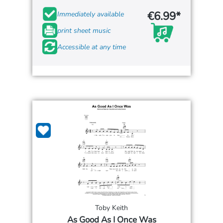
€6.99*
Immediately available
print sheet music
Accessible at any time
Toby Keith
As Good As I Once Was