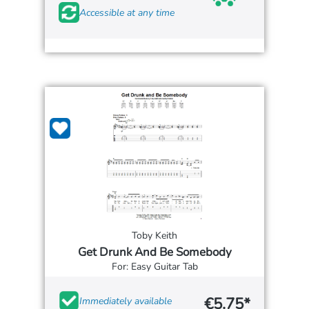
Accessible at any time
Toby Keith
Get Drunk And Be Somebody
For: Easy Guitar Tab
€5.75*
Immediately available