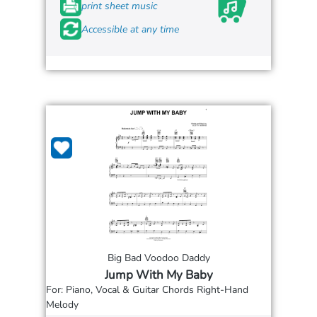
print sheet music
Accessible at any time
Big Bad Voodoo Daddy
Jump With My Baby
For: Piano, Vocal & Guitar Chords Right-Hand
Melody