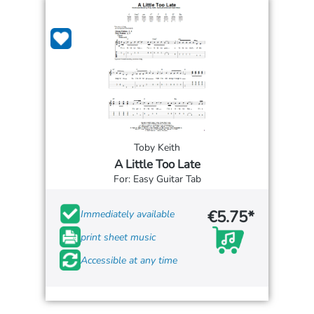
Toby Keith
A Little Too Late
For: Easy Guitar Tab
€5.75*
Immediately available
print sheet music
Accessible at any time