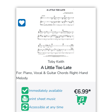
Toby Keith
A Little Too Late
For: Piano, Vocal & Guitar Chords Right-Hand
Melody
€6.99*
Immediately available
print sheet music
Accessible at any time