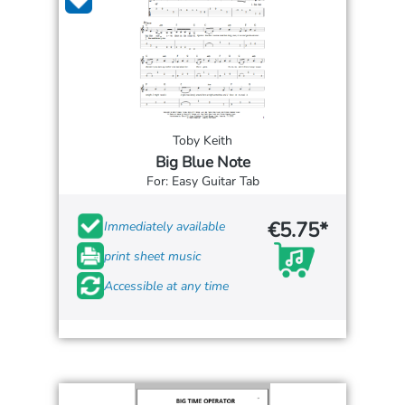
Toby Keith
Big Blue Note
For: Easy Guitar Tab
€5.75*
Immediately available
print sheet music
Accessible at any time