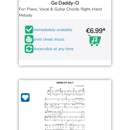
Go Daddy-O
For: Piano, Vocal & Guitar Chords Right-Hand
Melody
€6.99*
Immediately available
print sheet music
Accessible at any time