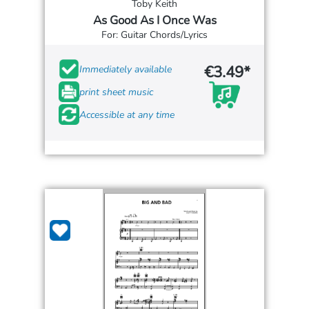
Toby Keith
As Good As I Once Was
For: Guitar Chords/Lyrics
€3.49*
Immediately available
print sheet music
Accessible at any time