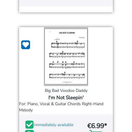
Big Bad Voodoo Daddy
I'm Not Sleepin'
For: Piano, Vocal & Guitar Chords Right-Hand
Melody
€6.99*
Immediately available