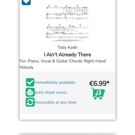
Toby Keith
I Ain't Already There
For: Piano, Vocal & Guitar Chords Right-Hand
Melody
€6.99*
Immediately available
print sheet music
Accessible at any time