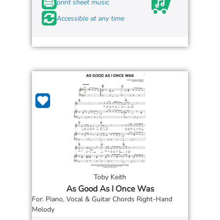
print sheet music
Accessible at any time
Toby Keith
As Good As I Once Was
For: Piano, Vocal & Guitar Chords Right-Hand
Melody