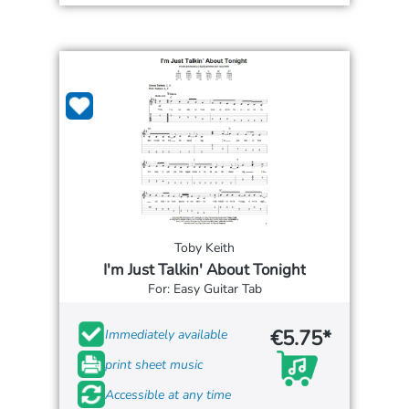
Toby Keith
I'm Just Talkin' About Tonight
For: Easy Guitar Tab
€5.75*
Immediately available
print sheet music
Accessible at any time