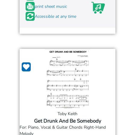
print sheet music
Accessible at any time
Toby Keith
Get Drunk And Be Somebody
For: Piano, Vocal & Guitar Chords Right-Hand
Melody