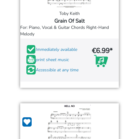
Toby Keith
Grain Of Salt
For: Piano, Vocal & Guitar Chords Right-Hand
Melody
€6.99*
Immediately available
print sheet music
Accessible at any time