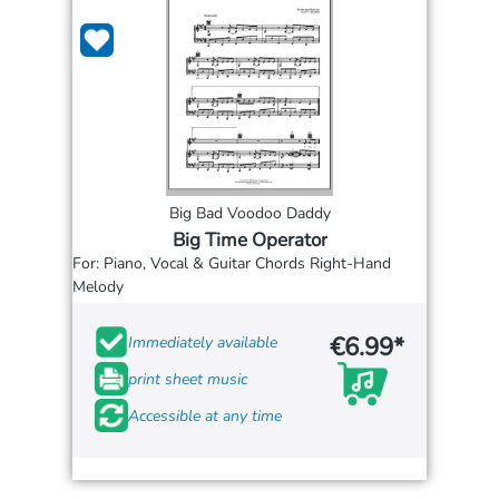
Big Bad Voodoo Daddy
Big Time Operator
For: Piano, Vocal & Guitar Chords Right-Hand
Melody
€6.99*
Immediately available
print sheet music
Accessible at any time