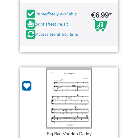
€6.99*
Immediately available
print sheet music
Accessible at any time
Big Bad Voodoo Daddy