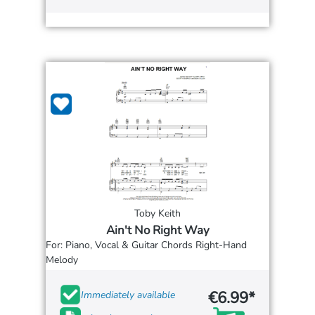
Toby Keith
Ain't No Right Way
For: Piano, Vocal & Guitar Chords Right-Hand
Melody
€6.99*
Immediately available