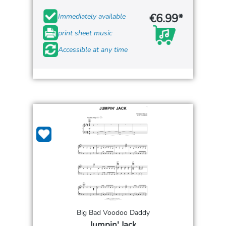
€6.99*
Immediately available
print sheet music
Accessible at any time
Big Bad Voodoo Daddy
Jumpin' Jack