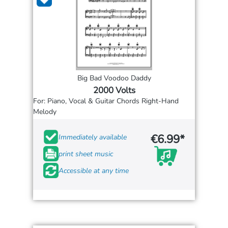
Big Bad Voodoo Daddy
2000 Volts
For: Piano, Vocal & Guitar Chords Right-Hand
Melody
€6.99*
Immediately available
print sheet music
Accessible at any time