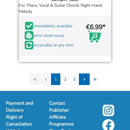
For: Piano, Vocal & Guitar Chords Right-Hand
Melody
€6.99*
Immediately available
print sheet music
Accessible at any time
1
2
3
1
2
3
Payment and
Contact
Delivery
Publisher
Right of
Affiliate
Cancellation
Programme