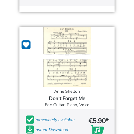
Anne Shelton
Don't Forget Me
For: Guitar, Piano, Voice
€5.90*
Immediately available
Instant Download