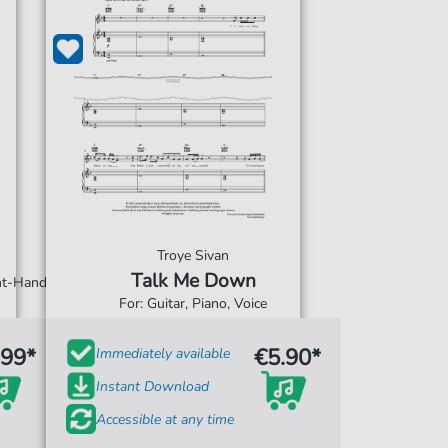
Troye Sivan
Talk Me Down
ght-Hand
For: Guitar, Piano, Voice
.99*
€5.90*
Immediately available
Instant Download
Accessible at any time