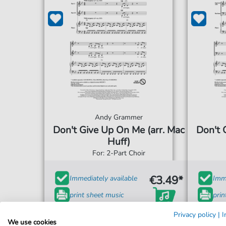
Andy Grammer
Don't Give Up On Me (arr. Mac
Don't 
Huff)
For: 2-Part Choir
€3.49*
Immediately available
Imme
print sheet music
prin
Accessible at any time
Acce
Privacy policy
|
I
We use cookies