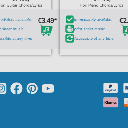
For: Guitar Chords/Lyrics
For: Piano Chords/Lyrics
€3.49*
€2
diately available
Immediately available
t sheet music
print sheet music
ssible at any time
Accessible at any time