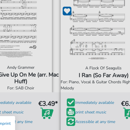
Andy Grammer
A Flock Of Seagulls
Give Up On Me (arr. Mac
I Ran (So Far Away)
Huff)
For: Piano, Vocal & Guitar Chords Ri
For: SAB Choir
Melody
€3.49*
€6
diately available
Immediately available
t sheet music
print sheet music
ssible at any time
Accessible at any time
mprint