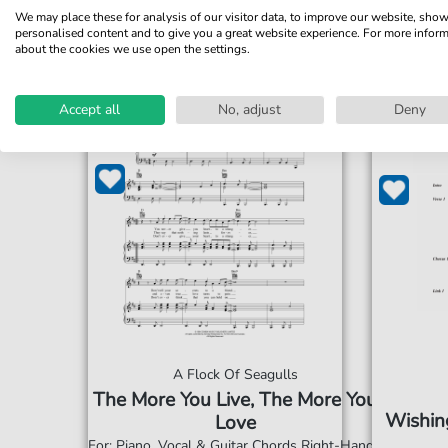
We may place these for analysis of our visitor data, to improve our website, sho
personalised content and to give you a great website experience. For more infor
about the cookies we use open the settings.
Accept all
No, adjust
Deny
A Flock Of Seagulls
The More You Live, The More You
Wishing
Love
For: Piano, Vocal & Guitar Chords Right-Hand