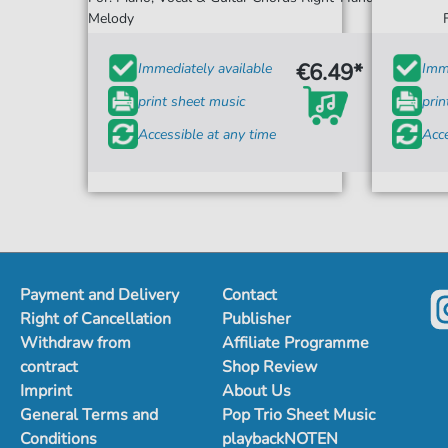
Melody
€6.49*
Immediately available
Imme
print sheet music
prin
Accessible at any time
Acce
Payment and Delivery
Contact
Right of Cancellation
Publisher
Withdraw from
Affiliate Programme
contract
Shop Review
Imprint
About Us
General Terms and
Pop Trio Sheet Music
Conditions
playbackNOTEN