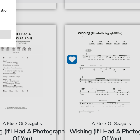
w
mation
A Flock Of Seagulls
A Flock Of Seagulls
 (If I Had A Photograph
Wishing (If I Had A Photo
Of You)
Of You)