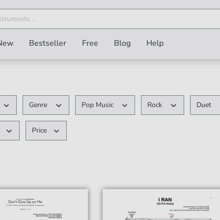
New
Bestseller
Free
Blog
Help
Genre
Pop Music
Rock
Duet
Price