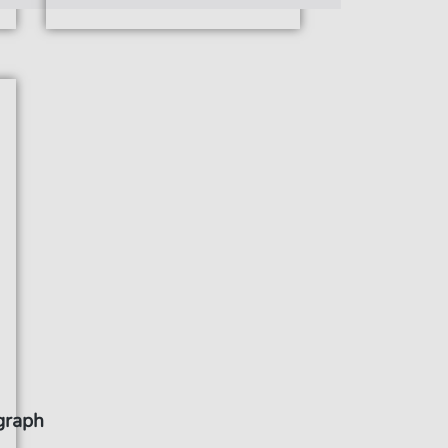
graph