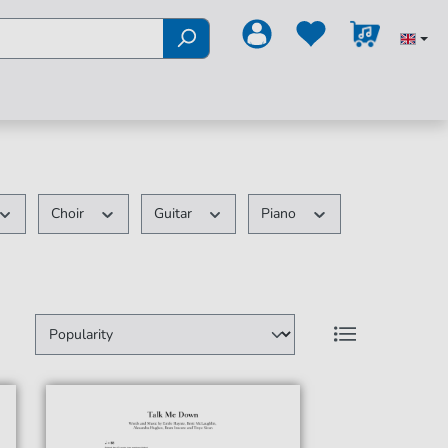
Choir
Guitar
Piano