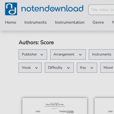
Home
Instruments
Instrumentation
Genre
Authors: Score
Publisher
Arrangement
Instruments
Vocal
Difficulty
Key
Mood