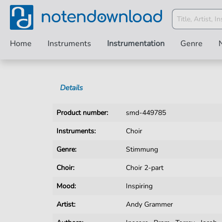
Home
Instruments
Instrumentation
Genre
Details
Product number:
smd-449785
Instruments:
Choir
Genre:
Stimmung
Choir:
Choir 2-part
Mood:
Inspiring
Artist:
Andy Grammer