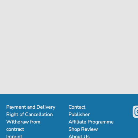
Payment and Delivery
Contact
Right of Cancellation
Publisher
Withdraw from
Affiliate Programme
contract
Shop Review
Imprint
About Us