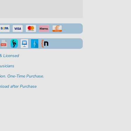
& Licensed
usicians
ion. One-Time Purchase.
load after Purchase