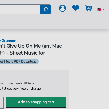
y Grammer
't Give Up On Me (arr. Mac
f) - Sheet Music for
et Music PDF Download
nimum purchase is 10 items
igital delivery free of charge
Add to shopping cart