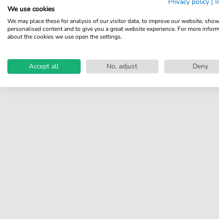
Privacy policy
|
I
We use cookies
Share your experiences with
We may place these for analysis of our visitor data, to improve our website, sho
other customers.
personalised content and to give you a great website experience. For more infor
about the cookies we use open the settings.
Write review
Accept all
No, adjust
Deny