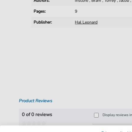
Authors:
Inscore
,
Bram
,
Torrey
,
Jacob
Pages:
9
Publisher:
Hal Leonard
Product Reviews
0 of 0 reviews
Display reviews i
Leave a review!