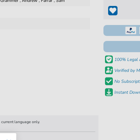
,
Grammer
,
Andrew
,
Farrar
,
Sam
100% Legal 
Verified by M
No Subscript
Instant Down
n current language only.