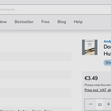
New
Bestseller
Free
Blog
Help
And
Don
Huf
She
€3.49
Please note the mi
Price incl. VAT, d