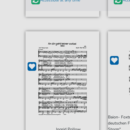
Accessible at any time
Acce
Baion- Foxt
deutschen F
Ingrid Pollow
Storm"