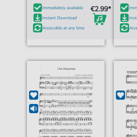
€2.99*
Immediately available
Imme
Instant Download
Ins
Accessible at any time
Acce