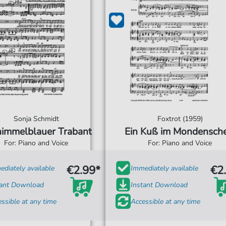
Sonja Schmidt
Foxtrot (1959)
himmelblauer Trabant
Ein Kuß im Mondensche
For: Piano and Voice
For: Piano and Voice
€2.99*
€2
diately available
Immediately available
tant Download
Instant Download
ssible at any time
Accessible at any time