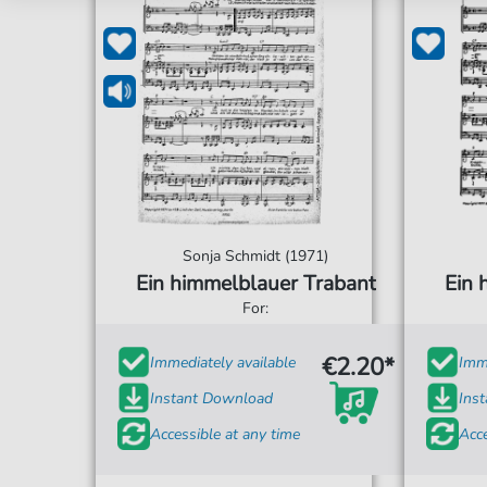
Sonja Schmidt (1971)
Ein himmelblauer Trabant
Ein 
For:
€2.20*
Immediately available
Imme
Instant Download
Ins
Accessible at any time
Acce