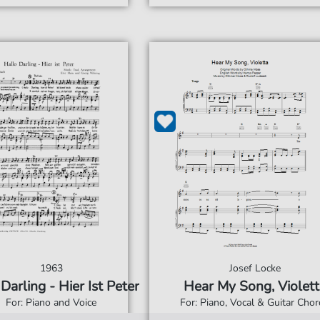
1963
Josef Locke
Darling - Hier Ist Peter
Hear My Song, Violett
For: Piano and Voice
For: Piano, Vocal & Guitar Cho