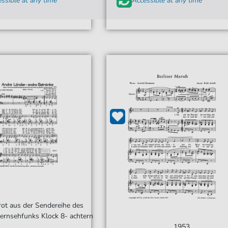
ssible at any time
Accessible at any time
rot aus der Sendereihe des
ernsehfunks Klock 8- achtern
1953