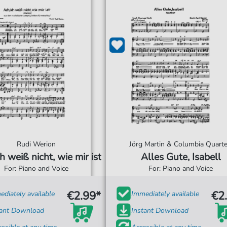
Rudi Werion
Jörg Martin & Columbia Quarte
h weiß nicht, wie mir ist
Alles Gute, Isabell
For: Piano and Voice
For: Piano and Voice
€2.99*
€2
diately available
Immediately available
tant Download
Instant Download