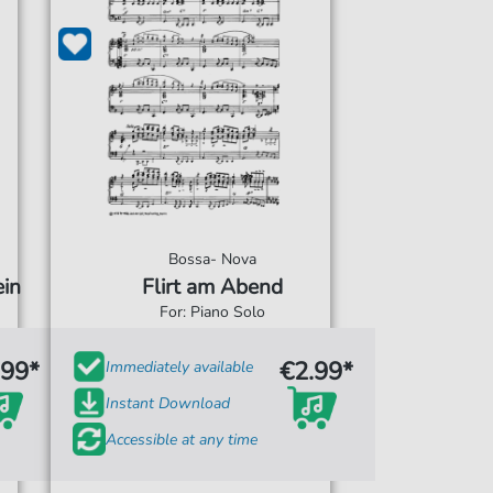
Bossa- Nova
in
Flirt am Abend
For: Piano Solo
.99*
€2.99*
Immediately available
Instant Download
Accessible at any time