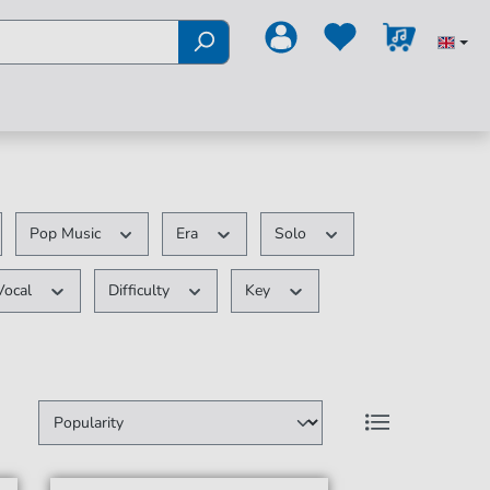
Pop Music
Era
Solo
Vocal
Difficulty
Key