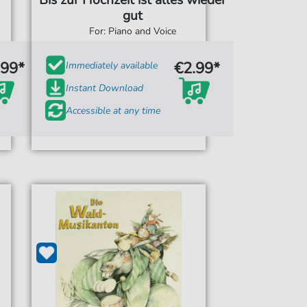
Bis zur Hochzeit ist alles wieder
gut
For: Piano and Voice
.99*
€2.99*
Immediately available
Instant Download
Accessible at any time