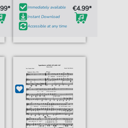
.99*
€4.99*
Immediately available
Instant Download
Accessible at any time