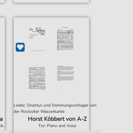
Lieder, Shantys und Stimmungsschlager von
der Rostocker Wasserkante
a
Horst Köbbert von A-Z
rds
For: Piano and Voice