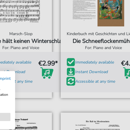
Marsch-Slop
Kinderbuch mit Geschichten und Li
e hält keinen Winterschlaf
Die Schneeflockenmüh
For: Piano and Voice
For: Piano and Voice
€2.99*
€4
diately available
Immediately available
tant Download
Instant Download
mprint
ssible at any time
Accessible at any time
w
mation