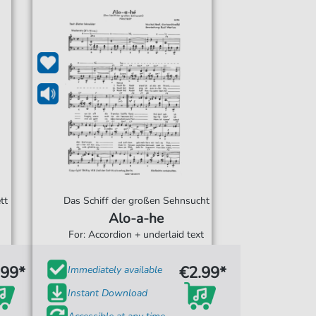
tt
Das Schiff der großen Sehnsucht
Alo-a-he
For: Accordion + underlaid text
.99*
€2.99*
Immediately available
Instant Download