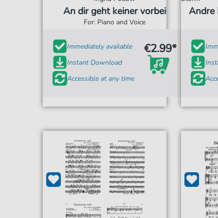
An dir geht keiner vorbei
Andre 
For: Piano and Voice
€2.99*
Immediately available
Imme
Instant Download
Ins
Accessible at any time
Acce