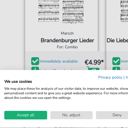
Marsch
Brandenburger Lieder
Die Lieb
For: Combo
€4.99*
Immediately available
Imme
Instant Download
Ins
Privacy policy
|
I
Accessible at any time
Acce
We use cookies
We may place these for analysis of our visitor data, to improve our website, sho
personalised content and to give you a great website experience. For more infor
about the cookies we use open the settings.
Accept all
No, adjust
Deny