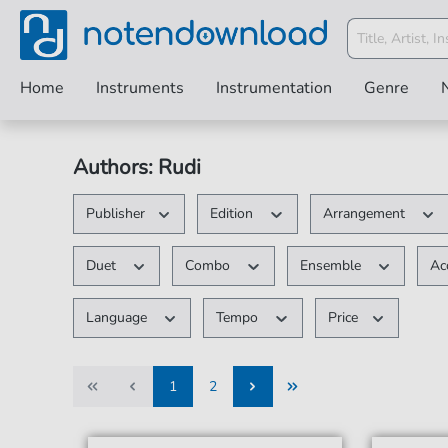
Home
Instruments
Instrumentation
Genre
Authors: Rudi
Publisher
Edition
Arrangement
Duet
Combo
Ensemble
Ac
Language
Tempo
Price
1
2
1
2