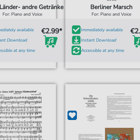
Länder- andre Getränke
Berliner Marsch
For: Piano and Voice
For: Piano and Voice
€2.99*
€2
diately available
Immediately available
tant Download
Instant Download
ssible at any time
Accessible at any time