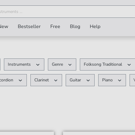
New
Bestseller
Free
Blog
Help
Instruments
Genre
Folksong Traditional
cordion
Clarinet
Guitar
Piano