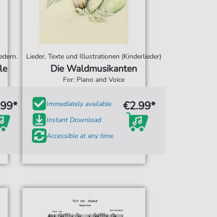
edern.
Lieder, Texte und Illustrationen (Kinderlieder)
le
Die Waldmusikanten
For: Piano and Voice
.99*
€2.99*
Immediately available
Instant Download
Accessible at any time