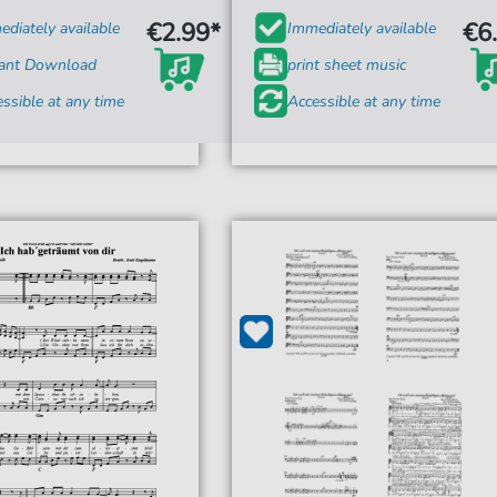
€2.99*
€6
diately available
Immediately available
tant Download
print sheet music
ssible at any time
Accessible at any time