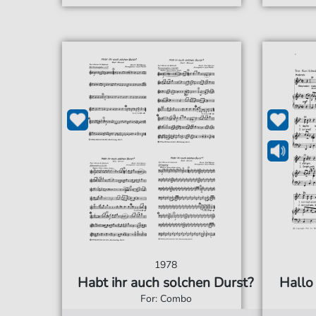
1978
Habt ihr auch solchen Durst?
Hallo 
For: Combo