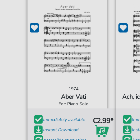
1974
Aber Vati
Ach, ic
For: Piano Solo
€2.99*
Immediately available
Imme
Instant Download
Ins