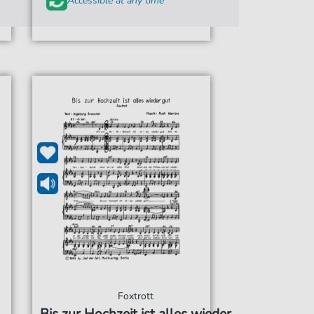
Accessible at any time
Foxtrott