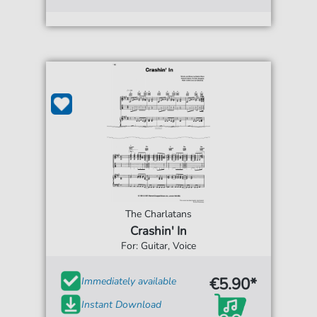
The Charlatans
Crashin' In
For: Guitar, Voice
€5.90*
Immediately available
Instant Download