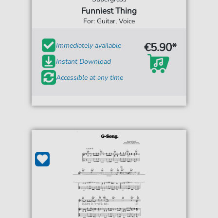
Funniest Thing
For: Guitar, Voice
€5.90*
Immediately available
Instant Download
Accessible at any time