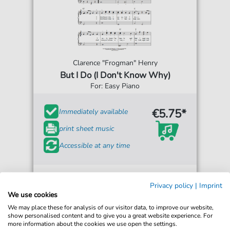
Clarence "Frogman" Henry
But I Do (I Don't Know Why)
For: Easy Piano
€5.75*
Immediately available
print sheet music
Accessible at any time
Privacy policy
|
Imprint
We use cookies
We may place these for analysis of our visitor data, to improve our website,
show personalised content and to give you a great website experience. For
more information about the cookies we use open the settings.