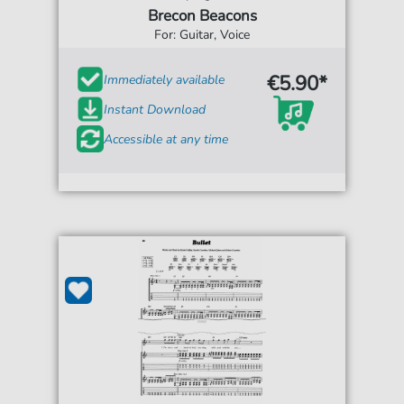
Brecon Beacons
For: Guitar, Voice
€5.90*
Immediately available
Instant Download
Accessible at any time