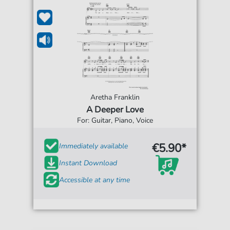
Aretha Franklin
A Deeper Love
For: Guitar, Piano, Voice
€5.90*
Immediately available
Instant Download
Accessible at any time