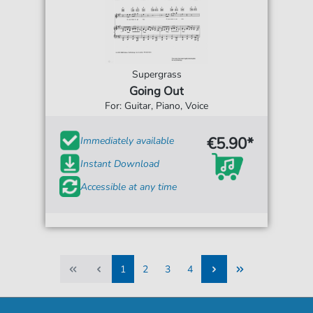
Supergrass
Going Out
For: Guitar, Piano, Voice
€5.90*
Immediately available
Instant Download
Accessible at any time
1
2
3
4
1
2
3
4