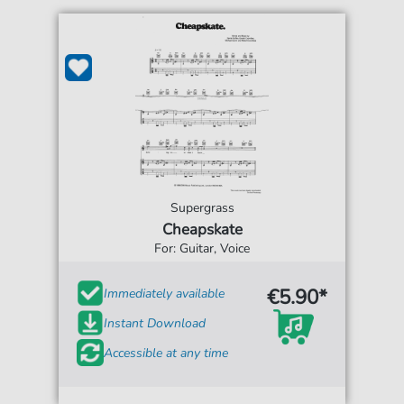
Supergrass
Cheapskate
For: Guitar, Voice
€5.90*
Immediately available
Instant Download
Accessible at any time