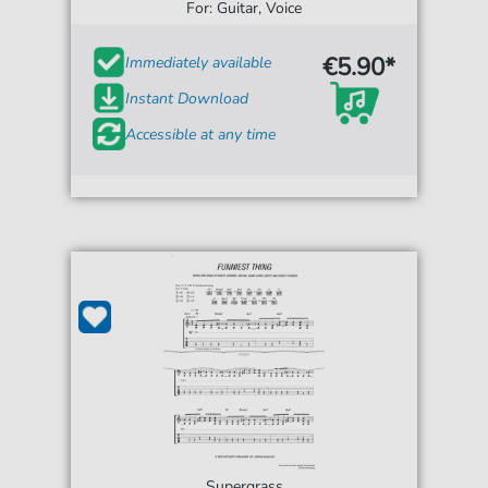
For: Guitar, Voice
€5.90*
Immediately available
Instant Download
Accessible at any time
Supergrass