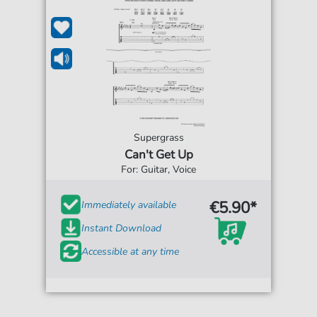
Supergrass
Can't Get Up
For: Guitar, Voice
€5.90*
Immediately available
Instant Download
Accessible at any time