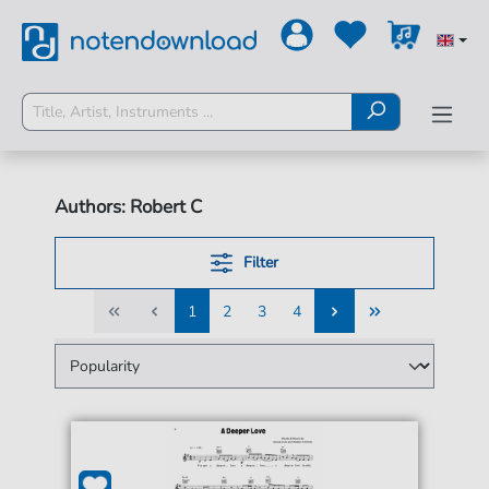
Authors: Robert C
Filter
1
2
3
4
1
2
3
4