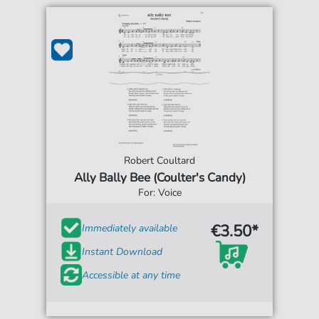
Robert Coultard
Ally Bally Bee (Coulter's Candy)
For: Voice
€3.50*
Immediately available
Instant Download
Accessible at any time