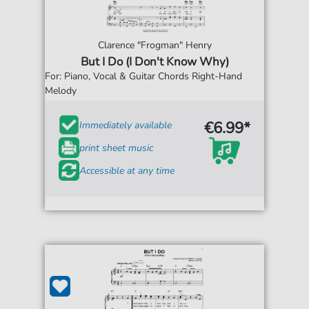
Clarence "Frogman" Henry
But I Do (I Don't Know Why)
For: Piano, Vocal & Guitar Chords Right-Hand
Melody
€6.99*
Immediately available
print sheet music
Accessible at any time