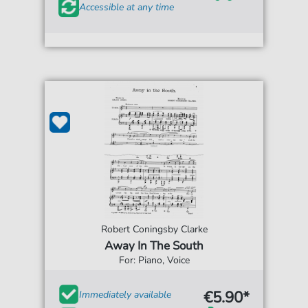
Accessible at any time
Robert Coningsby Clarke
Away In The South
For: Piano, Voice
€5.90*
Immediately available