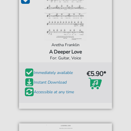
Aretha Franklin
A Deeper Love
For: Guitar, Voice
€5.90*
Immediately available
Instant Download
Accessible at any time