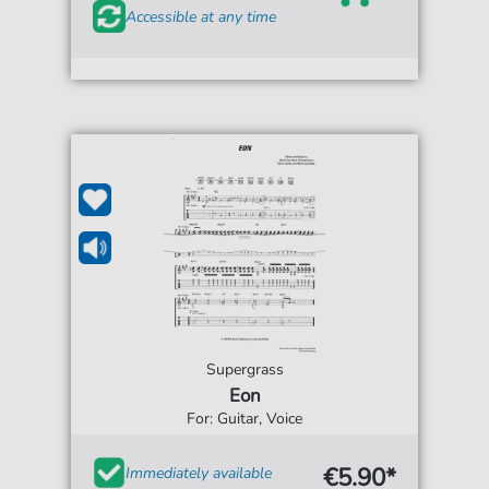
Accessible at any time
Supergrass
Eon
For: Guitar, Voice
€5.90*
Immediately available