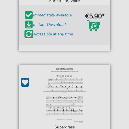
For: Guitar, Voice
€5.90*
Immediately available
Instant Download
Accessible at any time
Supergrass