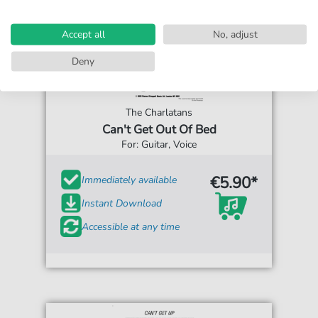
Accept all
No, adjust
Deny
The Charlatans
Can't Get Out Of Bed
For: Guitar, Voice
€5.90*
Immediately available
Instant Download
Accessible at any time