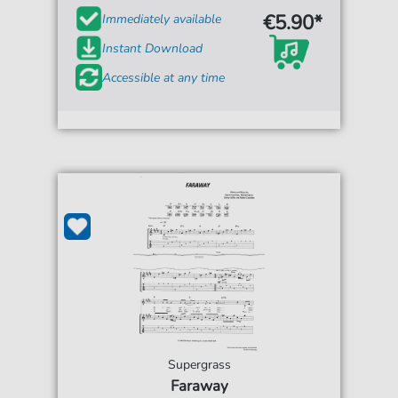
€5.90*
Immediately available
Instant Download
Accessible at any time
Supergrass
Faraway