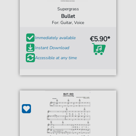
Supergrass
Bullet
For: Guitar, Voice
€5.90*
Immediately available
Instant Download
Accessible at any time