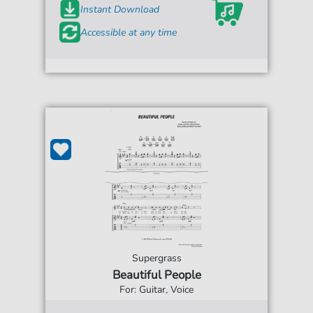
Instant Download
Accessible at any time
Supergrass
Beautiful People
For: Guitar, Voice