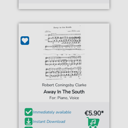
Robert Coningsby Clarke
Away In The South
For: Piano, Voice
€5.90*
Immediately available
Instant Download