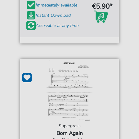
€5.90*
Immediately available
Instant Download
Accessible at any time
Supergrass
Born Again