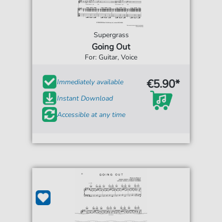
Supergrass
Going Out
For: Guitar, Voice
€5.90*
Immediately available
Instant Download
Accessible at any time