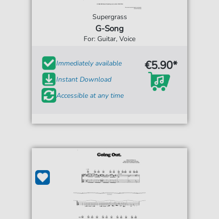
Supergrass
G-Song
For: Guitar, Voice
€5.90*
Immediately available
Instant Download
Accessible at any time