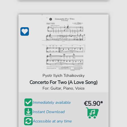
Pyotr Ilyich Tchaikovsky
Concerto For Two (A Love Song)
For: Guitar, Piano, Voice
€5.90*
Immediately available
Instant Download
Accessible at any time