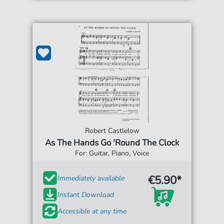
Robert Castlelow
As The Hands Go 'Round The Clock
For: Guitar, Piano, Voice
€5.90*
Immediately available
Instant Download
Accessible at any time