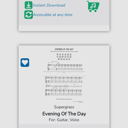
Instant Download
Accessible at any time
Supergrass
Evening Of The Day
For: Guitar, Voice