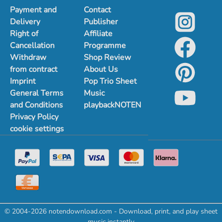
Payment and
Contact
Delivery
Publisher
Right of
Affiliate
Cancellation
Programme
Withdraw
Shop Review
from contract
About Us
Imprint
Pop Trio Sheet
General Terms
Music
and Conditions
playbackNOTEN
Privacy Policy
cookie settings
© 2004-2026 notendownload.com - Download, print, and play sheet
music instantly